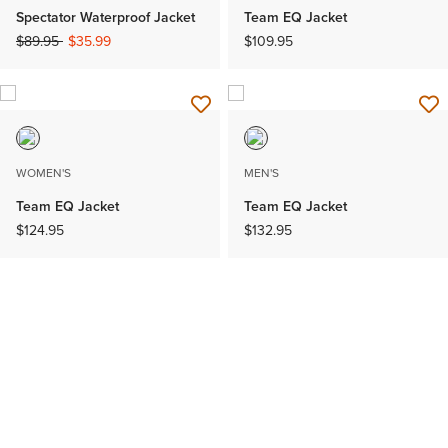
Spectator Waterproof Jacket
Team EQ Jacket
Price reduced from
to
$89.95
$35.99
$109.95
WOMEN'S
MEN'S
Team EQ Jacket
Team EQ Jacket
$124.95
$132.95