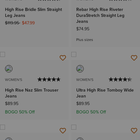
High Rise Bridle Slim Straight
Rebar High Rise Riveter
Leg Jeans
DuraStretch Straight Leg
Jeans
Price reduced from
to
$119.95
$47.99
$74.95
Plus sizes
WOMEN'S
WOMEN'S
High Rise Naz Slim Trouser
Ultra High Rise Tomboy Wide
Jeans
Jean
$89.95
$89.95
BOGO 50% Off
BOGO 50% Off