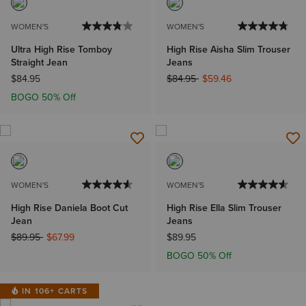
WOMEN'S
WOMEN'S
Ultra High Rise Tomboy
High Rise Aisha Slim Trouser
Straight Jean
Jeans
Price reduced from
to
$84.95
$84.95
$59.46
BOGO 50% Off
WOMEN'S
WOMEN'S
High Rise Daniela Boot Cut
High Rise Ella Slim Trouser
Jean
Jeans
Price reduced from
to
$89.95
$67.99
$89.95
BOGO 50% Off
IN 106+ CARTS