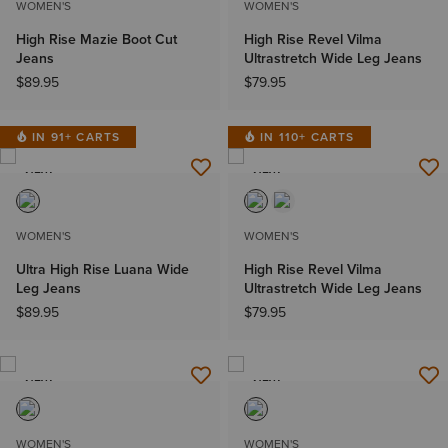
WOMEN'S
WOMEN'S
High Rise Mazie Boot Cut
High Rise Revel Vilma
Jeans
Ultrastretch Wide Leg Jeans
$89.95
$79.95
IN 91+ CARTS
IN 110+ CARTS
NEW
NEW
WOMEN'S
WOMEN'S
Ultra High Rise Luana Wide
High Rise Revel Vilma
Leg Jeans
Ultrastretch Wide Leg Jeans
$89.95
$79.95
NEW
NEW
WOMEN'S
WOMEN'S