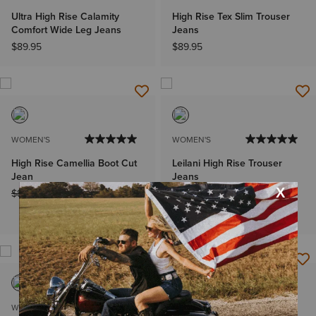
Ultra High Rise Calamity
High Rise Tex Slim Trouser
Comfort Wide Leg Jeans
Jeans
$89.95
$89.95
WOMEN'S
WOMEN'S
High Rise Camellia Boot Cut
Leilani High Rise Trouser
Jean
Jeans
Price reduced from
to
Price reduced from
to
$89.95
$71.99
$94.95
$71.99
Plus sizes
WOMEN'S
MEN'S