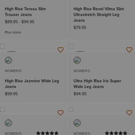
High Rise Teresa Slim
High Rise Revel Vilma Slim
Trouser Jeans
Ultrastretch Straight Leg
Jeans
$89.95
-
$94.95
$79.95
Plus sizes
NEW
NEW
WOMEN'S
WOMEN'S
High Rise Jazmine Wide Leg
Ultra High Rise Iris Super
Jeans
Wide Leg Jeans
$99.95
$94.95
WOMEN'S
WOMEN'S