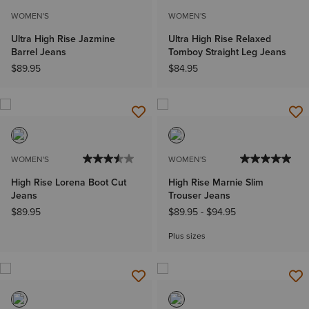
WOMEN'S
WOMEN'S
Ultra High Rise Jazmine
Ultra High Rise Relaxed
Barrel Jeans
Tomboy Straight Leg Jeans
$89.95
$84.95
WOMEN'S
WOMEN'S
High Rise Lorena Boot Cut
High Rise Marnie Slim
Jeans
Trouser Jeans
$89.95
$89.95
-
$94.95
Plus sizes