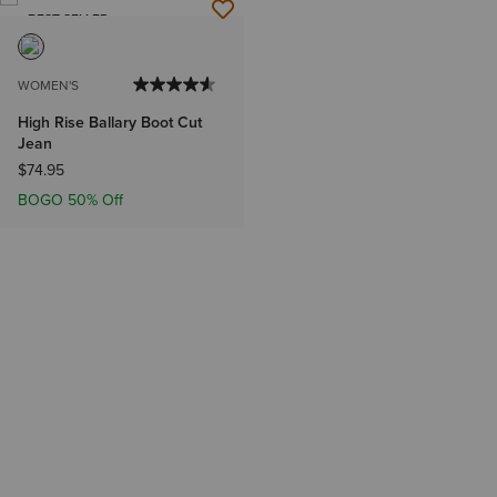
BEST SELLER
WOMEN'S
High Rise Ballary Boot Cut
Jean
$74.95
BOGO 50% Off