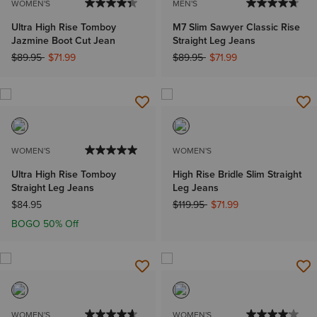
WOMEN'S
MEN'S
Ultra High Rise Tomboy
M7 Slim Sawyer Classic Rise
Jazmine Boot Cut Jean
Straight Leg Jeans
Price reduced from
to
Price reduced from
to
$89.95
$71.99
$89.95
$71.99
WOMEN'S
WOMEN'S
Ultra High Rise Tomboy
High Rise Bridle Slim Straight
Straight Leg Jeans
Leg Jeans
Price reduced from
to
$84.95
$119.95
$71.99
BOGO 50% Off
WOMEN'S
WOMEN'S