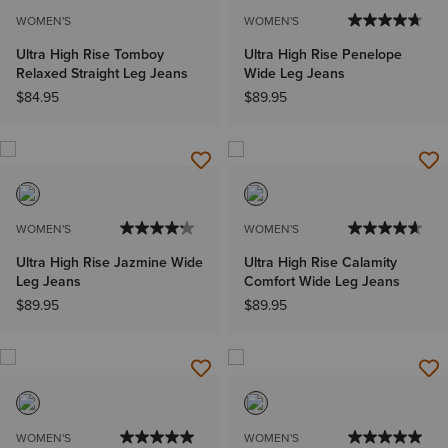
WOMEN'S
WOMEN'S
Ultra High Rise Tomboy
Ultra High Rise Penelope
Relaxed Straight Leg Jeans
Wide Leg Jeans
$84.95
$89.95
WOMEN'S
WOMEN'S
Ultra High Rise Jazmine Wide
Ultra High Rise Calamity
Leg Jeans
Comfort Wide Leg Jeans
$89.95
$89.95
WOMEN'S
WOMEN'S