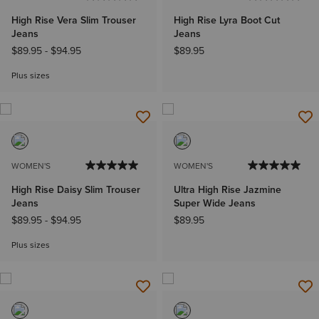
High Rise Vera Slim Trouser
High Rise Lyra Boot Cut
Jeans
Jeans
$89.95
-
$94.95
$89.95
Plus sizes
WOMEN'S
WOMEN'S
High Rise Daisy Slim Trouser
Ultra High Rise Jazmine
Jeans
Super Wide Jeans
$89.95
-
$94.95
$89.95
Plus sizes