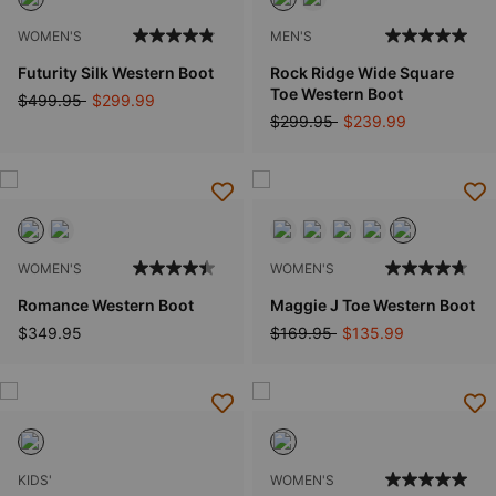
WOMEN'S
MEN'S
Futurity Silk Western Boot
Rock Ridge Wide Square
Toe Western Boot
Price reduced from
to
$499.95
$299.99
Price reduced from
to
$299.95
$239.99
WOMEN'S
WOMEN'S
Romance Western Boot
Maggie J Toe Western Boot
Price reduced from
to
$349.95
$169.95
$135.99
KIDS'
WOMEN'S