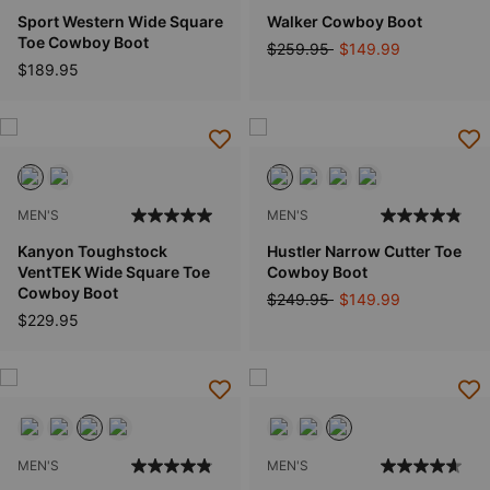
Sport Western Wide Square
Walker Cowboy Boot
Toe Cowboy Boot
Price reduced from
to
$259.95
$149.99
$189.95
MEN'S
MEN'S
Kanyon Toughstock
Hustler Narrow Cutter Toe
VentTEK Wide Square Toe
Cowboy Boot
Cowboy Boot
Price reduced from
to
$249.95
$149.99
$229.95
MEN'S
MEN'S