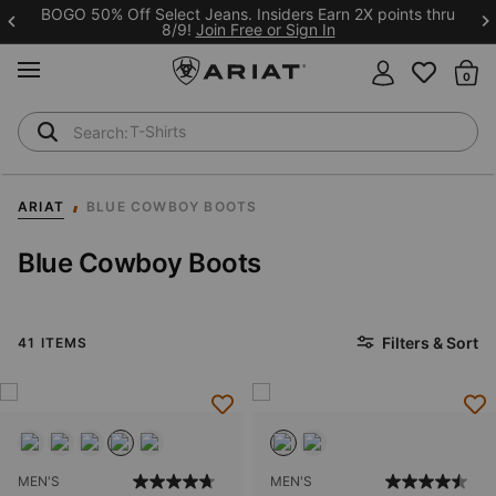
BOGO 50% Off Select Jeans. Insiders Earn 2X points thru
8/9!
Join Free or Sign In
MENU
Th
T-Shirts
Cowboy Boots
ARIAT
BLUE COWBOY BOOTS
Blue Cowboy Boots
Filters & Sort
41 ITEMS
MEN'S
MEN'S