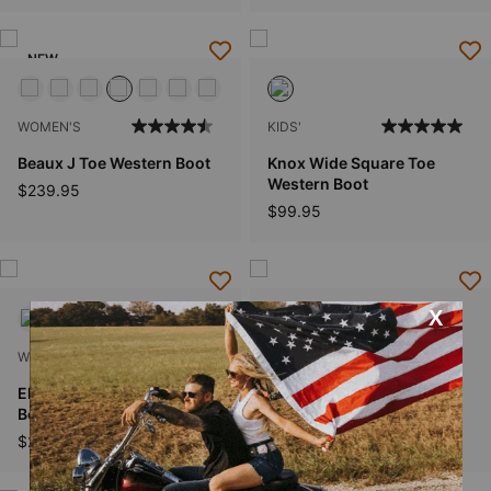
NEW
WOMEN'S
KIDS'
Beaux J Toe Western Boot
Knox Wide Square Toe
Western Boot
$239.95
$99.95
WOMEN'S
WOMEN'S
Ellamore X Toe Western
Salina Narrow Cutter Toe
Boot
Western Boot
$269.95
$199.95