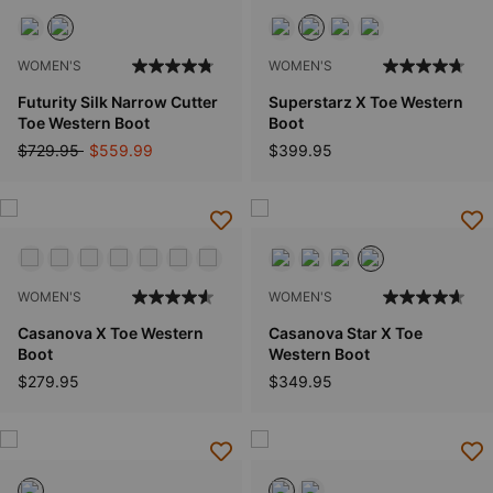
WOMEN'S
WOMEN'S
Futurity Silk Narrow Cutter
Superstarz X Toe Western
Toe Western Boot
Boot
Price reduced from
to
$729.95
$559.99
$399.95
WOMEN'S
WOMEN'S
Casanova X Toe Western
Casanova Star X Toe
Boot
Western Boot
$279.95
$349.95