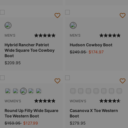
MEN'S
MEN'S
Hybrid Rancher Patriot
Hudson Cowboy Boot
Wide Square Toe Cowboy
Price reduced from
to
$249.95
$174.97
Boot
$209.95
WOMEN'S
WOMEN'S
Round Up Filly Wide Square
Casanova X Toe Western
Toe Western Boot
Boot
Price reduced from
to
$159.95
$127.99
$279.95