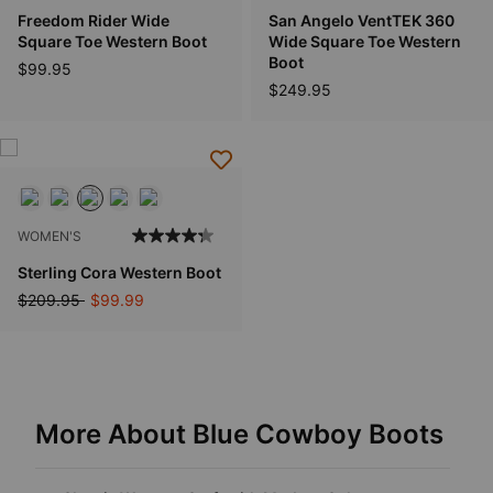
Freedom Rider Wide
San Angelo VentTEK 360
Square Toe Western Boot
Wide Square Toe Western
Boot
$99.95
$249.95
WOMEN'S
Sterling Cora Western Boot
Price reduced from
to
$209.95
$99.99
More About Blue Cowboy Boots