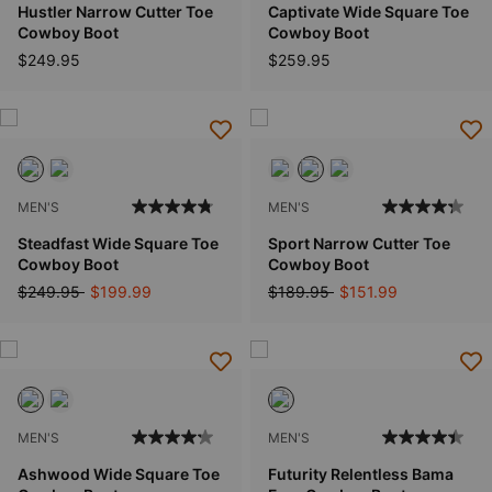
Hustler Narrow Cutter Toe
Captivate Wide Square Toe
Cowboy Boot
Cowboy Boot
$249.95
$259.95
MEN'S
MEN'S
Steadfast Wide Square Toe
Sport Narrow Cutter Toe
Cowboy Boot
Cowboy Boot
Price reduced from
to
Price reduced from
to
$249.95
$199.99
$189.95
$151.99
MEN'S
MEN'S
Ashwood Wide Square Toe
Futurity Relentless Bama