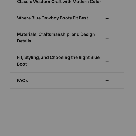
Classic Western Craft with Modern Color
Where Blue Cowboy Boots Fit Best
Materials, Craftsmanship, and Design
Details
Fit, Styling, and Choosing the Right Blue
Boot
FAQs