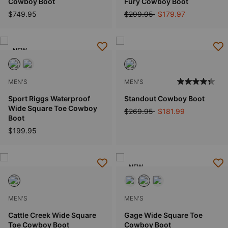
Cowboy Boot
Fury Cowboy Boot
Price reduced from
to
$749.95
$299.95
$179.97
NEW
MEN'S
MEN'S
Sport Riggs Waterproof
Standout Cowboy Boot
Wide Square Toe Cowboy
Price reduced from
to
$269.95
$181.99
Boot
$199.95
NEW
MEN'S
MEN'S
Cattle Creek Wide Square
Gage Wide Square Toe
Toe Cowboy Boot
Cowboy Boot