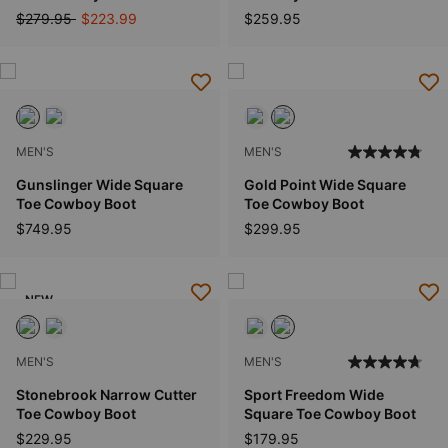
Price reduced from
to
$279.95
$223.99
$259.95
MEN'S
MEN'S
Gunslinger Wide Square
Gold Point Wide Square
Toe Cowboy Boot
Toe Cowboy Boot
$749.95
$299.95
NEW
MEN'S
MEN'S
Stonebrook Narrow Cutter
Sport Freedom Wide
Toe Cowboy Boot
Square Toe Cowboy Boot
$229.95
$179.95