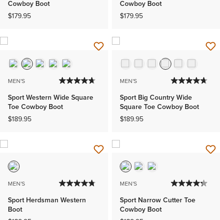
Cowboy Boot
Cowboy Boot
$179.95
$179.95
MEN'S
MEN'S
Sport Western Wide Square
Sport Big Country Wide
Toe Cowboy Boot
Square Toe Cowboy Boot
$189.95
$189.95
MEN'S
MEN'S
Sport Herdsman Western
Sport Narrow Cutter Toe
Boot
Cowboy Boot