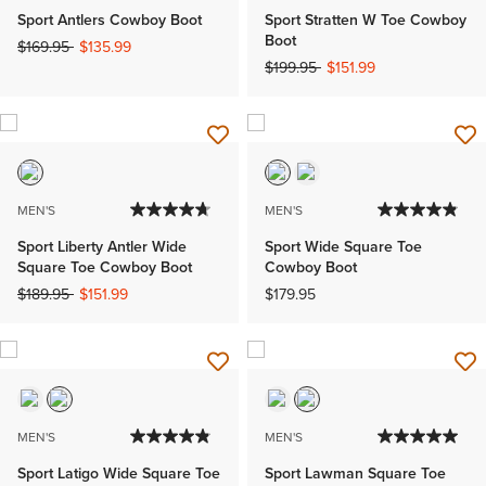
Sport Antlers Cowboy Boot
Sport Stratten W Toe Cowboy
Boot
Price reduced from
to
$169.95
$135.99
Price reduced from
to
$199.95
$151.99
MEN'S
MEN'S
Sport Liberty Antler Wide
Sport Wide Square Toe
Square Toe Cowboy Boot
Cowboy Boot
Price reduced from
to
$189.95
$151.99
$179.95
MEN'S
MEN'S
Sport Latigo Wide Square Toe
Sport Lawman Square Toe