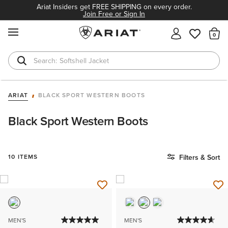
Ariat Insiders get FREE SHIPPING on every order.
Join Free or Sign In
MENU
Th
Softshell Jacket
T-Shirts
ARIAT
BLACK SPORT WESTERN BOOTS
Black Sport Western Boots
10 ITEMS
Filters & Sort
MEN'S
MEN'S