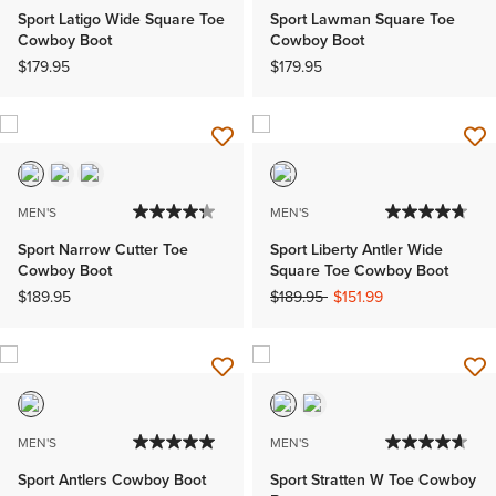
Sport Latigo Wide Square Toe
Sport Lawman Square Toe
Cowboy Boot
Cowboy Boot
$179.95
$179.95
MEN'S
MEN'S
Sport Narrow Cutter Toe
Sport Liberty Antler Wide
Cowboy Boot
Square Toe Cowboy Boot
Price reduced from
to
$189.95
$189.95
$151.99
MEN'S
MEN'S
Sport Antlers Cowboy Boot
Sport Stratten W Toe Cowboy