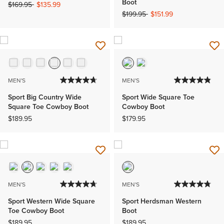
Boot
Price reduced from
to
$169.95
$135.99
Price reduced from
to
$199.95
$151.99
MEN'S
MEN'S
Sport Big Country Wide
Sport Wide Square Toe
Square Toe Cowboy Boot
Cowboy Boot
$189.95
$179.95
MEN'S
MEN'S
Sport Western Wide Square
Sport Herdsman Western
Toe Cowboy Boot
Boot
$189.95
$189.95