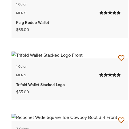
1 Color
MEN'S
Flag Rodeo Wallet
$65.00
1 Color
MEN'S
Trifold Wallet Stacked Logo
$55.00
3 Colors