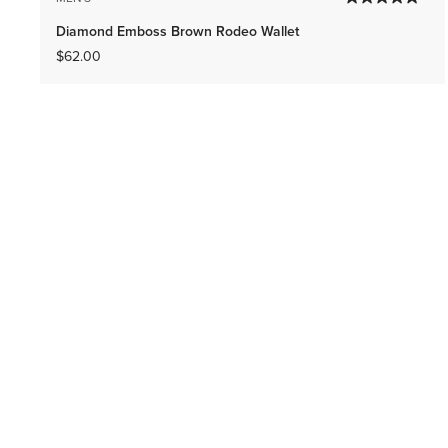
Diamond Emboss Brown Rodeo Wallet
$62.00