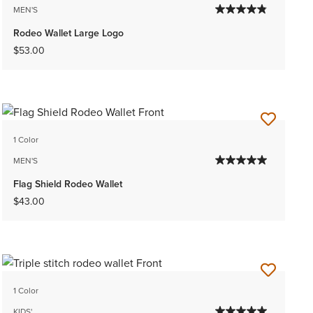
MEN'S
Rodeo Wallet Large Logo
$53.00
1 Color
MEN'S
Flag Shield Rodeo Wallet
$43.00
1 Color
KIDS'