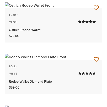
1 Color
MEN'S
Ostrich Rodeo Wallet
$72.00
1 Color
MEN'S
Rodeo Wallet Diamond Plate
$59.00