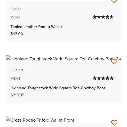
1 Color
MEN'S
Tooled Leather Rodeo Wallet
$43.00
3 Colors
MEN'S
Highland Toughstock Wide Square Toe Cowboy Boot
$219.95