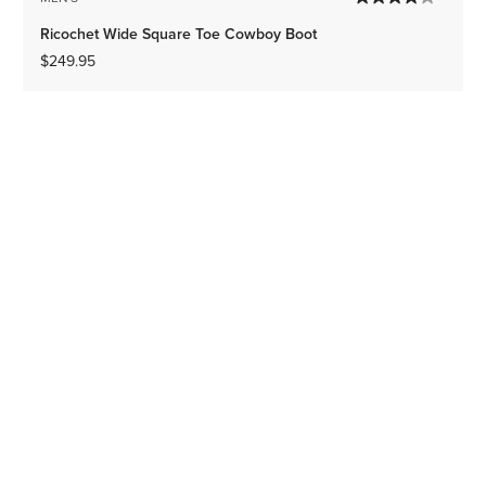
Ricochet Wide Square Toe Cowboy Boot
$249.95