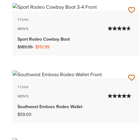
1 Color
MEN'S
Sport Rodeo Cowboy Boot
Price reduced from
to
$189.95
$151.99
1 Color
MEN'S
Southwest Emboss Rodeo Wallet
$59.00