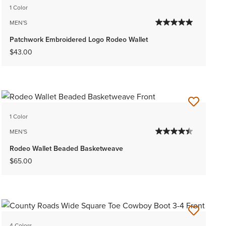
1 Color
MEN'S
Patchwork Embroidered Logo Rodeo Wallet
$43.00
1 Color
MEN'S
Rodeo Wallet Beaded Basketweave
$65.00
4 Colors