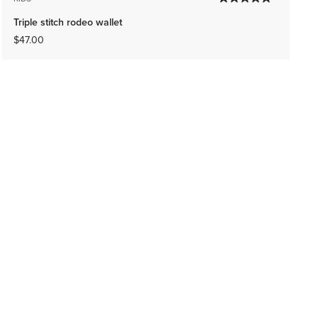
Triple stitch rodeo wallet
$47.00