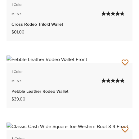
1 Color
MEN'S
Cross Rodeo Trifold Wallet
$61.00
1 Color
MEN'S
Pebble Leather Rodeo Wallet
$39.00
3 Colors