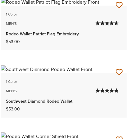
1 Color
MEN'S
Rodeo Wallet Patriot Flag Embroidery
$53.00
1 Color
MEN'S
Southwest Diamond Rodeo Wallet
$53.00