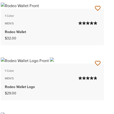
1 Color
MEN'S
Rodeo Wallet
$32.00
1 Color
MEN'S
Rodeo Wallet Logo
$29.00