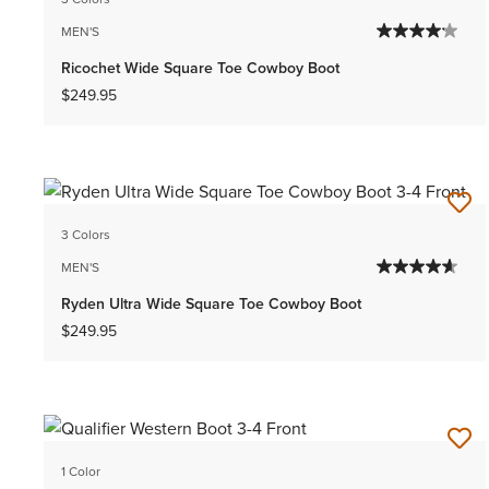
MEN'S
Ricochet Wide Square Toe Cowboy Boot
$249.95
3 Colors
MEN'S
Ryden Ultra Wide Square Toe Cowboy Boot
$249.95
1 Color