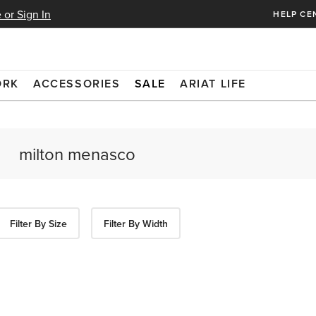
 or Sign In
HELP CE
ORK
ACCESSORIES
SALE
ARIAT LIFE
Filter By Size
Filter By Width