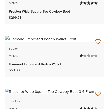
MEN'S
Preston Wide Square Toe Cowboy Boot
$299.95
1 Color
MEN'S
Diamond Embossed Rodeo Wallet
$59.00
3 Colors
MEN'S