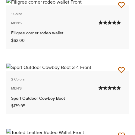
1 Color
MEN'S
Filigree corner rodeo wallet
$62.00
2 Colors
MEN'S
Sport Outdoor Cowboy Boot
$179.95