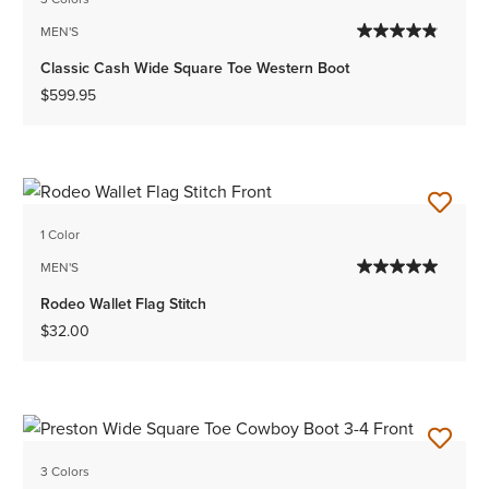
MEN'S
Classic Cash Wide Square Toe Western Boot
$599.95
1 Color
MEN'S
Rodeo Wallet Flag Stitch
$32.00
3 Colors