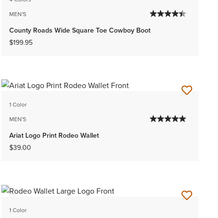
MEN'S
County Roads Wide Square Toe Cowboy Boot
$199.95
1 Color
MEN'S
Ariat Logo Print Rodeo Wallet
$39.00
1 Color