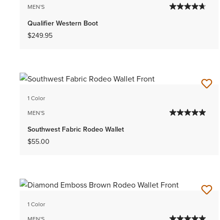
MEN'S
Qualifier Western Boot
$249.95
1 Color
MEN'S
Southwest Fabric Rodeo Wallet
$55.00
1 Color
MEN'S