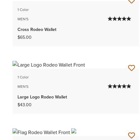
1 Color
MEN'S
Cross Rodeo Wallet
$65.00
1 Color
MEN'S
Large Logo Rodeo Wallet
$43.00