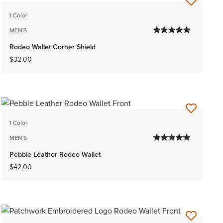
1 Color
MEN'S
Rodeo Wallet Corner Shield
$32.00
1 Color
MEN'S
Pebble Leather Rodeo Wallet
$42.00