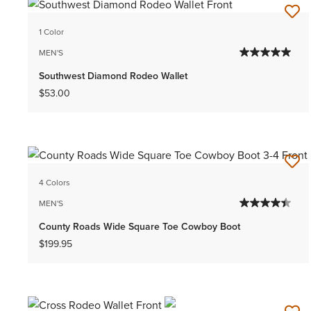
1 Color
MEN'S
Southwest Diamond Rodeo Wallet
$53.00
4 Colors
MEN'S
County Roads Wide Square Toe Cowboy Boot
$199.95