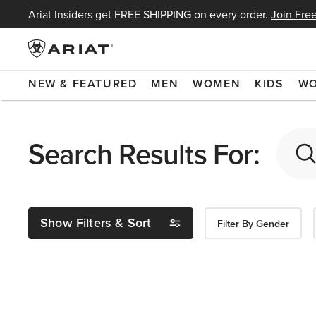
Ariat Insiders get FREE SHIPPING on every order.
Join Free
NEW & FEATURED
MEN
WOMEN
KIDS
W
Search Results For:
Show Filters & Sort
Filter By Gender