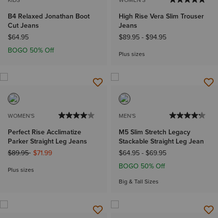
KIDS'
WOMEN'S
B4 Relaxed Jonathan Boot
High Rise Vera Slim Trouser
Cut Jeans
Jeans
$64.95
$89.95
-
$94.95
BOGO 50% Off
Plus sizes
WOMEN'S
MEN'S
Perfect Rise Acclimatize
M5 Slim Stretch Legacy
Parker Straight Leg Jeans
Stackable Straight Leg Jean
Price reduced from
to
$89.95
$71.99
$64.95
-
$69.95
BOGO 50% Off
Plus sizes
Big & Tall Sizes