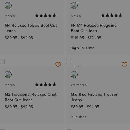
MEN'S
MEN'S
M4 Relaxed Tobias Boot Cut
FR M4 Relaxed Ridgeline
Jeans
Boot Cut Jean
$89.95
-
$94.95
$119.95
-
$124.95
Big & Tall Sizes
NEW
MEN'S
WOMEN'S
M2 Traditional Relaxed Chet
Mid Rise Fabiana Trouser
Boot Cut Jeans
Jeans
$89.95
-
$94.95
$89.95
-
$94.95
Plus sizes