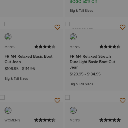
BOGO 50% Off
Big & Tall Sizes
BEST SELLER
MEN'S
MEN'S
FR M4 Relaxed Basic Boot
FR M4 Relaxed Stretch
Cut Jean
DuraLight Basic Boot Cut
Jean
$109.95
-
$114.95
$129.95
-
$134.95
Big & Tall Sizes
Big & Tall Sizes
WOMEN'S
MEN'S