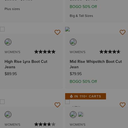
BOGO 50% Off
Plus sizes
Big & Tall Sizes
WOMEN'S
WOMEN'S
High Rise Lyra Boot Cut
Mid Rise Whipstitch Boot Cut
Jeans
Jean
$89.95
$79.95
BOGO 50% Off
IN 110+ CARTS
NEW
WOMEN'S
WOMEN'S