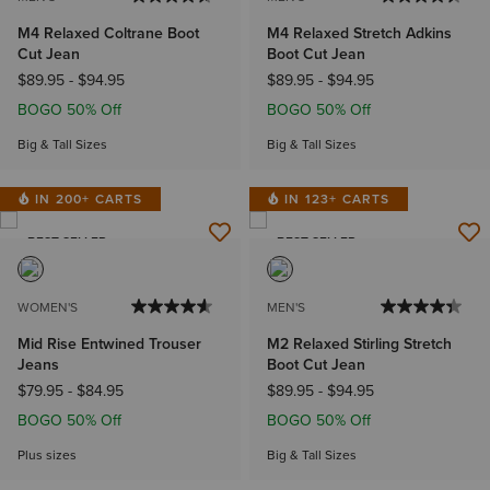
M4 Relaxed Coltrane Boot
M4 Relaxed Stretch Adkins
Cut Jean
Boot Cut Jean
$89.95
-
$94.95
$89.95
-
$94.95
BOGO 50% Off
BOGO 50% Off
Big & Tall Sizes
Big & Tall Sizes
IN 200+ CARTS
IN 123+ CARTS
BEST SELLER
BEST SELLER
WOMEN'S
MEN'S
Mid Rise Entwined Trouser
M2 Relaxed Stirling Stretch
Jeans
Boot Cut Jean
$79.95
-
$84.95
$89.95
-
$94.95
BOGO 50% Off
BOGO 50% Off
Plus sizes
Big & Tall Sizes