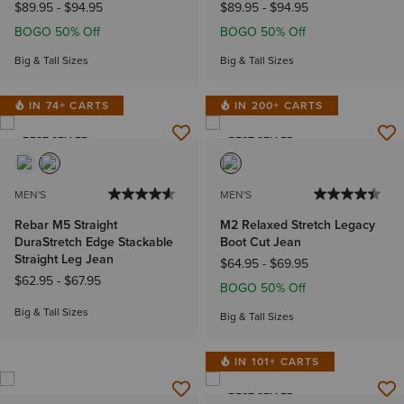
$89.95
-
$94.95
$89.95
-
$94.95
BOGO 50% Off
BOGO 50% Off
Big & Tall Sizes
Big & Tall Sizes
IN 74+ CARTS
IN 200+ CARTS
BEST SELLER
BEST SELLER
MEN'S
MEN'S
Rebar M5 Straight
M2 Relaxed Stretch Legacy
DuraStretch Edge Stackable
Boot Cut Jean
Straight Leg Jean
$64.95
-
$69.95
$62.95
-
$67.95
BOGO 50% Off
Big & Tall Sizes
Big & Tall Sizes
IN 101+ CARTS
BEST SELLER