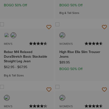
BOGO 50% Off
BOGO 50% Off
Big & Tall Sizes
MEN'S
WOMEN'S
Rebar M4 Relaxed
High Rise Ella Slim Trouser
DuraStretch Basic Stackable
Jeans
Straight Leg Jean
$89.95
$62.95
-
$67.95
BOGO 50% Off
Big & Tall Sizes
MEN'S
WOMEN'S