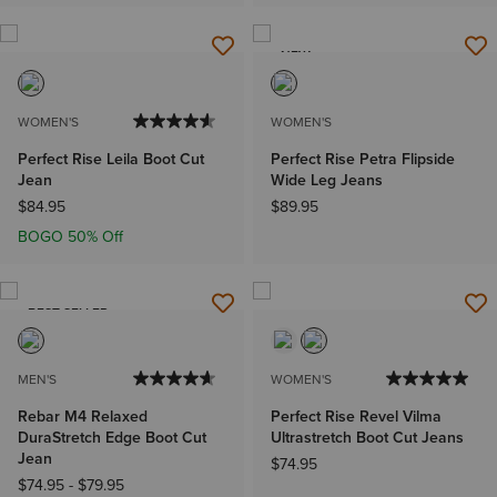
NEW
WOMEN'S
WOMEN'S
Perfect Rise Leila Boot Cut
Perfect Rise Petra Flipside
Jean
Wide Leg Jeans
$84.95
$89.95
BOGO 50% Off
BEST SELLER
MEN'S
WOMEN'S
Rebar M4 Relaxed
Perfect Rise Revel Vilma
DuraStretch Edge Boot Cut
Ultrastretch Boot Cut Jeans
Jean
$74.95
$74.95
-
$79.95