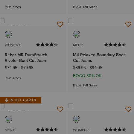
Plus sizes
Big & Tall Sizes
BEST SELLER
WOMEN'S
MEN'S
Rebar MR DuraStretch
M4 Relaxed Boundary Boot
Riveter Boot Cut Jean
Cut Jeans
$74.95
-
$79.95
$89.95
-
$94.95
BOGO 50% Off
Plus sizes
Big & Tall Sizes
IN 87+ CARTS
BEST SELLER
MEN'S
WOMEN'S