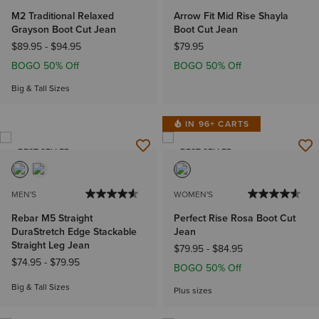
M2 Traditional Relaxed
Arrow Fit Mid Rise Shayla
Grayson Boot Cut Jean
Boot Cut Jean
$89.95
-
$94.95
$79.95
BOGO 50% Off
BOGO 50% Off
Big & Tall Sizes
IN 96+ CARTS
BEST SELLER
BEST SELLER
MEN'S
WOMEN'S
Rebar M5 Straight
Perfect Rise Rosa Boot Cut
DuraStretch Edge Stackable
Jean
Straight Leg Jean
$79.95
-
$84.95
$74.95
-
$79.95
BOGO 50% Off
Big & Tall Sizes
Plus sizes