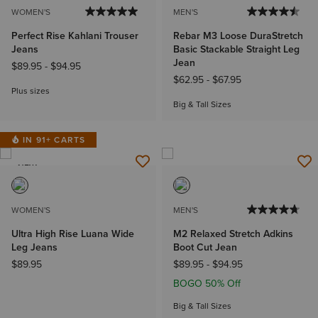
WOMEN'S
MEN'S
Perfect Rise Kahlani Trouser
Rebar M3 Loose DuraStretch
Jeans
Basic Stackable Straight Leg
Jean
$89.95
-
$94.95
$62.95
-
$67.95
Plus sizes
Big & Tall Sizes
IN 91+ CARTS
NEW
WOMEN'S
MEN'S
Ultra High Rise Luana Wide
M2 Relaxed Stretch Adkins
Leg Jeans
Boot Cut Jean
$89.95
$89.95
-
$94.95
BOGO 50% Off
Big & Tall Sizes