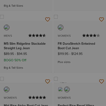
Big & Tall Sizes
MEN'S
WOMEN'S
M5 Slim Ridgeline Stackable
FR DuraStretch Entwined
Straight Leg Jean
Boot Cut Jean
$89.95
-
$94.95
$119.95
-
$124.95
BOGO 50% Off
Plus sizes
Big & Tall Sizes
NEW
WOMEN'S
WOMEN'S
Mid Rise Aisha Boot Cut Jean
Perfect Rise Revel Vilma