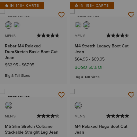
IN 140+ CARTS
IN 158+ CARTS
BEST SELLER
BEST SELLER
MEN'S
MEN'S
Rebar M4 Relaxed
M4 Stretch Legacy Boot Cut
DuraStretch Basic Boot Cut
Jean
Jean
$64.95
-
$69.95
$62.95
-
$67.95
BOGO 50% Off
Big & Tall Sizes
Big & Tall Sizes
BEST SELLER
MEN'S
MEN'S
M5 Slim Stretch Coltrane
M4 Relaxed Hugo Boot Cut
Stackable Straight Leg Jean
Jean