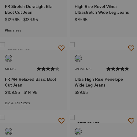
FR Stretch DuraLight Ella
High Rise Revel Vilma
Boot Cut Jean
Ultrastretch Wide Leg Jeans
$129.95
-
$134.95
$79.95
Plus sizes
BEST SELLER
MEN'S
WOMEN'S
FR M4 Relaxed Basic Boot
Ultra High Rise Penelope
Cut Jean
Wide Leg Jeans
$109.95
-
$114.95
$89.95
Big & Tall Sizes
BEST SELLER