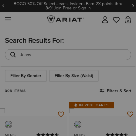
Ariat Insiders get FREE SHIPPING on every order.
Join Free or Sign In
MENU
Th
Search Results For:
Filter By Gender
Filter By Size (Waist)
Filters & Sort
308 ITEMS
IN 200+ CARTS
BEST SELLER
BEST SELLER
MEN'S
MEN'S