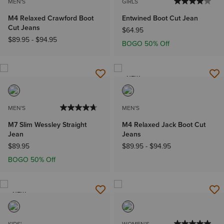
MEN'S
GIRLS
M4 Relaxed Crawford Boot
Entwined Boot Cut Jean
Cut Jeans
$64.95
$89.95
-
$94.95
BOGO 50% Off
NEW
MEN'S
MEN'S
M7 Slim Wessley Straight
M4 Relaxed Jack Boot Cut
Jean
Jeans
$89.95
$89.95
-
$94.95
BOGO 50% Off
NEW