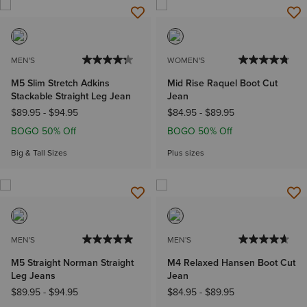
MEN'S
WOMEN'S
M5 Slim Stretch Adkins
Mid Rise Raquel Boot Cut
Stackable Straight Leg Jean
Jean
$89.95
-
$94.95
$84.95
-
$89.95
BOGO 50% Off
BOGO 50% Off
Big & Tall Sizes
Plus sizes
MEN'S
MEN'S
M5 Straight Norman Straight
M4 Relaxed Hansen Boot Cut
Leg Jeans
Jean
$89.95
-
$94.95
$84.95
-
$89.95