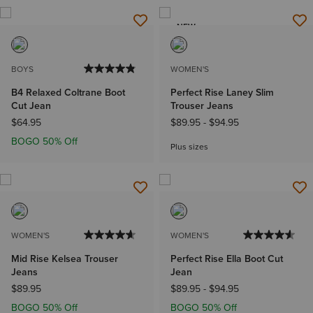
NEW
BOYS
WOMEN'S
B4 Relaxed Coltrane Boot
Perfect Rise Laney Slim
Cut Jean
Trouser Jeans
$64.95
$89.95
-
$94.95
BOGO 50% Off
Plus sizes
WOMEN'S
WOMEN'S
Mid Rise Kelsea Trouser
Perfect Rise Ella Boot Cut
Jeans
Jean
$89.95
$89.95
-
$94.95
BOGO 50% Off
BOGO 50% Off