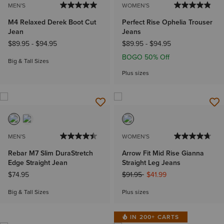
MEN'S
WOMEN'S
M4 Relaxed Derek Boot Cut
Perfect Rise Ophelia Trouser
Jean
Jeans
$89.95
-
$94.95
$89.95
-
$94.95
BOGO 50% Off
Big & Tall Sizes
Plus sizes
MEN'S
WOMEN'S
Rebar M7 Slim DuraStretch
Arrow Fit Mid Rise Gianna
Edge Straight Jean
Straight Leg Jeans
Price reduced from
to
$74.95
$91.95
$41.99
Big & Tall Sizes
Plus sizes
IN 200+ CARTS