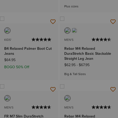
Plus sizes
KIDS'
MEN'S
B4 Relaxed Palmer Boot Cut
Rebar M4 Relaxed
Jeans
DuraStretch Basic Stackable
Straight Leg Jean
$64.95
$62.95
-
$67.95
BOGO 50% Off
Big & Tall Sizes
MEN'S
MEN'S
FR M7 Slim DuraStretch
Rebar M4 Relaxed