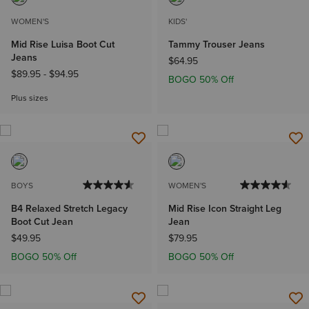
WOMEN'S
KIDS'
Mid Rise Luisa Boot Cut
Tammy Trouser Jeans
Jeans
$64.95
$89.95
-
$94.95
BOGO 50% Off
Plus sizes
BOYS
WOMEN'S
B4 Relaxed Stretch Legacy
Mid Rise Icon Straight Leg
Boot Cut Jean
Jean
$49.95
$79.95
BOGO 50% Off
BOGO 50% Off