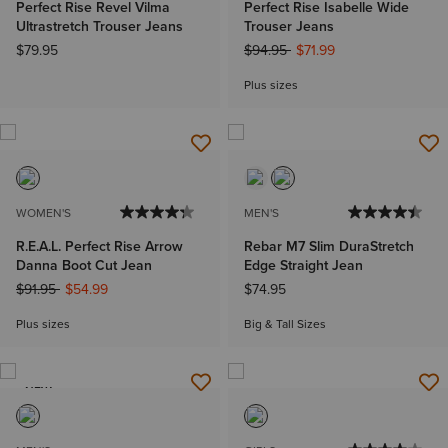
Perfect Rise Revel Vilma
Perfect Rise Isabelle Wide
Ultrastretch Trouser Jeans
Trouser Jeans
Price reduced from
to
$79.95
$94.95
$71.99
Plus sizes
WOMEN'S
MEN'S
R.E.A.L. Perfect Rise Arrow
Rebar M7 Slim DuraStretch
Danna Boot Cut Jean
Edge Straight Jean
Price reduced from
to
$91.95
$54.99
$74.95
Plus sizes
Big & Tall Sizes
NEW