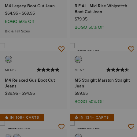
M4 Legacy Boot Cut Jean
R.E.A.L. Mid Rise Whipstitch
Boot Cut Jean
$64.95
-
$69.95
$79.95
BOGO 50% Off
BOGO 50% Off
Big & Tall Sizes
BEST SELLER
MEN'S
MEN'S
M4 Relaxed Gus Boot Cut
M5 Straight Marston Straight
Jeans
Jean
$89.95
-
$94.95
$89.95
BOGO 50% Off
IN 108+ CARTS
IN 134+ CARTS
BEST SELLER
BEST SELLER