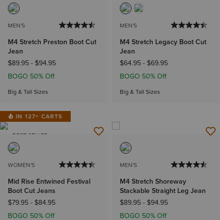
MEN'S
MEN'S
M4 Stretch Preston Boot Cut
M4 Stretch Legacy Boot Cut
Jean
Jean
$89.95
-
$94.95
$64.95
-
$69.95
BOGO 50% Off
BOGO 50% Off
Big & Tall Sizes
Big & Tall Sizes
IN 127+ CARTS
BEST SELLER
WOMEN'S
MEN'S
Mid Rise Entwined Festival
M4 Stretch Shoreway
Boot Cut Jeans
Stackable Straight Leg Jean
$79.95
-
$84.95
$89.95
-
$94.95
BOGO 50% Off
BOGO 50% Off