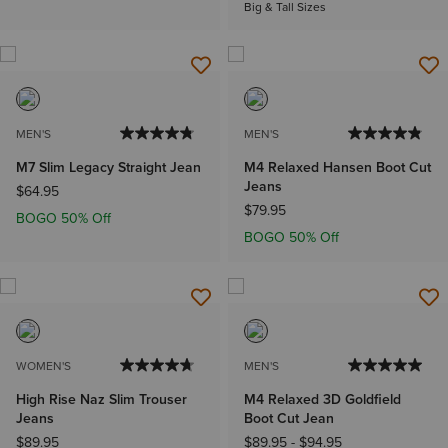
Big & Tall Sizes
MEN'S
MEN'S
M7 Slim Legacy Straight Jean
M4 Relaxed Hansen Boot Cut
Jeans
$64.95
$79.95
BOGO 50% Off
BOGO 50% Off
WOMEN'S
MEN'S
High Rise Naz Slim Trouser
M4 Relaxed 3D Goldfield
Jeans
Boot Cut Jean
$89.95
$89.95
-
$94.95