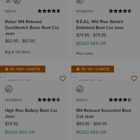
MEN'S
WOMEN'S
Rebar M4 Relaxed
R.E.A.L. Mid Rise Stretch
DuraStretch Basic Boot Cut
Entwined Boot Cut Jean
Jean
$74.95
-
$79.95
$62.95
-
$67.95
BOGO 50% Off
Big & Tall Sizes
Plus sizes
IN 106+ CARTS
IN 70+ CARTS
BEST SELLER
BEST SELLER
WOMEN'S
MEN'S
High Rise Ballary Boot Cut
M4 Relaxed Scoundrel Boot
Jean
Cut Jean
$74.95
$89.95
-
$94.95
BOGO 50% Off
BOGO 50% Off