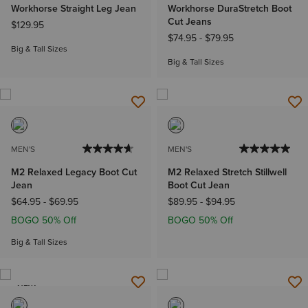
Workhorse Straight Leg Jean
Workhorse DuraStretch Boot
Cut Jeans
$129.95
$74.95
-
$79.95
Big & Tall Sizes
Big & Tall Sizes
MEN'S
MEN'S
M2 Relaxed Legacy Boot Cut
M2 Relaxed Stretch Stillwell
Jean
Boot Cut Jean
$64.95
-
$69.95
$89.95
-
$94.95
BOGO 50% Off
BOGO 50% Off
Big & Tall Sizes
NEW