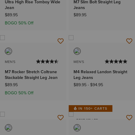
Ultra High Rise Tomboy Wide
M7 Slim Bolt Straight Leg
Jean
Jeans
$89.95
$89.95
BOGO 50% Off
MEN'S
MEN'S
M7 Rocker Stretch Coltrane
M4 Relaxed Landon Straight
Stackable Straight Leg Jean
Leg Jeans
$89.95
$89.95
-
$94.95
BOGO 50% Off
IN 150+ CARTS
BEST SELLER