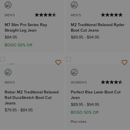
MEN'S
MEN'S
M7 Slim Pro Series Ray
M2 Traditional Relaxed Ryder
Straight Leg Jean
Boot Cut Jeans
$84.95
$89.95
-
$94.95
BOGO 50% Off
NEW
MEN'S
WOMEN'S
Rebar M2 Traditional Relaxed
Perfect Rise Lexie Boot Cut
Rail DuraStretch Boot Cut
Jean
Jeans
$89.95
-
$94.95
$79.95
-
$84.95
BOGO 50% Off
Plus sizes