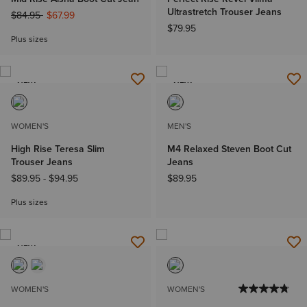
Ultrastretch Trouser Jeans
Price reduced from
to
$84.95
$67.99
$79.95
Plus sizes
NEW
NEW
WOMEN'S
MEN'S
High Rise Teresa Slim
M4 Relaxed Steven Boot Cut
Trouser Jeans
Jeans
$89.95
-
$94.95
$89.95
Plus sizes
NEW
WOMEN'S
WOMEN'S