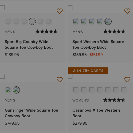
MEN'S
MEN'S
Sport Big Country Wide
Sport Western Wide Square
Square Toe Cowboy Boot
Toe Cowboy Boot
Price reduced from
to
$189.95
$189.95
$151.99
IN 75+ CARTS
MEN'S
WOMEN'S
Gunslinger Wide Square Toe
Casanova X Toe Western
Cowboy Boot
Boot
$749.95
$279.95