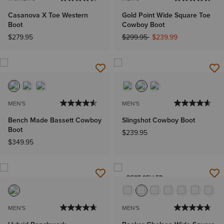
Casanova X Toe Western
Gold Point Wide Square Toe
Boot
Cowboy Boot
Price reduced from
to
$279.95
$299.95
$239.99
MEN'S
MEN'S
Bench Made Bassett Cowboy
Slingshot Cowboy Boot
Boot
$239.95
$349.95
BEST SELLER
MEN'S
MEN'S