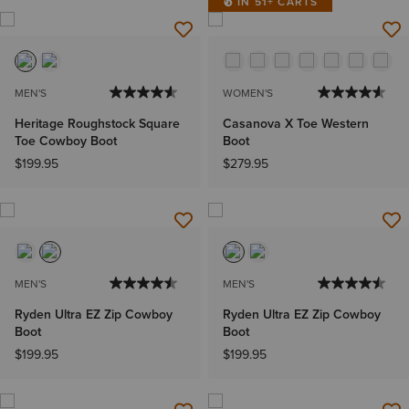
IN 51+ CARTS
MEN'S
WOMEN'S
Heritage Roughstock Square
Casanova X Toe Western
Toe Cowboy Boot
Boot
$199.95
$279.95
MEN'S
MEN'S
Ryden Ultra EZ Zip Cowboy
Ryden Ultra EZ Zip Cowboy
Boot
Boot
$199.95
$199.95