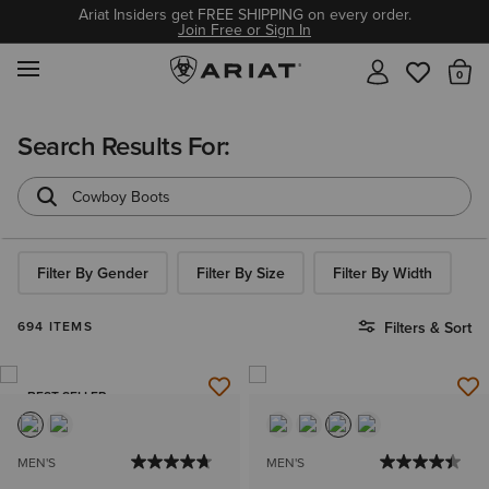
Ariat Insiders get FREE SHIPPING on every order.
Join Free or Sign In
MENU
Th
Search Results For:
Filter By Gender
Filter By Size
Filter By Width
694 ITEMS
Filters & Sort
BEST SELLER
MEN'S
MEN'S