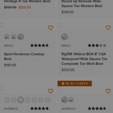
Heritage R Toe Western Boot
Round Up Remuda Wide
Square Toe Western Boot
Price reduced from
to
$199.95
$159.99
$199.95
MEN'S
MEN'S
Sport Herdsman Cowboy
RigTEK Wildcat BOA 8" CSA
Boot
Waterproof Wide Square Toe
Composite Toe Work Boot
$189.95
$334.95
IN 51+ CARTS
WOMEN'S
WOMEN'S