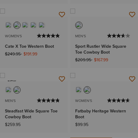
WOMEN'S
MEN'S
Cate X Toe Western Boot
Sport Rustler Wide Square
Toe Cowboy Boot
Price reduced from
to
$249.95
$191.99
Price reduced from
to
$209.95
$167.99
NEW
MEN'S
WOMEN'S
Steadfast Wide Square Toe
Fatbaby Heritage Western
Cowboy Boot
Boot
$259.95
$99.95