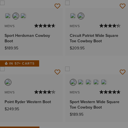
MEN'S
MEN'S
Sport Herdsman Cowboy
Circuit Patriot Wide Square
Boot
Toe Cowboy Boot
$189.95
$209.95
IN 57+ CARTS
MEN'S
MEN'S
Point Ryder Western Boot
Sport Western Wide Square
Toe Cowboy Boot
$249.95
$189.95