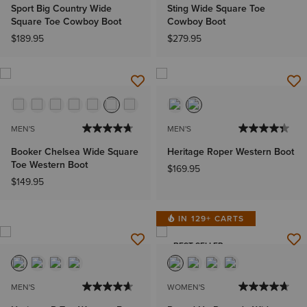
Sport Big Country Wide
Sting Wide Square Toe
Square Toe Cowboy Boot
Cowboy Boot
$189.95
$279.95
MEN'S
MEN'S
Booker Chelsea Wide Square
Heritage Roper Western Boot
Toe Western Boot
$169.95
$149.95
IN 129+ CARTS
BEST SELLER
MEN'S
WOMEN'S