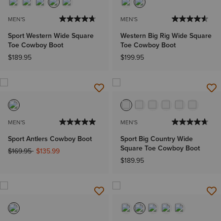
MEN'S
MEN'S
Sport Western Wide Square
Western Big Rig Wide Square
Toe Cowboy Boot
Toe Cowboy Boot
$189.95
$199.95
MEN'S
MEN'S
Sport Antlers Cowboy Boot
Sport Big Country Wide
Square Toe Cowboy Boot
Price reduced from
to
$169.95
$135.99
$189.95