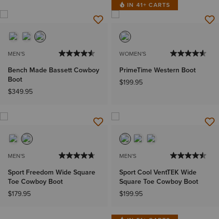
IN 41+ CARTS
MEN'S
WOMEN'S
Bench Made Bassett Cowboy
PrimeTime Western Boot
Boot
$199.95
$349.95
MEN'S
MEN'S
Sport Freedom Wide Square
Sport Cool VentTEK Wide
Toe Cowboy Boot
Square Toe Cowboy Boot
$179.95
$199.95