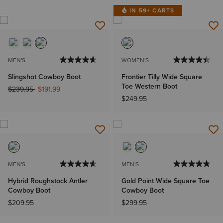
IN 59+ CARTS
MEN'S
WOMEN'S
Slingshot Cowboy Boot
Frontier Tilly Wide Square
Toe Western Boot
Price reduced from
to
$239.95
$191.99
$249.95
MEN'S
MEN'S
Hybrid Roughstock Antler
Gold Point Wide Square Toe
Cowboy Boot
Cowboy Boot
$209.95
$299.95