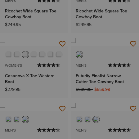
MEN'S
MEN'S
Ricochet Wide Square Toe
Ricochet Wide Square Toe
Cowboy Boot
Cowboy Boot
$249.95
$249.95
WOMEN'S
MEN'S
Casanova X Toe Western
Futurity Finalist Narrow
Boot
Cutter Toe Cowboy Boot
Price reduced from
to
$279.95
$699.95
$559.99
MEN'S
MEN'S