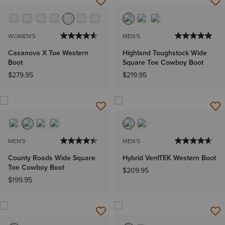
WOMEN'S
MEN'S
Casanova X Toe Western
Highland Toughstock Wide
Boot
Square Toe Cowboy Boot
$279.95
$219.95
MEN'S
MEN'S
County Roads Wide Square
Hybrid VentTEK Western Boot
Toe Cowboy Boot
$209.95
$199.95