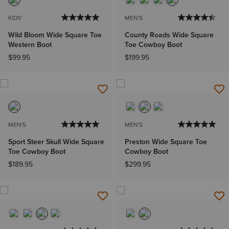
KIDS'
MEN'S
Wild Bloom Wide Square Toe
County Roads Wide Square
Western Boot
Toe Cowboy Boot
$99.95
$199.95
MEN'S
MEN'S
Sport Steer Skull Wide Square
Preston Wide Square Toe
Toe Cowboy Boot
Cowboy Boot
$189.95
$299.95