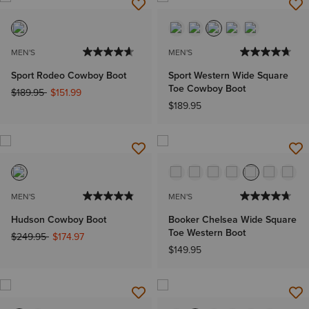
MEN'S
MEN'S
Sport Rodeo Cowboy Boot
Sport Western Wide Square
Toe Cowboy Boot
Price reduced from
to
$189.95
$151.99
$189.95
MEN'S
MEN'S
Hudson Cowboy Boot
Booker Chelsea Wide Square
Toe Western Boot
Price reduced from
to
$249.95
$174.97
$149.95