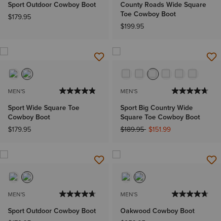
Sport Outdoor Cowboy Boot
County Roads Wide Square
Toe Cowboy Boot
$179.95
$199.95
MEN'S
MEN'S
Sport Wide Square Toe
Sport Big Country Wide
Cowboy Boot
Square Toe Cowboy Boot
Price reduced from
to
$179.95
$189.95
$151.99
MEN'S
MEN'S
Sport Outdoor Cowboy Boot
Oakwood Cowboy Boot