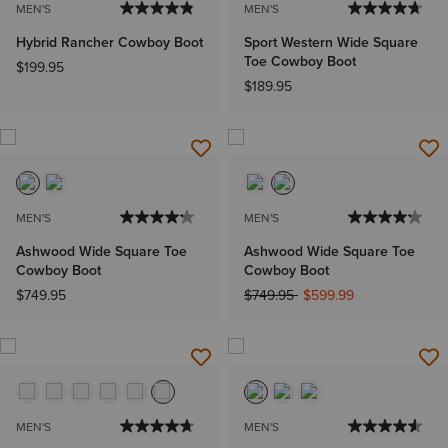
MEN'S
MEN'S
Hybrid Rancher Cowboy Boot
Sport Western Wide Square
Toe Cowboy Boot
$199.95
$189.95
MEN'S
MEN'S
Ashwood Wide Square Toe
Ashwood Wide Square Toe
Cowboy Boot
Cowboy Boot
Price reduced from
to
$749.95
$749.95
$599.99
MEN'S
MEN'S