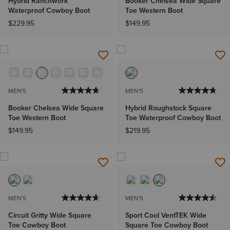
Hybrid Ranchwork
Booker Chelsea Wide Square
Waterproof Cowboy Boot
Toe Western Boot
$229.95
$149.95
MEN'S
MEN'S
Booker Chelsea Wide Square
Hybrid Roughstock Square
Toe Western Boot
Toe Waterproof Cowboy Boot
$149.95
$219.95
MEN'S
MEN'S
Circuit Gritty Wide Square
Sport Cool VentTEK Wide
Toe Cowboy Boot
Square Toe Cowboy Boot