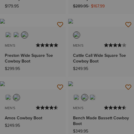
Price reduced from
to
$179.95
$289.95
$167.99
MEN'S
MEN'S
Preston Wide Square Toe
Cattle Call Wide Square Toe
Cowboy Boot
Cowboy Boot
$299.95
$249.95
MEN'S
MEN'S
Amos Cowboy Boot
Bench Made Bassett Cowboy
Boot
$249.95
$349.95