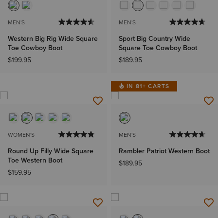
MEN'S
MEN'S
Western Big Rig Wide Square
Sport Big Country Wide
Toe Cowboy Boot
Square Toe Cowboy Boot
$199.95
$189.95
IN 81+ CARTS
WOMEN'S
MEN'S
Round Up Filly Wide Square
Rambler Patriot Western Boot
Toe Western Boot
$189.95
$159.95