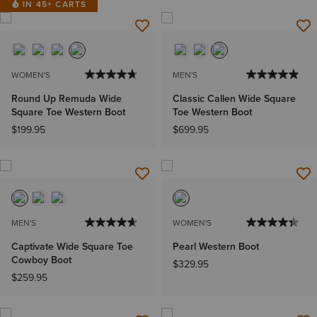
IN 45+ CARTS
WOMEN'S
MEN'S
Round Up Remuda Wide
Classic Callen Wide Square
Square Toe Western Boot
Toe Western Boot
$199.95
$699.95
MEN'S
WOMEN'S
Captivate Wide Square Toe
Pearl Western Boot
Cowboy Boot
$329.95
$259.95