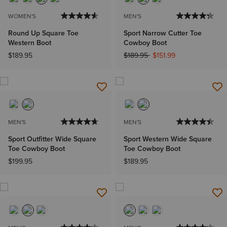
WOMEN'S
MEN'S
Round Up Square Toe
Sport Narrow Cutter Toe
Western Boot
Cowboy Boot
Price reduced from
to
$189.95
$189.95
$151.99
MEN'S
MEN'S
Sport Outfitter Wide Square
Sport Western Wide Square
Toe Cowboy Boot
Toe Cowboy Boot
$199.95
$189.95