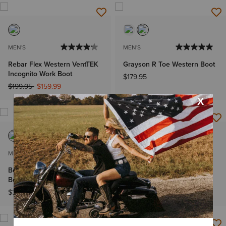
MEN'S
MEN'S
Rebar Flex Western VentTEK
Grayson R Toe Western Boot
Incognito Work Boot
$179.95
Price reduced from
to
$199.95
$159.99
MEN'S
WOMEN'S
Bench Made Stilwell Cowboy
Frontier Wittman Wide
Boot
Square Toe Western Boot
Price reduced from
to
$349.95
$259.95
$174.99