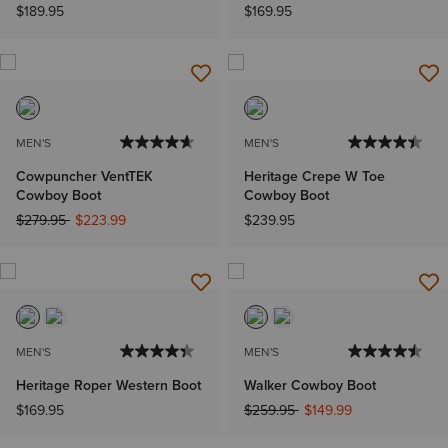
$189.95
$169.95
MEN'S
MEN'S
Cowpuncher VentTEK
Heritage Crepe W Toe
Cowboy Boot
Cowboy Boot
Price reduced from
to
$279.95
$223.99
$239.95
MEN'S
MEN'S
Heritage Roper Western Boot
Walker Cowboy Boot
Price reduced from
to
$169.95
$259.95
$149.99