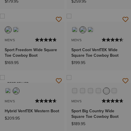
$179.95
$259.95
MEN'S
MEN'S
Sport Freedom Wide Square
Sport Cool VentTEK Wide
Toe Cowboy Boot
Square Toe Cowboy Boot
$169.95
$199.95
BEST SELLER
MEN'S
MEN'S
Hybrid VentTEK Western Boot
Sport Big Country Wide
Square Toe Cowboy Boot
$209.95
$189.95