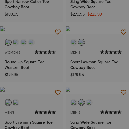
Sport Narrow Cutter Toe
Sting Wide Square Toe
Cowboy Boot
Cowboy Boot
Price reduced from
to
$189.95
$279.95
$223.99
WOMEN'S
MEN'S
Round Up Square Toe
Sport Lawman Square Toe
Western Boot
Cowboy Boot
$179.95
$179.95
MEN'S
MEN'S
Sport Lawman Square Toe
Sting Wide Square Toe
Cowboy Boot
Cowboy Boot