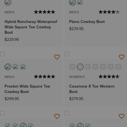
MEN'S
MEN'S
Hybrid Ranchway Waterproof
Plano Cowboy Boot
Wide Square Toe Cowboy
$239.95
Boot
$229.95
MEN'S
WOMEN'S
Preston Wide Square Toe
Casanova X Toe Western
Cowboy Boot
Boot
$299.95
$279.95