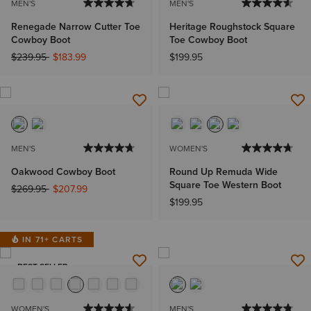
MEN'S
MEN'S
Renegade Narrow Cutter Toe
Heritage Roughstock Square
Cowboy Boot
Toe Cowboy Boot
Price reduced from
to
$239.95
$183.99
$199.95
MEN'S
WOMEN'S
Oakwood Cowboy Boot
Round Up Remuda Wide
Square Toe Western Boot
Price reduced from
to
$269.95
$207.99
$199.95
IN 71+ CARTS
BEST SELLER
WOMEN'S
MEN'S