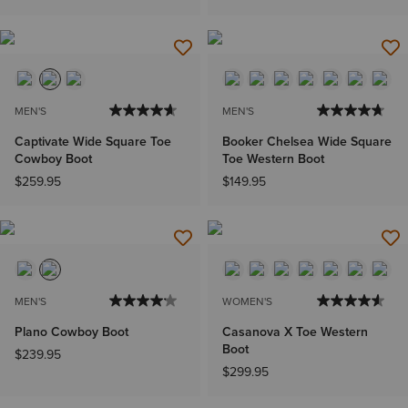
MEN'S
MEN'S
Captivate Wide Square Toe
Booker Chelsea Wide Square
Cowboy Boot
Toe Western Boot
$259.95
$149.95
MEN'S
WOMEN'S
Plano Cowboy Boot
Casanova X Toe Western
Boot
$239.95
$299.95