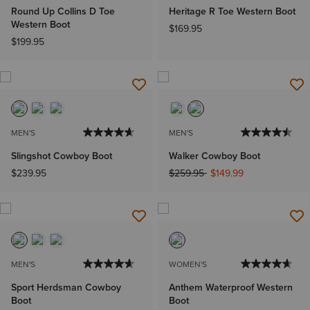
Round Up Collins D Toe
Heritage R Toe Western Boot
Western Boot
$169.95
$199.95
MEN'S
MEN'S
Slingshot Cowboy Boot
Walker Cowboy Boot
Price reduced from
to
$239.95
$259.95
$149.99
MEN'S
WOMEN'S
Sport Herdsman Cowboy
Anthem Waterproof Western
Boot
Boot