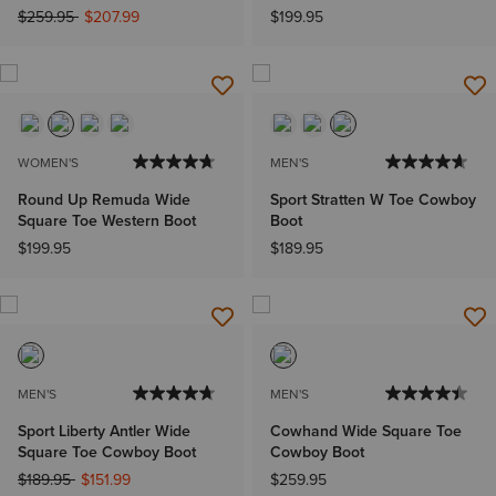
Price reduced from
to
$259.95
$207.99
$199.95
WOMEN'S
MEN'S
Round Up Remuda Wide
Sport Stratten W Toe Cowboy
Square Toe Western Boot
Boot
$199.95
$189.95
MEN'S
MEN'S
Sport Liberty Antler Wide
Cowhand Wide Square Toe
Square Toe Cowboy Boot
Cowboy Boot
Price reduced from
to
$189.95
$151.99
$259.95