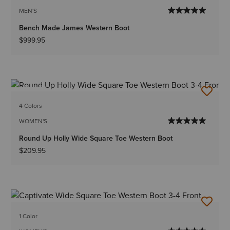
MEN'S
Bench Made James Western Boot
$999.95
NEW
4 Colors
WOMEN'S
Round Up Holly Wide Square Toe Western Boot
$209.95
1 Color