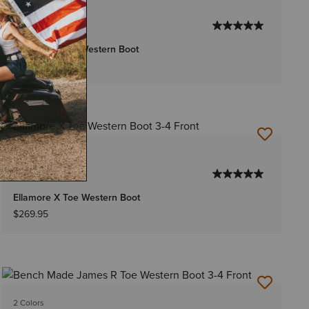
2 Colors
MEN'S
Grayson R Toe Western Boot
$179.95
2 Colors
WOMEN'S
Ellamore X Toe Western Boot
$269.95
2 Colors