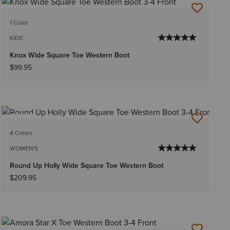
1 Color
KIDS'
Knox Wide Square Toe Western Boot
$99.95
NEW
4 Colors
WOMEN'S
Round Up Holly Wide Square Toe Western Boot
$209.95