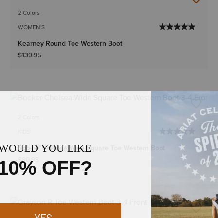
2 Colors
WOMEN'S
Kearney Round Toe Western Boot
$139.95
2 Colors
KIDS'
Booker Chelsea Wide Square Toe Western Boot
$89.95