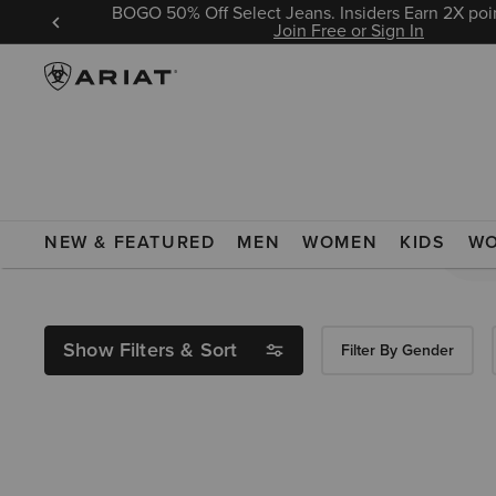
BOGO 50% Off Select Jeans. Insiders Earn 2X poin
 Sign In
Join Free or Sign In
Search Results For:
NEW & FEATURED
MEN
WOMEN
KIDS
W
Show Filters & Sort
Filter By Gender