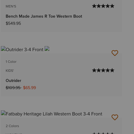
MEN'S
Bench Made James R Toe Western Boot
$549.95
1 Color
KIDS'
Outrider
Price reduced from
to
$109.95
$65.99
2 Colors