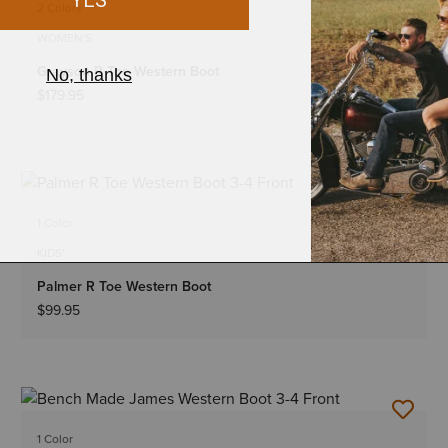
2 Colors
WOMEN'S
Grayson R Toe Western Boot
$179.95
1 Color
KIDS'
Palmer R Toe Western Boot
$99.95
1 Color