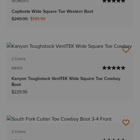
WOMEN'S
Captivate Wide Square Toe Western Boot
Price reduced from
to
$249.95
$199.99
2 Colors
MEN'S
Kanyon Toughstock VentTEK Wide Square Toe Cowboy
Boot
$229.95
2 Colors