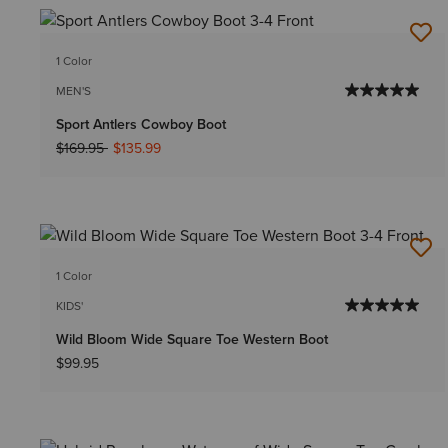
1 Color
MEN'S
Sport Antlers Cowboy Boot
Price reduced from
to
$169.95
$135.99
1 Color
KIDS'
Wild Bloom Wide Square Toe Western Boot
$99.95