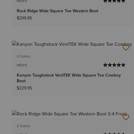
MEN'S
Rock Ridge Wide Square Toe Western Boot
$299.95
2 Colors
MEN'S
Kanyon Toughstock VentTEK Wide Square Toe Cowboy
Boot
$229.95
2 Colors