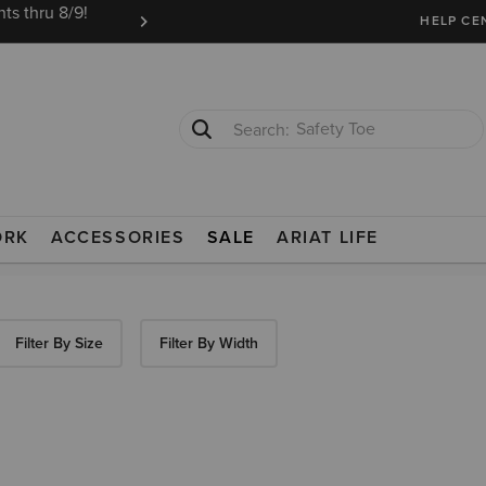
ts thru 8/9!
Ariat Insiders get FREE SHIPPING on every or
HELP CE
Safety Toe
Softshell Jacket
ORK
ACCESSORIES
SALE
ARIAT LIFE
Filter By Size
Filter By Width