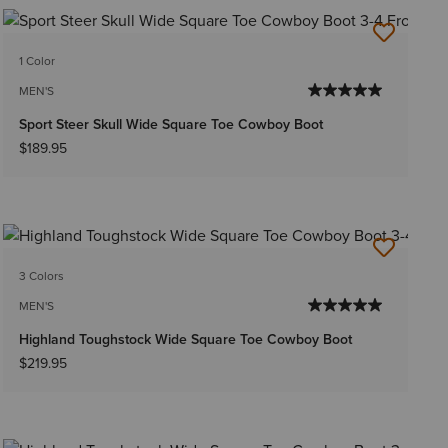
1 Color
MEN'S
Sport Steer Skull Wide Square Toe Cowboy Boot
$189.95
3 Colors
MEN'S
Highland Toughstock Wide Square Toe Cowboy Boot
$219.95