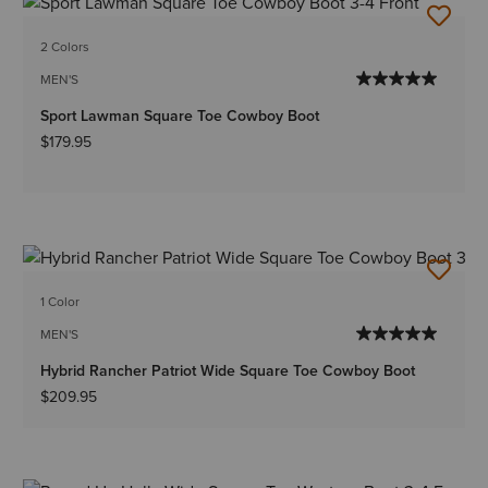
2 Colors
MEN'S
Sport Lawman Square Toe Cowboy Boot
$179.95
1 Color
MEN'S
Hybrid Rancher Patriot Wide Square Toe Cowboy Boot
$209.95