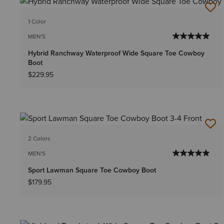
1 Color
MEN'S
Hybrid Ranchway Waterproof Wide Square Toe Cowboy
Boot
$229.95
2 Colors
MEN'S
Sport Lawman Square Toe Cowboy Boot
$179.95