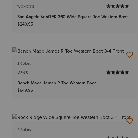
WOMEN'S
San Angelo VentTEK 360 Wide Square Toe Western Boot
$249.95
2 Colors
MEN'S
Bench Made James R Toe Western Boot
$549.95
2 Colors