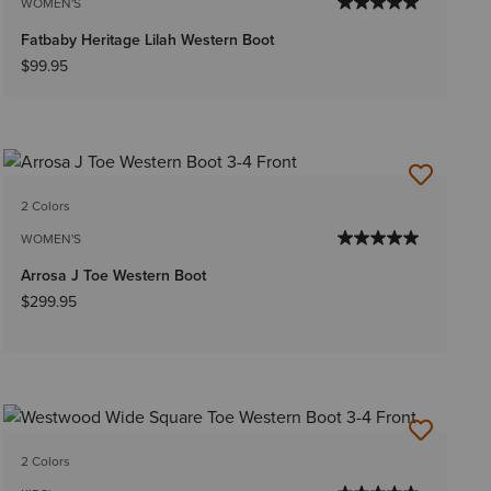
WOMEN'S
Fatbaby Heritage Lilah Western Boot
$99.95
2 Colors
WOMEN'S
Arrosa J Toe Western Boot
$299.95
2 Colors