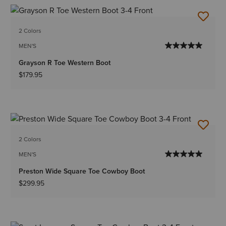
2 Colors
MEN'S
Grayson R Toe Western Boot
$179.95
2 Colors
MEN'S
Preston Wide Square Toe Cowboy Boot
$299.95