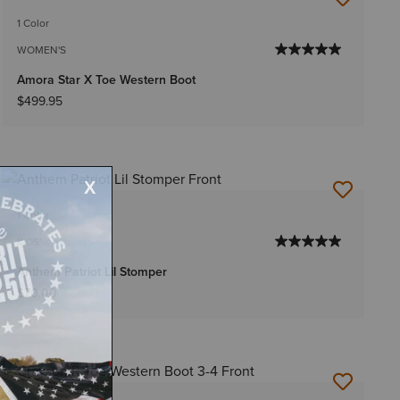
1 Color
WOMEN'S
Amora Star X Toe Western Boot
$499.95
1 Color
KIDS'
Anthem Patriot Lil Stomper
$70.00