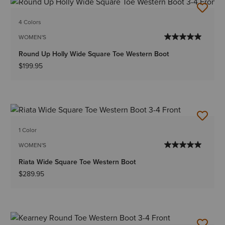
4 Colors
WOMEN'S
Round Up Holly Wide Square Toe Western Boot
$199.95
1 Color
WOMEN'S
Riata Wide Square Toe Western Boot
$289.95