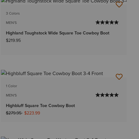
3 Colors
MEN'S
Highland Toughstock Wide Square Toe Cowboy Boot
$219.95
1 Color
MEN'S
Highbluff Square Toe Cowboy Boot
Price reduced from
to
$279.95
$223.99