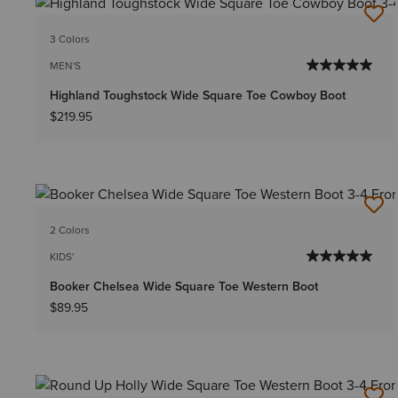
3 Colors
MEN'S
Highland Toughstock Wide Square Toe Cowboy Boot
$219.95
2 Colors
KIDS'
Booker Chelsea Wide Square Toe Western Boot
$89.95