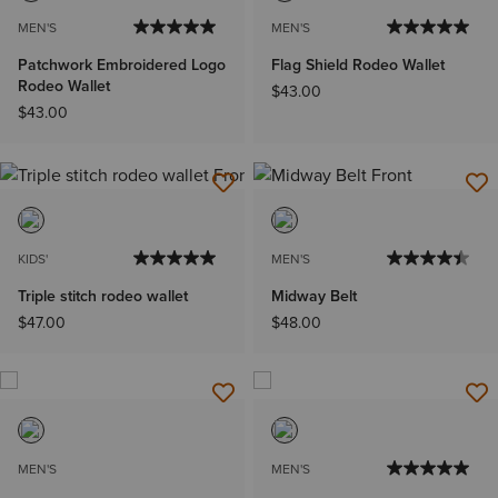
MEN'S
MEN'S
Patchwork Embroidered Logo
Flag Shield Rodeo Wallet
Rodeo Wallet
$43.00
$43.00
KIDS'
MEN'S
Triple stitch rodeo wallet
Midway Belt
$47.00
$48.00
MEN'S
MEN'S