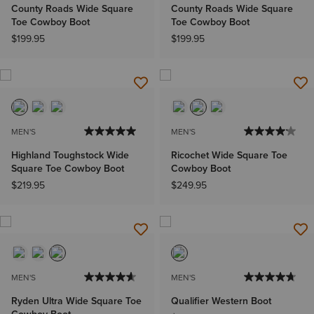
County Roads Wide Square
County Roads Wide Square
Toe Cowboy Boot
Toe Cowboy Boot
$199.95
$199.95
MEN'S
MEN'S
Highland Toughstock Wide
Ricochet Wide Square Toe
Square Toe Cowboy Boot
Cowboy Boot
$219.95
$249.95
MEN'S
MEN'S
Ryden Ultra Wide Square Toe
Qualifier Western Boot