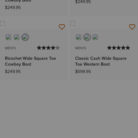
Cowboy Boot
$249.95
$249.95
MEN'S
MEN'S
Ricochet Wide Square Toe
Classic Cash Wide Square
Cowboy Boot
Toe Western Boot
$249.95
$599.95