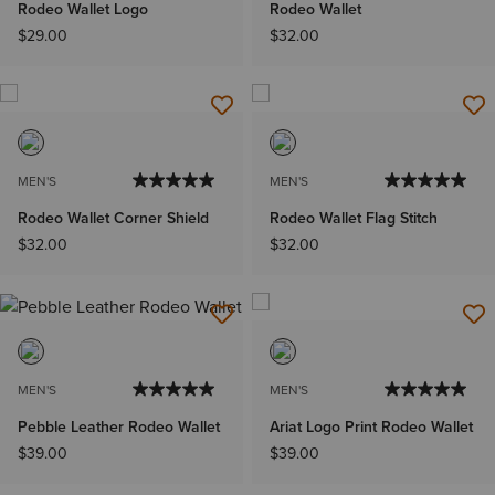
Rodeo Wallet Logo
Rodeo Wallet
$29.00
$32.00
MEN'S
MEN'S
Rodeo Wallet Corner Shield
Rodeo Wallet Flag Stitch
$32.00
$32.00
MEN'S
MEN'S
Pebble Leather Rodeo Wallet
Ariat Logo Print Rodeo Wallet
$39.00
$39.00