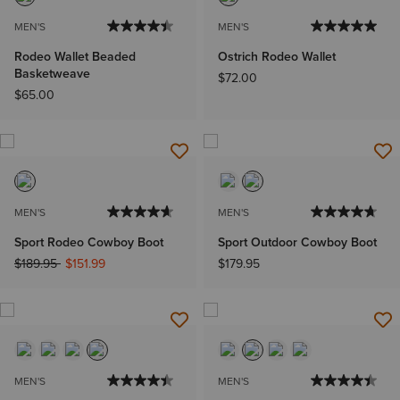
MEN'S
MEN'S
Rodeo Wallet Beaded
Ostrich Rodeo Wallet
Basketweave
$72.00
$65.00
MEN'S
MEN'S
Sport Rodeo Cowboy Boot
Sport Outdoor Cowboy Boot
Price reduced from
to
$189.95
$151.99
$179.95
MEN'S
MEN'S