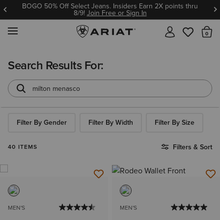
BOGO 50% Off Select Jeans. Insiders Earn 2X points thru
8/9!
Join Free or Sign In
MENU
Th
Search Results For:
Filter By Gender
Filter By Width
Filter By Size
Filters & Sort
40 ITEMS
MEN'S
MEN'S