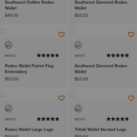
Southwest Outline Rodeo
Southwest Diamond Rodeo
Wallet
Wallet
$49.00
$53.00
MEN'S
MEN'S
Rodeo Wallet Patriot Flag
Southwest Diamond Rodeo
Embroidery
Wallet
$53.00
$53.00
MEN'S
MEN'S
Rodeo Wallet Large Logo
Trifold Wallet Stacked Logo
$53.00
$55.00