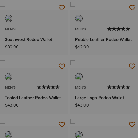
MEN'S
MEN'S
Southwest Rodeo Wallet
Pebble Leather Rodeo Wallet
$39.00
$42.00
MEN'S
MEN'S
Tooled Leather Rodeo Wallet
Large Logo Rodeo Wallet
$43.00
$43.00