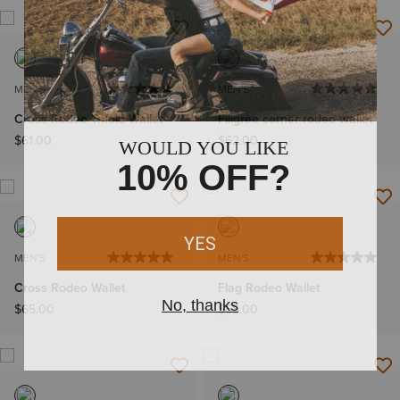
MEN'S
MEN'S
Cross Rodeo Trifold Wallet
Filigree corner rodeo wallet
$61.00
$62.00
MEN'S
MEN'S
Cross Rodeo Wallet
Flag Rodeo Wallet
$65.00
$65.00