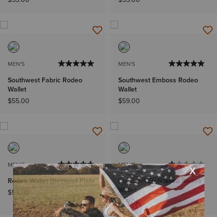
MEN'S
MEN'S
Southwest Fabric Rodeo
Southwest Emboss Rodeo
Wallet
Wallet
$55.00
$59.00
MEN'S
MEN'S
Rodeo Wallet Diamond Plate
Diamond Embossed Rodeo
Wallet
$59.00
$59.00