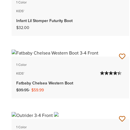
1 Color
KIDS'
Infant Lil Stomper Futurity Boot
$32.00
1 Color
KIDS'
Fatbaby Chelsea Western Boot
Price reduced from
to
$99.95
$59.99
1 Color