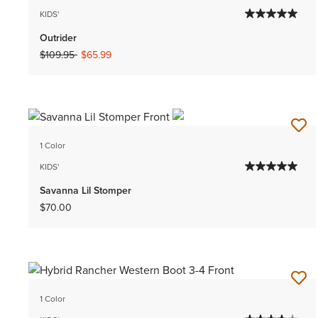
KIDS'
Outrider
Price reduced from
to
$109.95
$65.99
1 Color
KIDS'
Savanna Lil Stomper
$70.00
1 Color