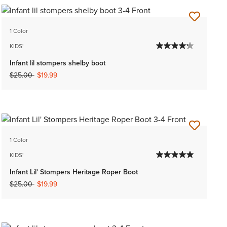
1 Color
KIDS'
Infant lil stompers shelby boot
Price reduced from
to
$25.00
$19.99
1 Color
KIDS'
Infant Lil' Stompers Heritage Roper Boot
Price reduced from
to
$25.00
$19.99