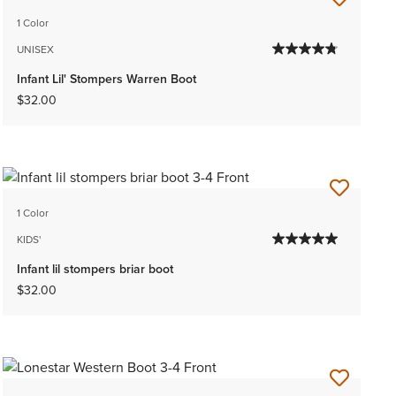
1 Color
UNISEX
Infant Lil' Stompers Warren Boot
$32.00
1 Color
KIDS'
Infant lil stompers briar boot
$32.00