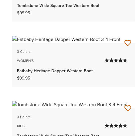
Tombstone Wide Square Toe Western Boot
$99.95
3 Colors
WOMEN'S
Fatbaby Heritage Dapper Western Boot
$99.95
3 Colors
KIDS'