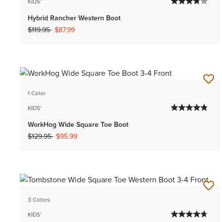
KIDS'
Hybrid Rancher Western Boot
Price reduced from
to
$119.95
$87.99
1 Color
KIDS'
WorkHog Wide Square Toe Boot
Price reduced from
to
$129.95
$95.99
3 Colors
KIDS'