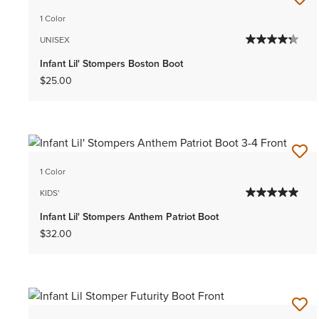
1 Color
UNISEX
Infant Lil' Stompers Boston Boot
$25.00
1 Color
KIDS'
Infant Lil' Stompers Anthem Patriot Boot
$32.00