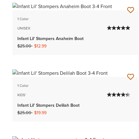
1 Color
UNISEX
Infant Lil' Stompers Anaheim Boot
Price reduced from
to
$25.00
$12.99
1 Color
KIDS'
Infant Lil' Stompers Delilah Boot
Price reduced from
to
$25.00
$19.99