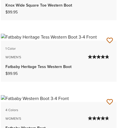
Knox Wide Square Toe Western Boot
$99.95
1 Color
WOMEN'S
Fatbaby Heritage Tess Western Boot
$99.95
4 Colors
WOMEN'S