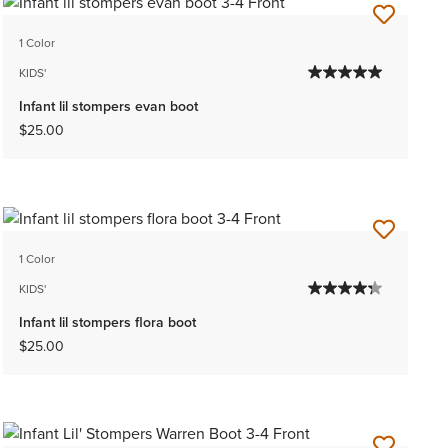
1 Color
KIDS'
Infant lil stompers evan boot
$25.00
1 Color
KIDS'
Infant lil stompers flora boot
$25.00