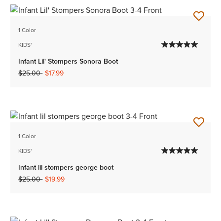
1 Color
KIDS'
Infant Lil' Stompers Sonora Boot
Price reduced from
to
$25.00
$17.99
1 Color
KIDS'
Infant lil stompers george boot
Price reduced from
to
$25.00
$19.99