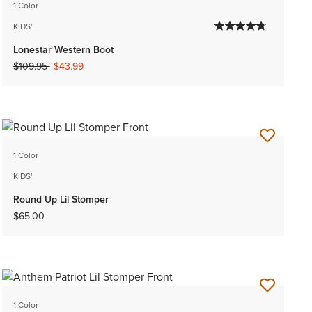
1 Color
KIDS'
Lonestar Western Boot
Price reduced from
to
$109.95
$43.99
1 Color
KIDS'
Round Up Lil Stomper
$65.00
1 Color