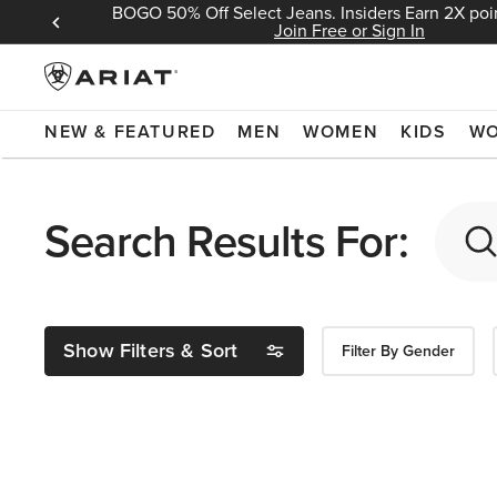
BOGO 50% Off Select Jeans. Insiders Earn 2X poin
 Sign In
Join Free or Sign In
NEW & FEATURED
MEN
WOMEN
KIDS
W
Search Results For:
Show Filters & Sort
Filter By Gender