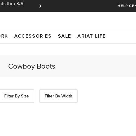
ts thru 8/9!
Ariat Insiders get FREE SHIPPING on every or
HELP CE
ORK
ACCESSORIES
SALE
ARIAT LIFE
Filter By Size
Filter By Width