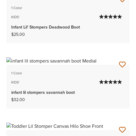
1 Color
KIDS'
Infant Lil' Stompers Deadwood Boot
$25.00
1 Color
KIDS'
infant lil stompers savannah boot
$32.00