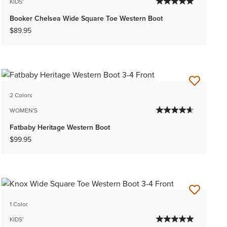
KIDS'
Booker Chelsea Wide Square Toe Western Boot
$89.95
2 Colors
WOMEN'S
Fatbaby Heritage Western Boot
$99.95
1 Color
KIDS'