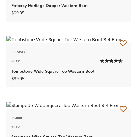
Fatbaby Heritage Dapper Western Boot
$99.95
3 Colors
KIDS'
Tombstone Wide Square Toe Western Boot
$99.95
1 Color
KIDS'