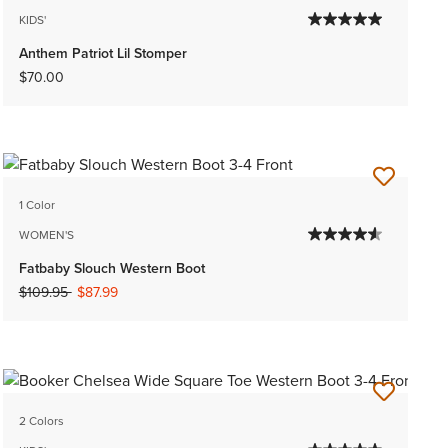
KIDS'
Anthem Patriot Lil Stomper
$70.00
1 Color
WOMEN'S
Fatbaby Slouch Western Boot
Price reduced from
to
$109.95
$87.99
2 Colors