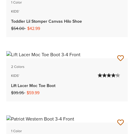
1 Color
KIDS'
Toddler Lil Stomper Canvas Hilo Shoe
Price reduced from
to
$54.00
$42.99
2 Colors
KIDS'
Lift Lacer Moc Toe Boot
Price reduced from
to
$99.95
$59.99
1 Color