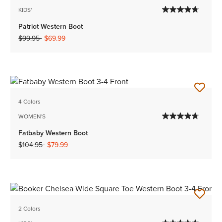
KIDS'
Patriot Western Boot
Price reduced from
to
$99.95
$69.99
4 Colors
WOMEN'S
Fatbaby Western Boot
Price reduced from
to
$104.95
$79.99
2 Colors