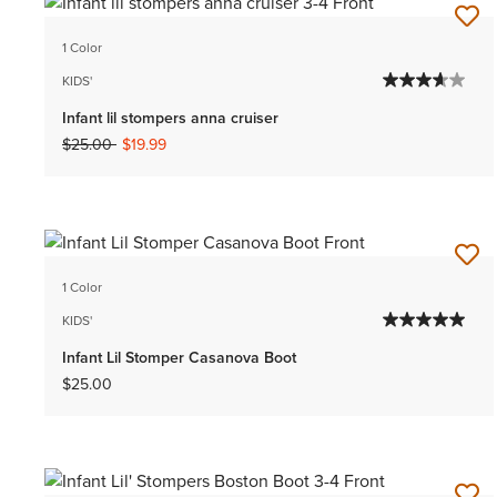
1 Color
KIDS'
Infant lil stompers anna cruiser
Price reduced from
to
$25.00
$19.99
1 Color
KIDS'
Infant Lil Stomper Casanova Boot
$25.00