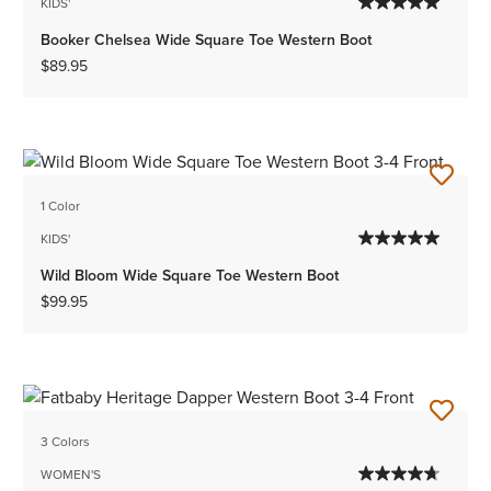
KIDS'
Booker Chelsea Wide Square Toe Western Boot
$89.95
1 Color
KIDS'
Wild Bloom Wide Square Toe Western Boot
$99.95
3 Colors
WOMEN'S