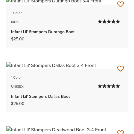
1 Color
KIDS'
Infant Lil' Stompers Durango Boot
$25.00
1 Color
UNISEX
Infant Lil' Stompers Dallas Boot
$25.00