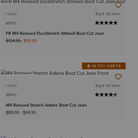
1 Color
Big & Tall Sizes
MEN'S
FR M4 Relaxed DuraStretch Stillwell Boot Cut Jean
Price reduced from
to
$124.95
$99.99
IN 117+ CARTS
BEST SELLER
1 Color
Big & Tall Sizes
MEN'S
M4 Relaxed Stretch Adkins Boot Cut Jean
$89.95
-
$94.95