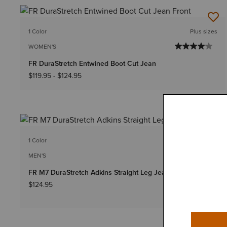
1 Color
Plus sizes
WOMEN'S
FR DuraStretch Entwined Boot Cut Jean
$119.95
-
$124.95
1 Color
Big & Tall Sizes
MEN'S
FR M7 DuraStretch Adkins Straight Leg Jean
$124.95