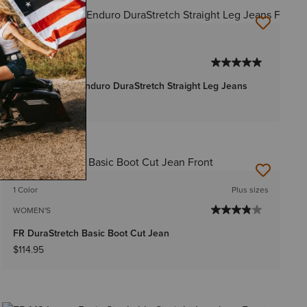
1 Color
MEN'S
FR M5 Straight Enduro DuraStretch Straight Leg Jeans
$119.95
-
$124.95
1 Color
Plus sizes
WOMEN'S
FR DuraStretch Basic Boot Cut Jean
$114.95