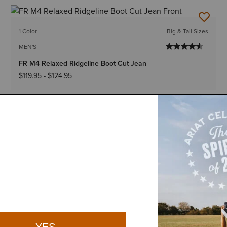
1 Color
Big & Tall Sizes
MEN'S
FR M4 Relaxed Ridgeline Boot Cut Jean
$119.95
-
$124.95
1 Color
Big & Tall Sizes
MEN'S
FR M5 Straight DuraStretch DuraStretch Basic Straight
Jean
$119.95
-
$124.95