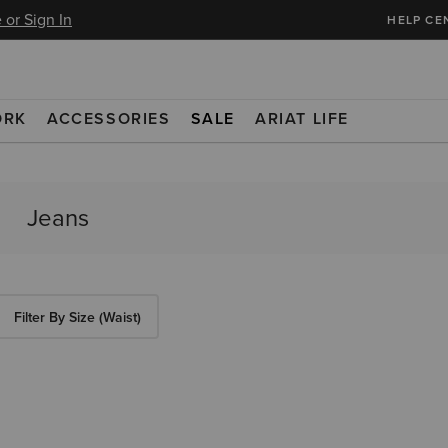
 or Sign In
HELP CE
ORK
ACCESSORIES
SALE
ARIAT LIFE
Filter By Size (Waist)