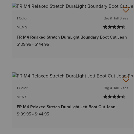
1 Color
Big & Tall Sizes
MEN'S
FR M4 Relaxed Stretch DuraLight Boundary Boot Cut Jean
$139.95
-
$144.95
1 Color
Big & Tall Sizes
MEN'S
FR M4 Relaxed Stretch DuraLight Jett Boot Cut Jean
$139.95
-
$144.95