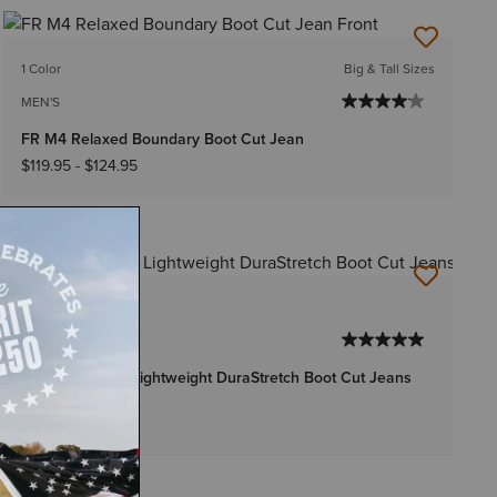
1 Color
Big & Tall Sizes
MEN'S
FR M4 Relaxed Boundary Boot Cut Jean
$119.95
-
$124.95
1 Color
MEN'S
FR M4 Relaxed Lightweight DuraStretch Boot Cut Jeans
$119.95
-
$124.95