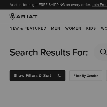
Ariat Insiders get FREE SHIPPING on every order.
Join Free
NEW & FEATURED
MEN
WOMEN
KIDS
W
Search Results For:
Show Filters & Sort
Filter By Gender