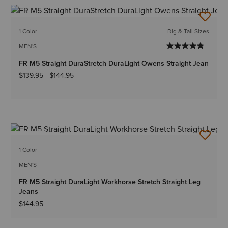
1 Color
Big & Tall Sizes
MEN'S
FR M5 Straight DuraStretch DuraLight Owens Straight Jean
$139.95
-
$144.95
NEW
1 Color
MEN'S
FR M5 Straight DuraLight Workhorse Stretch Straight Leg
Jeans
$144.95