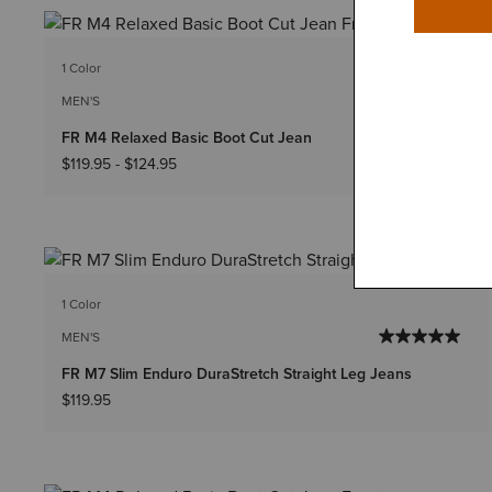
1 Color
Big & Tall Sizes
MEN'S
FR M4 Relaxed Basic Boot Cut Jean
$119.95
-
$124.95
1 Color
MEN'S
FR M7 Slim Enduro DuraStretch Straight Leg Jeans
$119.95