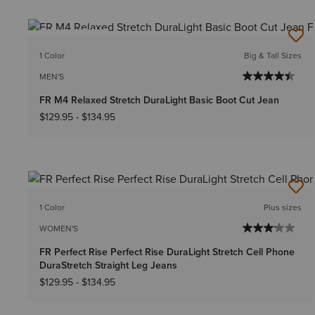
BEST SELLER
1 Color
Big & Tall Sizes
MEN'S
FR M4 Relaxed Stretch DuraLight Basic Boot Cut Jean
$129.95
-
$134.95
1 Color
Plus sizes
WOMEN'S
FR Perfect Rise Perfect Rise DuraLight Stretch Cell Phone
DuraStretch Straight Leg Jeans
$129.95
-
$134.95