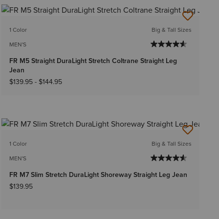
1 Color
Big & Tall Sizes
MEN'S
FR M5 Straight DuraLight Stretch Coltrane Straight Leg
Jean
$139.95
-
$144.95
1 Color
Big & Tall Sizes
MEN'S
FR M7 Slim Stretch DuraLight Shoreway Straight Leg Jean
$139.95