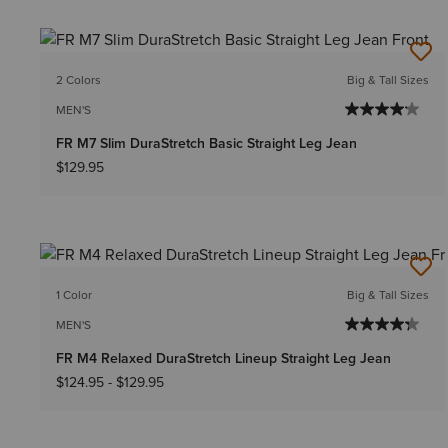
2 Colors
Big & Tall Sizes
MEN'S
FR M7 Slim DuraStretch Basic Straight Leg Jean
$129.95
1 Color
Big & Tall Sizes
MEN'S
FR M4 Relaxed DuraStretch Lineup Straight Leg Jean
$124.95
-
$129.95