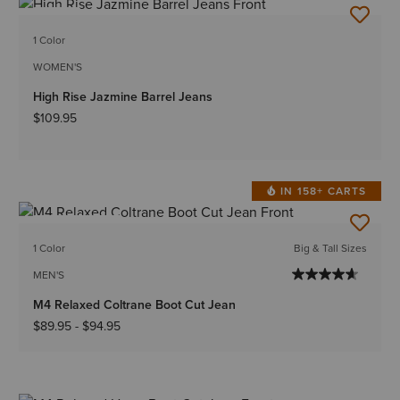
NEW
1 Color
WOMEN'S
High Rise Jazmine Barrel Jeans
$109.95
IN 158+ CARTS
BEST SELLER
1 Color
Big & Tall Sizes
MEN'S
M4 Relaxed Coltrane Boot Cut Jean
$89.95
-
$94.95