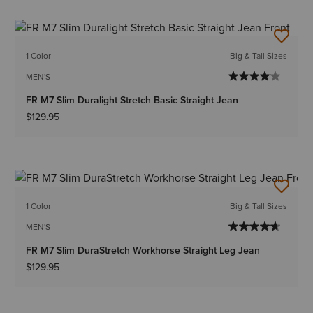
1 Color
Big & Tall Sizes
MEN'S
FR M7 Slim Duralight Stretch Basic Straight Jean
$129.95
1 Color
Big & Tall Sizes
MEN'S
FR M7 Slim DuraStretch Workhorse Straight Leg Jean
$129.95