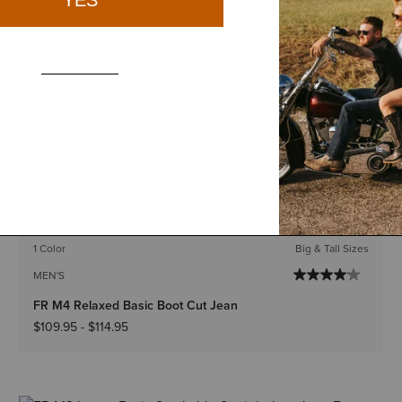
1 Color
Big & Tall Sizes
MEN'S
FR M4 Relaxed Boundary Boot Cut Jean
$119.95
-
$124.95
BEST SELLER
1 Color
Big & Tall Sizes
MEN'S
FR M4 Relaxed Basic Boot Cut Jean
$109.95
-
$114.95