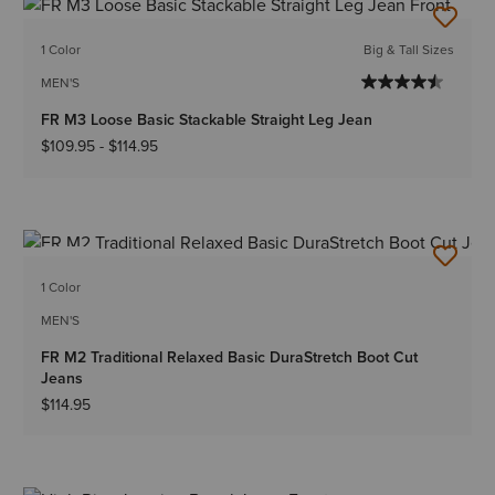
1 Color
Big & Tall Sizes
MEN'S
FR M3 Loose Basic Stackable Straight Leg Jean
$109.95
-
$114.95
NEW
1 Color
MEN'S
FR M2 Traditional Relaxed Basic DuraStretch Boot Cut
Jeans
$114.95