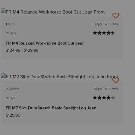
1 Color
Big & Tall Sizes
MEN'S
FR M4 Relaxed Workhorse Boot Cut Jean
$124.95
-
$129.95
2 Colors
Big & Tall Sizes
MEN'S
FR M7 Slim DuraStretch Basic Straight Leg Jean
$129.95