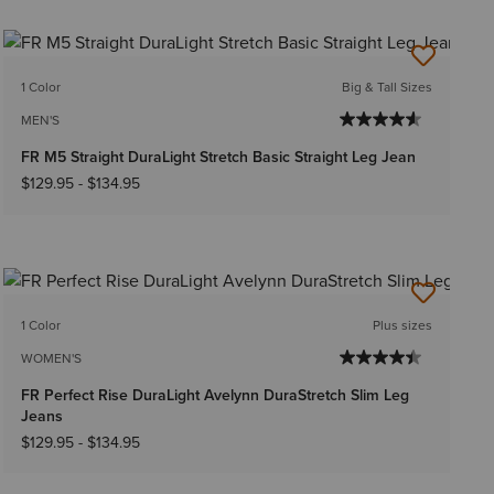
1 Color
Big & Tall Sizes
MEN'S
FR M5 Straight DuraLight Stretch Basic Straight Leg Jean
$129.95
-
$134.95
1 Color
Plus sizes
WOMEN'S
FR Perfect Rise DuraLight Avelynn DuraStretch Slim Leg
Jeans
$129.95
-
$134.95