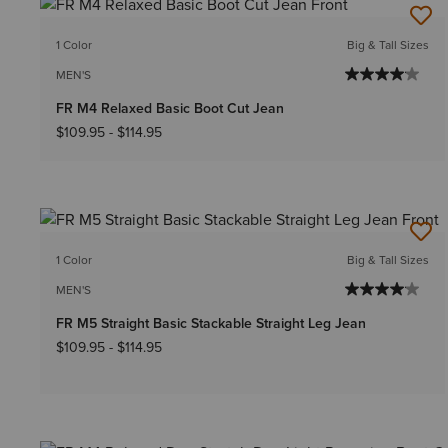
1 Color
Big & Tall Sizes
MEN'S
FR M4 Relaxed Basic Boot Cut Jean
$109.95
-
$114.95
1 Color
Big & Tall Sizes
MEN'S
FR M5 Straight Basic Stackable Straight Leg Jean
$109.95
-
$114.95