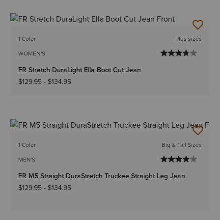
1 Color
Plus sizes
WOMEN'S
FR Stretch DuraLight Ella Boot Cut Jean
$129.95
-
$134.95
1 Color
Big & Tall Sizes
MEN'S
FR M5 Straight DuraStretch Truckee Straight Leg Jean
$129.95
-
$134.95