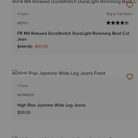
1 Color
Big & Tall Sizes
MEN'S
FR M4 Relaxed DuraStretch DuraLight Remming Boot Cut
Jean
Price reduced from
to
$144.95
$111.99
NEW
1 Color
WOMEN'S
High Rise Jazmine Wide Leg Jeans
$99.95