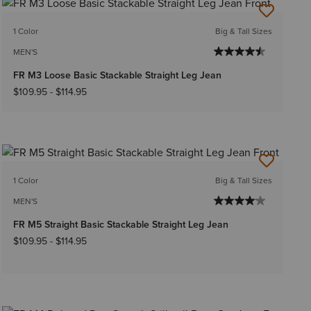
1 Color
Big & Tall Sizes
MEN'S
FR M3 Loose Basic Stackable Straight Leg Jean
$109.95
-
$114.95
1 Color
Big & Tall Sizes
MEN'S
FR M5 Straight Basic Stackable Straight Leg Jean
$109.95
-
$114.95