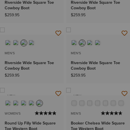
Riverside Wide Square Toe
Riverside Wide Square Toe
Cowboy Boot
Cowboy Boot
$259.95
$259.95
MEN'S
MEN'S
Riverside Wide Square Toe
Riverside Wide Square Toe
Cowboy Boot
Cowboy Boot
$259.95
$259.95
NEW
NEW
WOMEN'S
MEN'S
Round Up Filly Wide Square
Booker Chelsea Wide Square
Toe Western Boot
Toe Western Boot