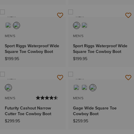
NEW
NEW
MEN'S
MEN'S
Sport Riggs Waterproof Wide
Sport Riggs Waterproof Wide
Square Toe Cowboy Boot
Square Toe Cowboy Boot
$199.95
$199.95
NEW
NEW
MEN'S
MEN'S
Futurity Cashout Narrow
Gage Wide Square Toe
Cutter Toe Cowboy Boot
Cowboy Boot
$299.95
$259.95