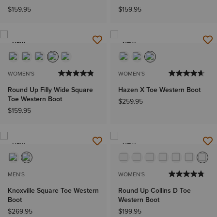
$159.95
$159.95
NEW
NEW
WOMEN'S
WOMEN'S
Round Up Filly Wide Square
Hazen X Toe Western Boot
Toe Western Boot
$259.95
$159.95
NEW
NEW
MEN'S
WOMEN'S
Knoxville Square Toe Western
Round Up Collins D Toe
Boot
Western Boot
$269.95
$199.95