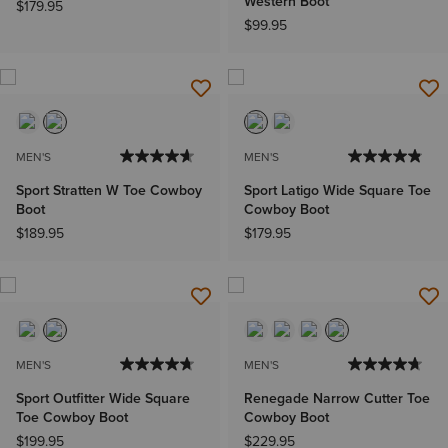
Western Boot
$179.95
$99.95
MEN'S
MEN'S
Sport Stratten W Toe Cowboy
Sport Latigo Wide Square Toe
Boot
Cowboy Boot
$189.95
$179.95
MEN'S
MEN'S
Sport Outfitter Wide Square
Renegade Narrow Cutter Toe
Toe Cowboy Boot
Cowboy Boot
$199.95
$229.95