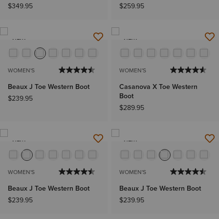
$349.95
$259.95
NEW
NEW
WOMEN'S
WOMEN'S
Beaux J Toe Western Boot
Casanova X Toe Western
Boot
$239.95
$289.95
NEW
NEW
WOMEN'S
WOMEN'S
Beaux J Toe Western Boot
Beaux J Toe Western Boot
$239.95
$239.95