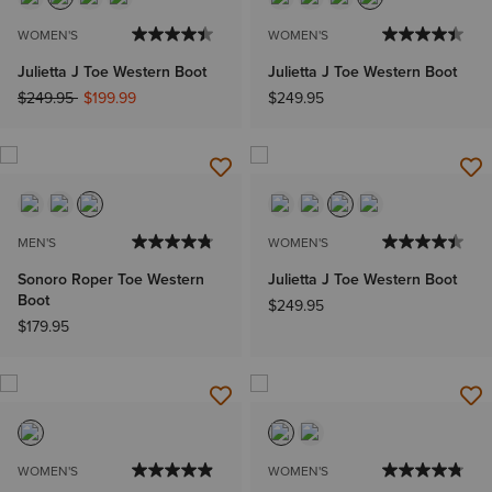
WOMEN'S
WOMEN'S
Julietta J Toe Western Boot
Julietta J Toe Western Boot
Price reduced from
to
$249.95
$199.99
$249.95
MEN'S
WOMEN'S
Sonoro Roper Toe Western
Julietta J Toe Western Boot
Boot
$249.95
$179.95
WOMEN'S
WOMEN'S