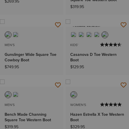
$269.95
$319.95
LIMITED EDITION
MEN'S
KIDS'
Gunslinger Wide Square Toe
Casanova D Toe Western
Cowboy Boot
Boot
$749.95
$129.95
MEN'S
WOMEN'S
Bench Made Channing
Hazen Estrella X Toe Western
Square Toe Western Boot
Boot
$319.95
$329.95