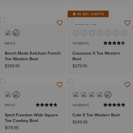
IN 60+ CARTS
BEST SELLER
MEN'S
WOMEN'S
Bench Made Ketchum French
Casanova X Toe Western
Toe Western Boot
Boot
$399.95
$279.95
MEN'S
WOMEN'S
Sport Freedom Wide Square
Cate X Toe Western Boot
Toe Cowboy Boot
$249.95
$179.95