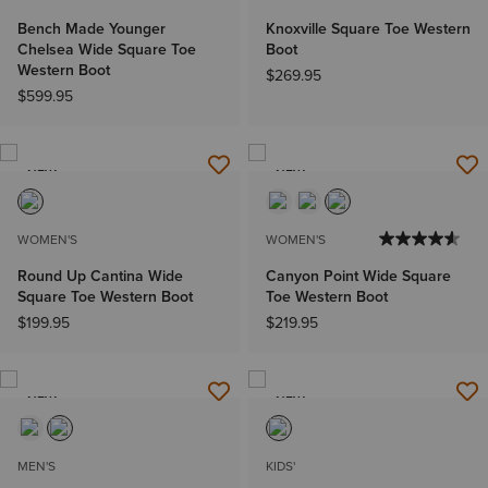
Bench Made Younger
Knoxville Square Toe Western
Chelsea Wide Square Toe
Boot
Western Boot
$269.95
$599.95
NEW
NEW
WOMEN'S
WOMEN'S
Round Up Cantina Wide
Canyon Point Wide Square
Square Toe Western Boot
Toe Western Boot
$199.95
$219.95
NEW
NEW
MEN'S
KIDS'