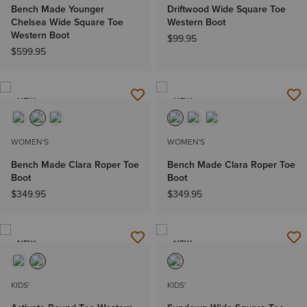
Bench Made Younger
Driftwood Wide Square Toe
Chelsea Wide Square Toe
Western Boot
Western Boot
$99.95
$599.95
NEW
NEW
WOMEN'S
WOMEN'S
Bench Made Clara Roper Toe
Bench Made Clara Roper Toe
Boot
Boot
$349.95
$349.95
NEW
NEW
KIDS'
KIDS'