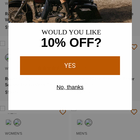
WOMEN'S
WOMEN'S
Round Up Collins D Toe
Round Up Holly Wide Square
Western Boot
Toe Western Boot
$199.95
$209.95
NEW
NEW
WOMEN'S
WOMEN'S
Round Up Ryder Wide
Bench Made Penelope Roper
Square Toe Western Boot
Toe Boot
$199.95
$349.95
NEW
WOMEN'S
MEN'S