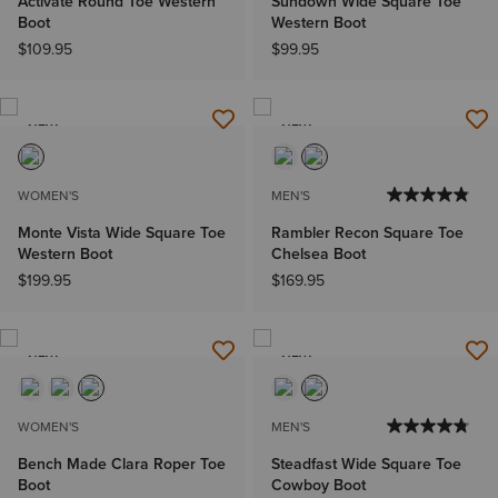
Activate Round Toe Western
Sundown Wide Square Toe
Boot
Western Boot
$109.95
$99.95
NEW
NEW
WOMEN'S
MEN'S
Monte Vista Wide Square Toe
Rambler Recon Square Toe
Western Boot
Chelsea Boot
$199.95
$169.95
NEW
NEW
WOMEN'S
MEN'S
Bench Made Clara Roper Toe
Steadfast Wide Square Toe
Boot
Cowboy Boot