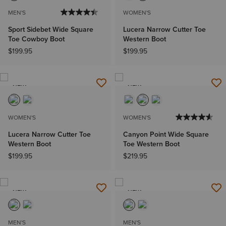
MEN'S
WOMEN'S
Sport Sidebet Wide Square
Lucera Narrow Cutter Toe
Toe Cowboy Boot
Western Boot
$199.95
$199.95
NEW
NEW
WOMEN'S
WOMEN'S
Lucera Narrow Cutter Toe
Canyon Point Wide Square
Western Boot
Toe Western Boot
$199.95
$219.95
NEW
NEW
MEN'S
MEN'S