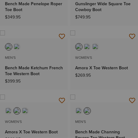
Bench Made Penelope Roper
Gunslinger Wide Square Toe
Toe Boot
Cowboy Boot
$349.95
$749.95
MEN'S
WOMEN'S
Bench Made Ketchum French
Amora X Toe Western Boot
Toe Western Boot
$269.95
$399.95
WOMEN'S
MEN'S
Amora X Toe Western Boot
Bench Made Channing
Square Toe Western Boot