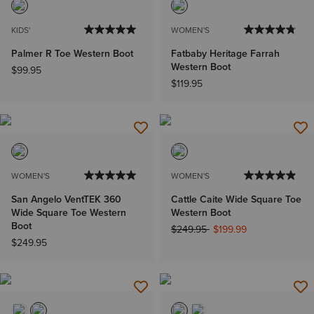
KIDS'
WOMEN'S
Palmer R Toe Western Boot
Fatbaby Heritage Farrah
Western Boot
$99.95
$119.95
WOMEN'S
WOMEN'S
San Angelo VentTEK 360
Cattle Caite Wide Square Toe
Wide Square Toe Western
Western Boot
Boot
Price reduced from
to
$249.95
$199.99
$249.95