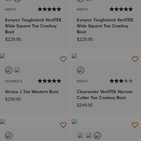
MEN'S
MEN'S
Kanyon Toughstock VentTEK
Kanyon Toughstock VentTEK
Wide Square Toe Cowboy
Wide Square Toe Cowboy
Boot
Boot
$229.95
$229.95
WOMEN'S
MEN'S
Arrosa J Toe Western Boot
Clearwater VentTEK Narrow
Cutter Toe Cowboy Boot
$299.95
$249.95