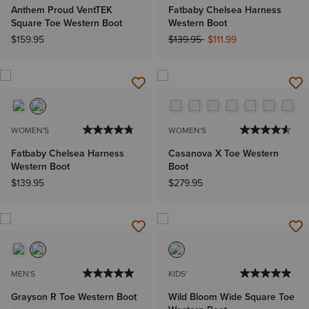
Anthem Proud VentTEK
Fatbaby Chelsea Harness
Square Toe Western Boot
Western Boot
Price reduced from
to
$159.95
$139.95
$111.99
WOMEN'S
WOMEN'S
Fatbaby Chelsea Harness
Casanova X Toe Western
Western Boot
Boot
$139.95
$279.95
MEN'S
KIDS'
Grayson R Toe Western Boot
Wild Bloom Wide Square Toe