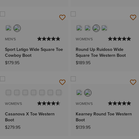
MEN'S
WOMEN'S
Sport Latigo Wide Square Toe
Round Up Ruidoso Wide
Cowboy Boot
Square Toe Western Boot
$179.95
$189.95
WOMEN'S
WOMEN'S
Casanova X Toe Western
Kearney Round Toe Western
Boot
Boot
$279.95
$139.95