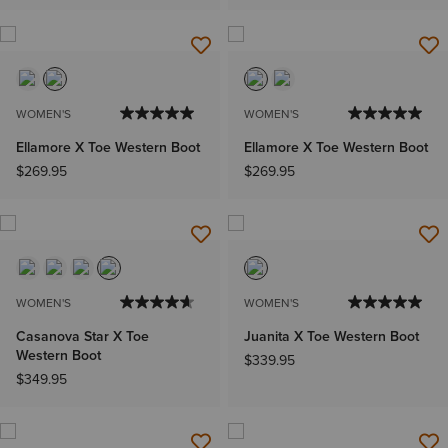
WOMEN'S
WOMEN'S
Ellamore X Toe Western Boot
Ellamore X Toe Western Boot
$269.95
$269.95
WOMEN'S
WOMEN'S
Casanova Star X Toe
Juanita X Toe Western Boot
Western Boot
$339.95
$349.95