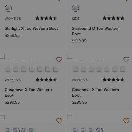
WOMEN'S
KIDS'
Starlight X Toe Western Boot
Starbound D Toe Western
Boot
$259.95
$109.95
LIMITED EDITION
LIMITED EDITION
WOMEN'S
WOMEN'S
Casanova X Toe Western
Casanova X Toe Western
Boot
Boot
$299.95
$299.95