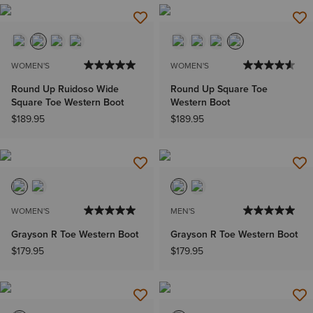
WOMEN'S
WOMEN'S
Round Up Ruidoso Wide
Round Up Square Toe
Square Toe Western Boot
Western Boot
$189.95
$189.95
WOMEN'S
MEN'S
Grayson R Toe Western Boot
Grayson R Toe Western Boot
$179.95
$179.95