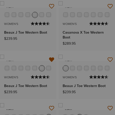
NEW
NEW
WOMEN'S
WOMEN'S
Beaux J Toe Western Boot
Casanova X Toe Western
Boot
$239.95
$289.95
NEW
NEW
WOMEN'S
WOMEN'S
Beaux J Toe Western Boot
Beaux J Toe Western Boot
$239.95
$239.95
NEW
NEW