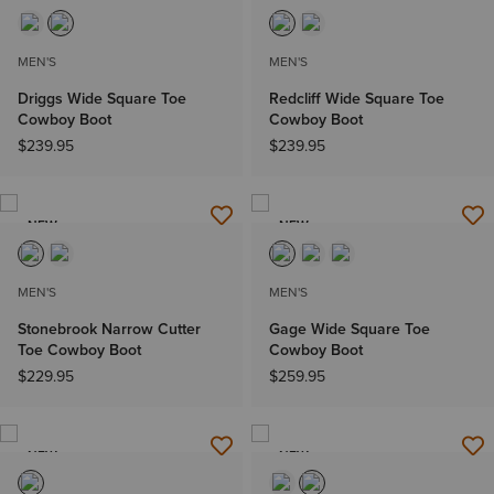
MEN'S
MEN'S
Driggs Wide Square Toe
Redcliff Wide Square Toe
Cowboy Boot
Cowboy Boot
$239.95
$239.95
NEW
NEW
MEN'S
MEN'S
Stonebrook Narrow Cutter
Gage Wide Square Toe
Toe Cowboy Boot
Cowboy Boot
$229.95
$259.95
NEW
NEW