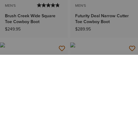
MEN'S
MEN'S
Brush Creek Wide Square
Futurity Deal Narrow Cutter
Toe Cowboy Boot
Toe Cowboy Boot
$249.95
$289.95
MEN'S
WOMEN'S
Wayne French Toe Western
Canyon Point Wide Square
Boot
Toe Western Boot
$599.95
$209.95
WOMEN'S
WOMEN'S