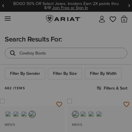
BOGO 50% Off Select Jeans. Insiders Earn 2X points thru
8/9!
Join Free or Sign In
MENU
Th
Search Results For:
Filter By Gender
Filter By Size
Filter By Width
Filters & Sort
682 ITEMS
MEN'S
MEN'S