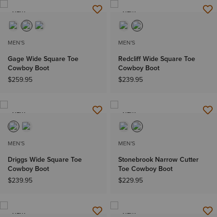
NEW
NEW
MEN'S
MEN'S
Gage Wide Square Toe
Redcliff Wide Square Toe
Cowboy Boot
Cowboy Boot
$259.95
$239.95
NEW
NEW
MEN'S
MEN'S
Driggs Wide Square Toe
Stonebrook Narrow Cutter
Cowboy Boot
Toe Cowboy Boot
$239.95
$229.95
NEW
NEW