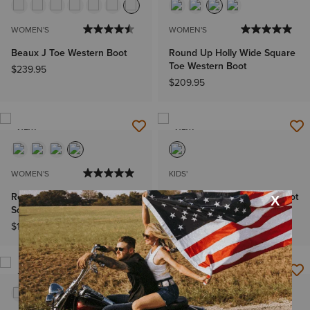
WOMEN'S
WOMEN'S
Beaux J Toe Western Boot
Round Up Holly Wide Square
Toe Western Boot
$239.95
$209.95
NEW
NEW
WOMEN'S
KIDS'
Round Up Ruidoso Wide
Lil Beaux D Toe Western Boot
Square Toe Western Boot
$109.95
$199.95
NEW
NEW