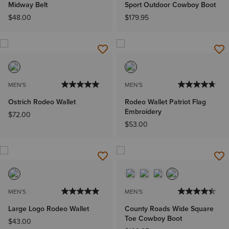
Midway Belt
Sport Outdoor Cowboy Boot
$48.00
$179.95
MEN'S
MEN'S
Ostrich Rodeo Wallet
Rodeo Wallet Patriot Flag
Embroidery
$72.00
$53.00
MEN'S
MEN'S
Large Logo Rodeo Wallet
County Roads Wide Square
Toe Cowboy Boot
$43.00