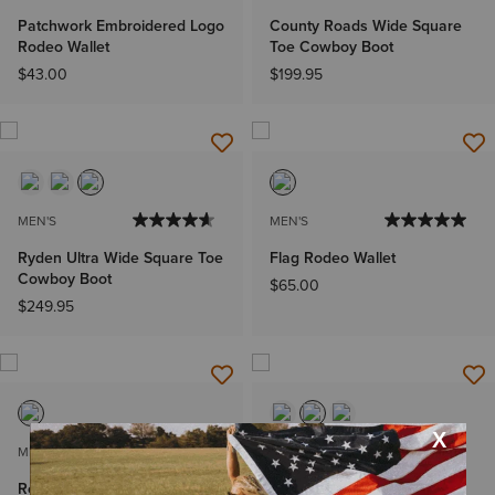
Patchwork Embroidered Logo
County Roads Wide Square
Rodeo Wallet
Toe Cowboy Boot
$43.00
$199.95
MEN'S
MEN'S
Ryden Ultra Wide Square Toe
Flag Rodeo Wallet
Cowboy Boot
$65.00
$249.95
MEN'S
MEN'S
Rodeo Wallet Beaded
Ricochet Wide Square Toe