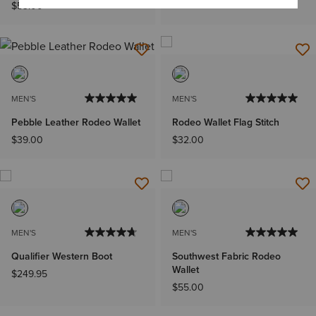
$53.00
MEN'S
MEN'S
Pebble Leather Rodeo Wallet
Rodeo Wallet Flag Stitch
$39.00
$32.00
MEN'S
MEN'S
Qualifier Western Boot
Southwest Fabric Rodeo
Wallet
$249.95
$55.00