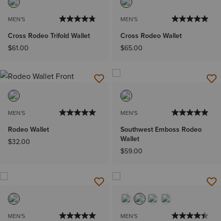
MEN'S
MEN'S
Cross Rodeo Trifold Wallet
Cross Rodeo Wallet
$61.00
$65.00
MEN'S
MEN'S
Rodeo Wallet
Southwest Emboss Rodeo
Wallet
$32.00
$59.00
MEN'S
MEN'S