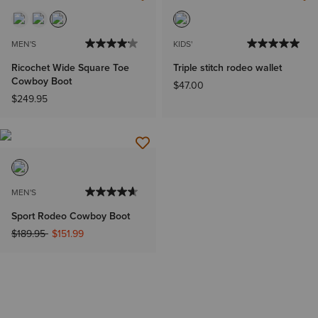
MEN'S
KIDS'
Ricochet Wide Square Toe
Triple stitch rodeo wallet
Cowboy Boot
$47.00
$249.95
MEN'S
Sport Rodeo Cowboy Boot
Price reduced from
to
$189.95
$151.99