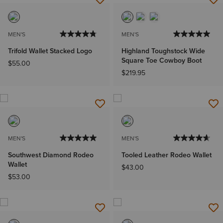
MEN'S
MEN'S
Trifold Wallet Stacked Logo
Highland Toughstock Wide
Square Toe Cowboy Boot
$55.00
$219.95
MEN'S
MEN'S
Southwest Diamond Rodeo
Tooled Leather Rodeo Wallet
Wallet
$43.00
$53.00