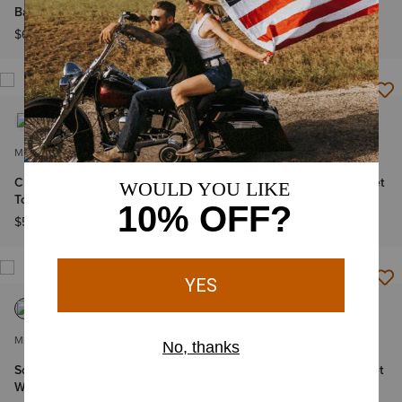
Basketweave
Cowboy Boot
$65.00
$249.95
MEN'S
MEN'S
Classic Cash Wide Square
Ariat Logo Print Rodeo Wallet
Toe Western Boot
$39.00
$599.95
MEN'S
MEN'S
Southwest Diamond Rodeo
Pebble Leather Rodeo Wallet
Wallet
$42.00