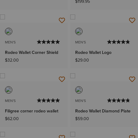
$199.95
MEN'S
MEN'S
Rodeo Wallet Corner Shield
Rodeo Wallet Logo
$32.00
$29.00
MEN'S
MEN'S
Filigree corner rodeo wallet
Rodeo Wallet Diamond Plate
$62.00
$59.00