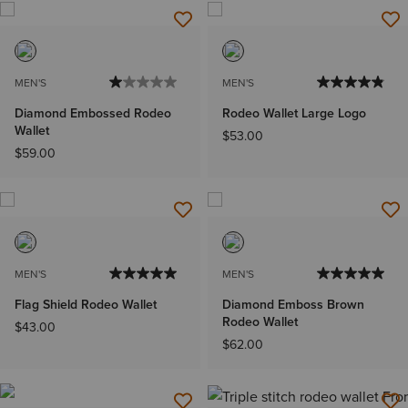
MEN'S
MEN'S
Diamond Embossed Rodeo
Rodeo Wallet Large Logo
Wallet
$53.00
$59.00
MEN'S
MEN'S
Flag Shield Rodeo Wallet
Diamond Emboss Brown
Rodeo Wallet
$43.00
$62.00