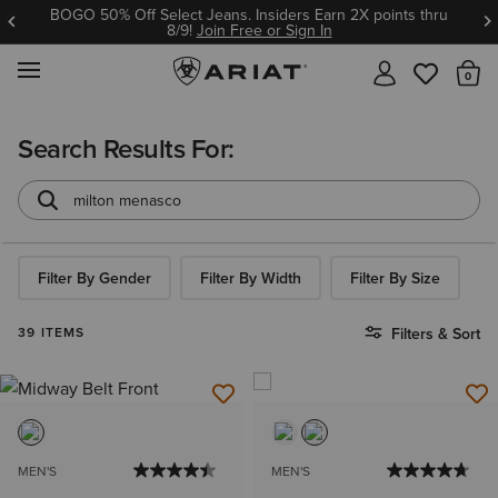
BOGO 50% Off Select Jeans. Insiders Earn 2X points thru
8/9!
Join Free or Sign In
MENU
Th
Search Results For:
Filter By Gender
Filter By Width
Filter By Size
39 ITEMS
Filters & Sort
MEN'S
MEN'S