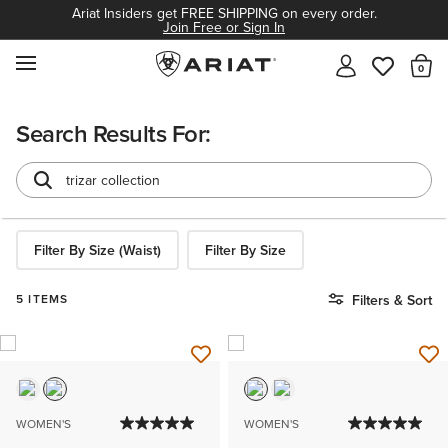
Ariat Insiders get FREE SHIPPING on every order.
Join Free or Sign In
MENU
Th
Search Results For:
Filter By Size (Waist)
Filter By Size
5 ITEMS
Filters & Sort
WOMEN'S
WOMEN'S