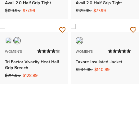
Avail 2.0 Half Grip Tight
Avail 2.0 Half Grip Tight
Price reduced from
to
Price reduced from
to
$129.95
$77.99
$129.95
$77.99
WOMEN'S
WOMEN'S
Tri Factor Vivacity Heat Half
Taxore Insulated Jacket
Grip Breech
Price reduced from
to
$234.95
$140.99
Price reduced from
to
$214.95
$128.99