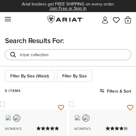
Ariat Insiders get FREE SHIPPING on every order.
Join Free or Sign In
MENU
Th
Search Results For:
Filter By Size (Waist)
Filter By Size
5 ITEMS
Filters & Sort
WOMEN'S
WOMEN'S