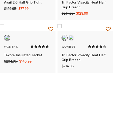
Avail 2.0 Half Grip Tight
Tri Factor Vivacity Heat Half
Grip Breech
Price reduced from
to
$129.95
$77.99
Price reduced from
to
$214.95
$128.99
WOMEN'S
WOMEN'S
Taxore Insulated Jacket
Tri Factor Vivacity Heat Half
Grip Breech
Price reduced from
to
$234.95
$140.99
$214.95