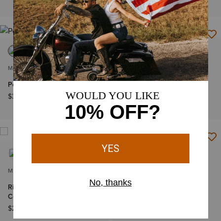
$65.00
MEN'S
MEN'S
Pebble Leather Rodeo Wallet
County Roads Wide Square
Toe Cowboy Boot
$39.00
$199.95
MEN'S
MEN'S
Ricochet Wide Square Toe
Classic Cash Wide Square
Cowboy Boot
Toe Western Boot
$249.95
$599.95