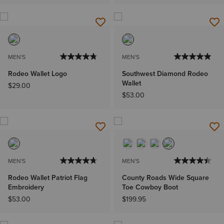
MEN'S
MEN'S
Rodeo Wallet Logo
Southwest Diamond Rodeo
Wallet
$29.00
$53.00
MEN'S
MEN'S
Rodeo Wallet Patriot Flag
County Roads Wide Square
Embroidery
Toe Cowboy Boot
$53.00
$199.95