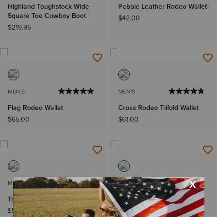
Highland Toughstock Wide
Pebble Leather Rodeo Wallet
Square Toe Cowboy Boot
$42.00
$219.95
MEN'S
MEN'S
Flag Rodeo Wallet
Cross Rodeo Trifold Wallet
$65.00
$61.00
MEN'S
MEN'S
Trifold Wallet Stacked Logo
Rodeo Wallet Beaded
Basketweave
$55.00