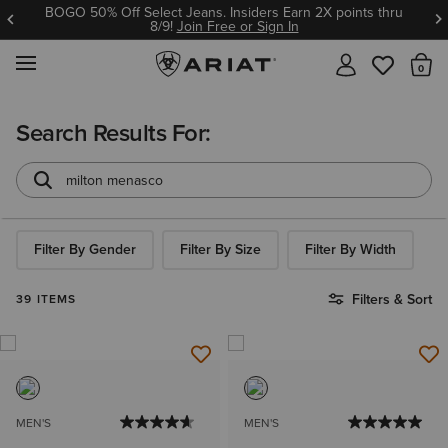
BOGO 50% Off Select Jeans. Insiders Earn 2X points thru
8/9!
Join Free or Sign In
MENU
Th
Search Results For:
Filter By Gender
Filter By Size
Filter By Width
Filters & Sort
39 ITEMS
MEN'S
MEN'S