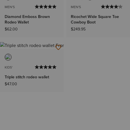
MEN'S
MEN'S
Diamond Emboss Brown
Ricochet Wide Square Toe
Rodeo Wallet
Cowboy Boot
$62.00
$249.95
KIDS'
Triple stitch rodeo wallet
$47.00