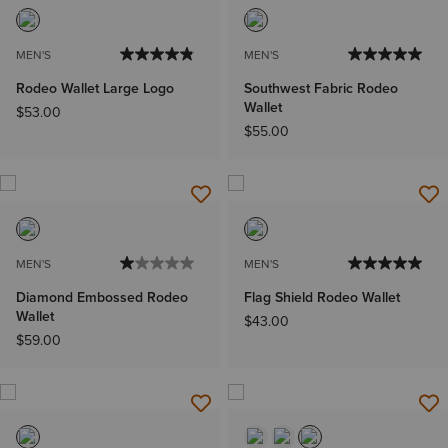
MEN'S
MEN'S
Rodeo Wallet Large Logo
Southwest Fabric Rodeo
Wallet
$53.00
$55.00
MEN'S
MEN'S
Diamond Embossed Rodeo
Flag Shield Rodeo Wallet
Wallet
$43.00
$59.00