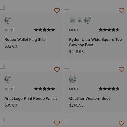
MEN'S
MEN'S
Rodeo Wallet Flag Stitch
Ryden Ultra Wide Square Toe
Cowboy Boot
$32.00
$249.95
MEN'S
MEN'S
Ariat Logo Print Rodeo Wallet
Qualifier Western Boot
$39.00
$249.95