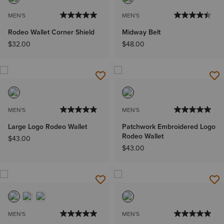
MEN'S
MEN'S
Rodeo Wallet Corner Shield
Midway Belt
$32.00
$48.00
MEN'S
MEN'S
Large Logo Rodeo Wallet
Patchwork Embroidered Logo
Rodeo Wallet
$43.00
$43.00
MEN'S
MEN'S