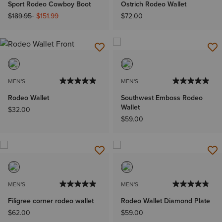
Sport Rodeo Cowboy Boot
Ostrich Rodeo Wallet
Price reduced from
to
$189.95
$151.99
$72.00
MEN'S
MEN'S
Rodeo Wallet
Southwest Emboss Rodeo
Wallet
$32.00
$59.00
MEN'S
MEN'S
Filigree corner rodeo wallet
Rodeo Wallet Diamond Plate
$62.00
$59.00