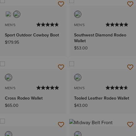
MEN'S
MEN'S
Sport Outdoor Cowboy Boot
Southwest Diamond Rodeo
Wallet
$179.95
$53.00
MEN'S
MEN'S
Cross Rodeo Wallet
Tooled Leather Rodeo Wallet
$65.00
$43.00