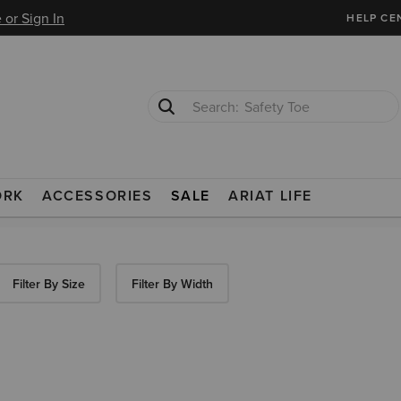
 or Sign In
HELP CE
Safety Toe
Softshell Jacket
ORK
ACCESSORIES
SALE
ARIAT LIFE
Filter By Size
Filter By Width