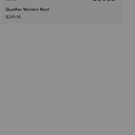
Qualifier Western Boot
$249.95