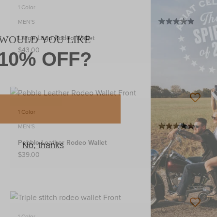
1 Color
MEN'S
Large Logo Rodeo Wallet
$43.00
1 Color
MEN'S
Pebble Leather Rodeo Wallet
$39.00
1 Color