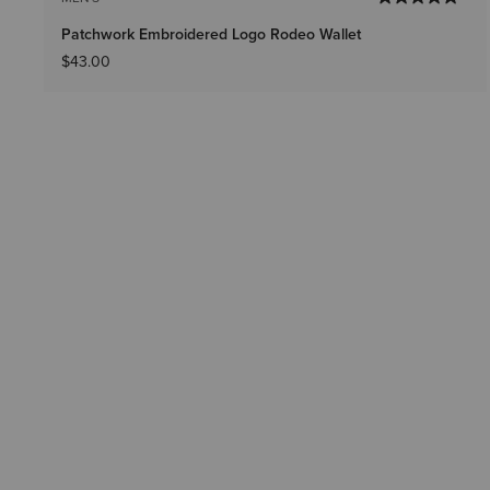
Patchwork Embroidered Logo Rodeo Wallet
$43.00