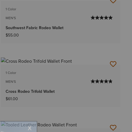
1 Color
MEN'S
Southwest Fabric Rodeo Wallet
$55.00
1 Color
MEN'S
Cross Rodeo Trifold Wallet
$61.00