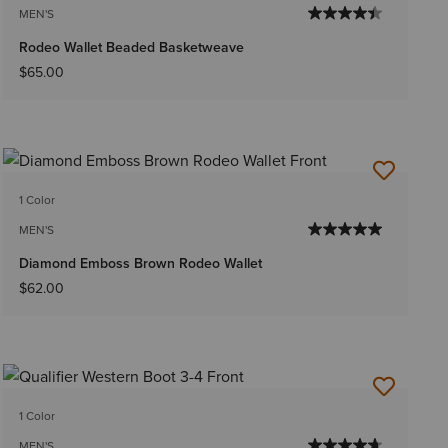
MEN'S
Rodeo Wallet Beaded Basketweave
$65.00
1 Color
MEN'S
Diamond Emboss Brown Rodeo Wallet
$62.00
1 Color
MEN'S