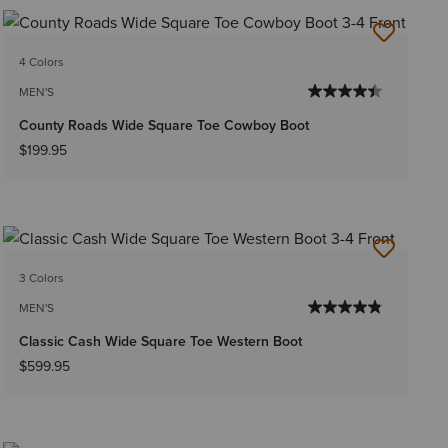
4 Colors
MEN'S
County Roads Wide Square Toe Cowboy Boot
$199.95
3 Colors
MEN'S
Classic Cash Wide Square Toe Western Boot
$599.95