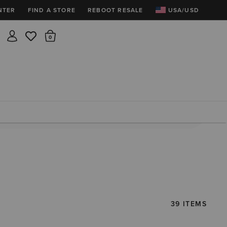
NTER
FIND A STORE
REBOOT RESALE
USA/USD
Insider rewards are waiting!
There are 0 items in the cart.
Join for free and get 100 points
Points per $1 spent | 200 points = $10
Free shipping & free returns
Sign In or Join for free

39 ITEMS