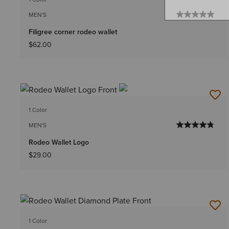
MEN'S
Filigree corner rodeo wallet
$62.00
1 Color
MEN'S
Rodeo Wallet Logo
$29.00
1 Color