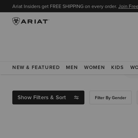
Ariat Insiders get FREE SHIPPING on every order.
Join Free
Search Results For:
NEW & FEATURED
MEN
WOMEN
KIDS
W
Show Filters & Sort
Filter By Gender