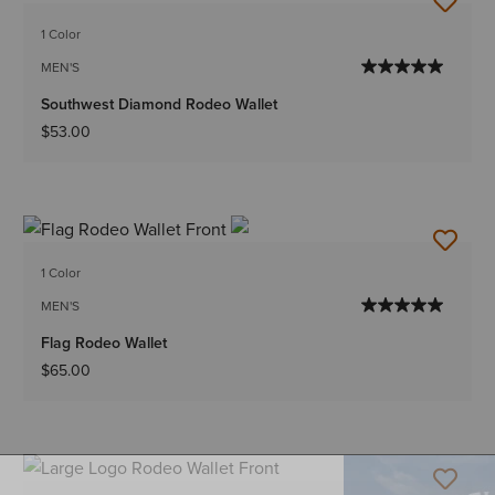
1 Color
MEN'S
Southwest Diamond Rodeo Wallet
$53.00
1 Color
MEN'S
Flag Rodeo Wallet
$65.00