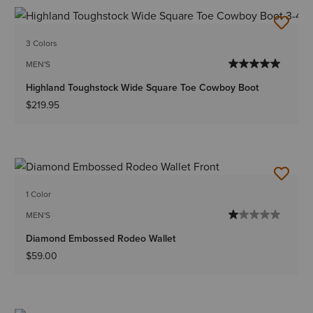
3 Colors
MEN'S
Highland Toughstock Wide Square Toe Cowboy Boot
$219.95
1 Color
MEN'S
Diamond Embossed Rodeo Wallet
$59.00