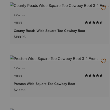
4 Colors
MEN'S
County Roads Wide Square Toe Cowboy Boot
$199.95
3 Colors
MEN'S
Preston Wide Square Toe Cowboy Boot
$299.95