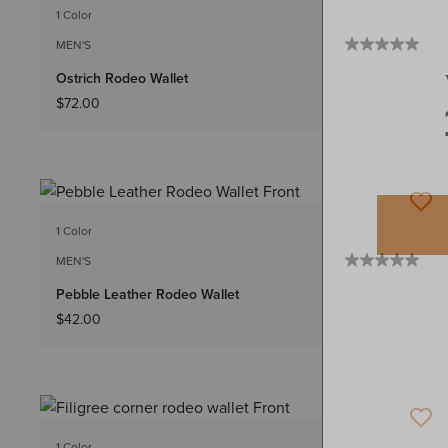
1 Color
MEN'S
Ostrich Rodeo Wallet
$72.00
1 Color
MEN'S
Pebble Leather Rodeo Wallet
$42.00
1 Color