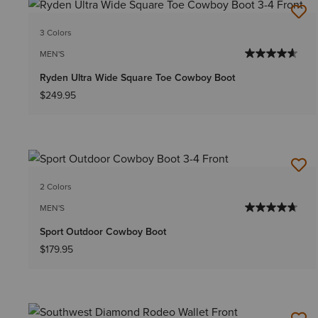
3 Colors
MEN'S
Ryden Ultra Wide Square Toe Cowboy Boot
$249.95
2 Colors
MEN'S
Sport Outdoor Cowboy Boot
$179.95