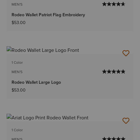
MEN'S
Rodeo Wallet Patriot Flag Embroidery
$53.00
1 Color
MEN'S
Rodeo Wallet Large Logo
$53.00
1 Color
MEN'S