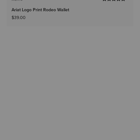
Ariat Logo Print Rodeo Wallet
$39.00