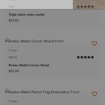
KIDS'
Triple stitch rodeo wallet
$47.00
1 Color
MEN'S
Rodeo Wallet Corner Shield
$32.00
1 Color