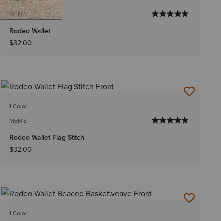
MEN'S
Rodeo Wallet
$32.00
1 Color
MEN'S
Rodeo Wallet Flag Stitch
$32.00
1 Color