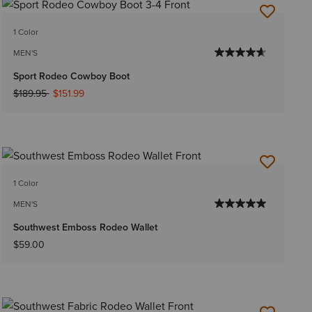
1 Color
MEN'S
Sport Rodeo Cowboy Boot
Price reduced from
to
$189.95
$151.99
1 Color
MEN'S
Southwest Emboss Rodeo Wallet
$59.00