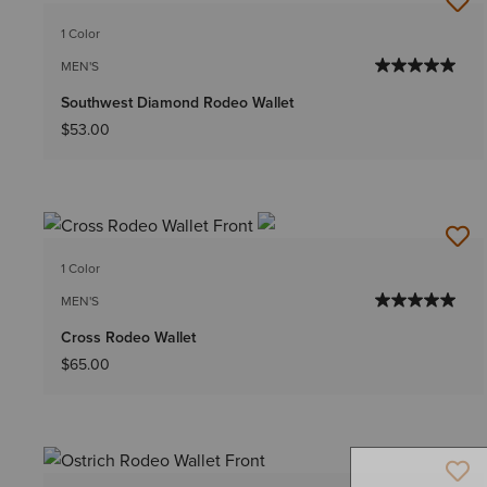
1 Color
MEN'S
Southwest Diamond Rodeo Wallet
$53.00
1 Color
MEN'S
Cross Rodeo Wallet
$65.00