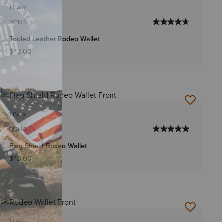
1 Color
MEN'S
Tooled Leather Rodeo Wallet
$43.00
1 Color
MEN'S
Flag Shield Rodeo Wallet
$43.00
1 Color