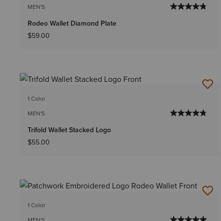
MEN'S
Rodeo Wallet Diamond Plate
$59.00
1 Color
MEN'S
Trifold Wallet Stacked Logo
$55.00
1 Color
MEN'S