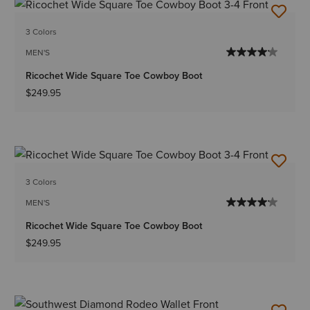
3 Colors
MEN'S
Ricochet Wide Square Toe Cowboy Boot
$249.95
3 Colors
MEN'S
Ricochet Wide Square Toe Cowboy Boot
$249.95