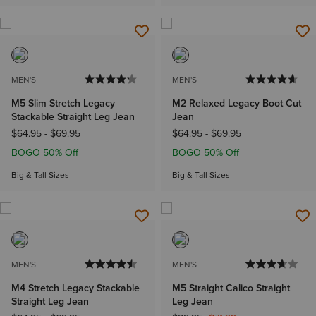
MEN'S
MEN'S
M5 Slim Stretch Legacy
M2 Relaxed Legacy Boot Cut
Stackable Straight Leg Jean
Jean
$64.95
-
$69.95
$64.95
-
$69.95
BOGO 50% Off
BOGO 50% Off
Big & Tall Sizes
Big & Tall Sizes
MEN'S
MEN'S
M4 Stretch Legacy Stackable
M5 Straight Calico Straight
Straight Leg Jean
Leg Jean