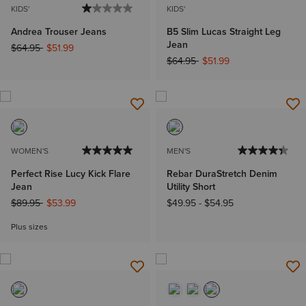
KIDS'
KIDS'
Andrea Trouser Jeans
B5 Slim Lucas Straight Leg
Jean
Price reduced from
to
$64.95
$51.99
Price reduced from
to
$64.95
$51.99
WOMEN'S
MEN'S
Perfect Rise Lucy Kick Flare
Rebar DuraStretch Denim
Jean
Utility Short
Price reduced from
to
$89.95
$53.99
$49.95
-
$54.95
Plus sizes