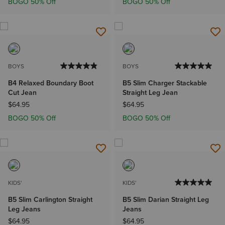
BOGO 50% Off
BOGO 50% Off
BOYS
BOYS
B4 Relaxed Boundary Boot
B5 Slim Charger Stackable
Cut Jean
Straight Leg Jean
$64.95
$64.95
BOGO 50% Off
BOGO 50% Off
KIDS'
KIDS'
B5 Slim Carlington Straight
B5 Slim Darian Straight Leg
Leg Jeans
Jeans
$64.95
$64.95