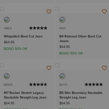
GIRLS
KIDS'
Whipstitch Boot Cut Jean
B4 Relaxed Oliver Boot Cut
Jeans
$64.95
$64.95
BOGO 50% Off
BOGO 50% Off
MEN'S
BOYS
M7 Rocker Stretch Legacy
B5 Slim Boundary Stackable
Stackable Straight Leg Jean
Straight Leg Jean
$64.95
$64.95