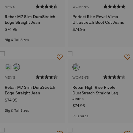
MEN'S
WOMEN'S
Rebar M7 Slim DuraStretch
Perfect Rise Revel Vilma
Edge Straight Jean
Ultrastretch Boot Cut Jeans
$74.95
$74.95
Big & Tall Sizes
MEN'S
WOMEN'S
Rebar M7 Slim DuraStretch
Rebar High Rise Riveter
Edge Straight Jean
DuraStretch Straight Leg
Jeans
$74.95
$74.95
Big & Tall Sizes
Plus sizes