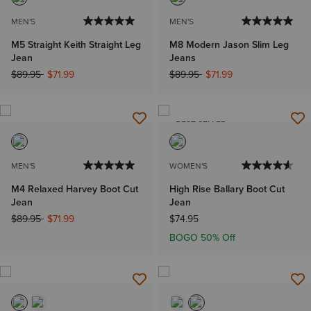
MEN'S
MEN'S
M5 Straight Keith Straight Leg
M8 Modern Jason Slim Leg
Jean
Jeans
Price reduced from
to
Price reduced from
to
$89.95
$71.99
$89.95
$71.99
BEST SELLER
MEN'S
WOMEN'S
M4 Relaxed Harvey Boot Cut
High Rise Ballary Boot Cut
Jean
Jean
Price reduced from
to
$89.95
$71.99
$74.95
BOGO 50% Off