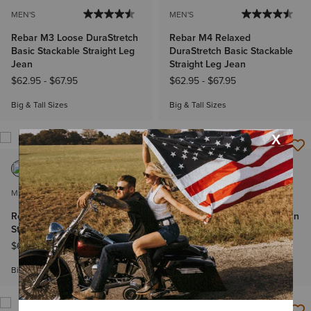
MEN'S
MEN'S
Rebar M3 Loose DuraStretch
Rebar M4 Relaxed
Basic Stackable Straight Leg
DuraStretch Basic Stackable
Jean
Straight Leg Jean
$62.95
-
$67.95
$62.95
-
$67.95
Big & Tall Sizes
Big & Tall Sizes
MEN'S
WOMEN'S
Rebar M5 DuraStretch Basic
Mid Rise Aisha Boot Cut Jean
Stackable Straight Leg Jean
Price reduced from
to
$84.95
$67.99
$62.95
-
$67.95
Plus sizes
Big & Tall Sizes