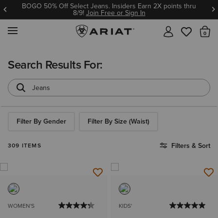
ns. Insiders Earn 2X points thru
Ariat Insiders get F
n Free or Sign In
Join 
MENU
Th
Search Results For:
Filter By Gender
Filter By Size (Waist)
Filters & Sort
309 ITEMS
WOMEN'S
KIDS'