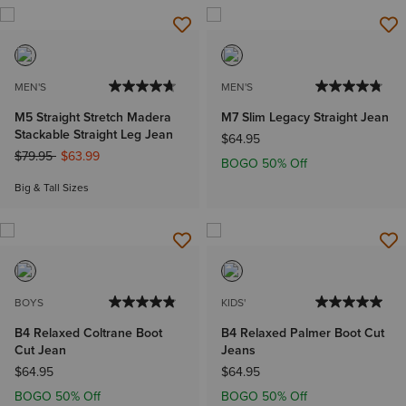
MEN'S
MEN'S
M5 Straight Stretch Madera
M7 Slim Legacy Straight Jean
Stackable Straight Leg Jean
$64.95
Price reduced from
to
$79.95
$63.99
BOGO 50% Off
Big & Tall Sizes
BOYS
KIDS'
B4 Relaxed Coltrane Boot
B4 Relaxed Palmer Boot Cut
Cut Jean
Jeans
$64.95
$64.95
BOGO 50% Off
BOGO 50% Off