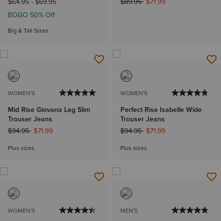
Price reduced from
to
$64.95
-
$69.95
$89.95
$71.99
BOGO 50% Off
Big & Tall Sizes
WOMEN'S
WOMEN'S
Mid Rise Giovana Leg Slim
Perfect Rise Isabelle Wide
Trouser Jeans
Trouser Jeans
Price reduced from
to
Price reduced from
to
$94.95
$71.99
$94.95
$71.99
Plus sizes
Plus sizes
WOMEN'S
MEN'S