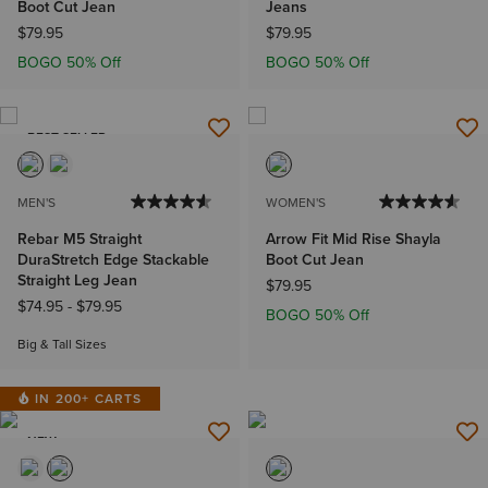
Boot Cut Jean
Jeans
$79.95
$79.95
BOGO 50% Off
BOGO 50% Off
BEST SELLER
MEN'S
WOMEN'S
Rebar M5 Straight
Arrow Fit Mid Rise Shayla
DuraStretch Edge Stackable
Boot Cut Jean
Straight Leg Jean
$79.95
$74.95
-
$79.95
BOGO 50% Off
Big & Tall Sizes
IN 200+ CARTS
NEW