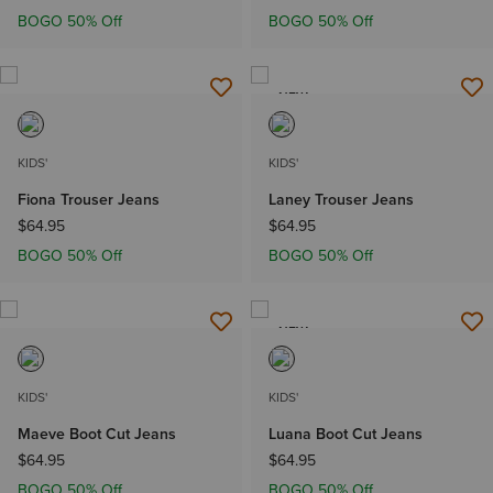
BOGO 50% Off
BOGO 50% Off
NEW
KIDS'
KIDS'
Fiona Trouser Jeans
Laney Trouser Jeans
$64.95
$64.95
BOGO 50% Off
BOGO 50% Off
NEW
KIDS'
KIDS'
Maeve Boot Cut Jeans
Luana Boot Cut Jeans
$64.95
$64.95
BOGO 50% Off
BOGO 50% Off