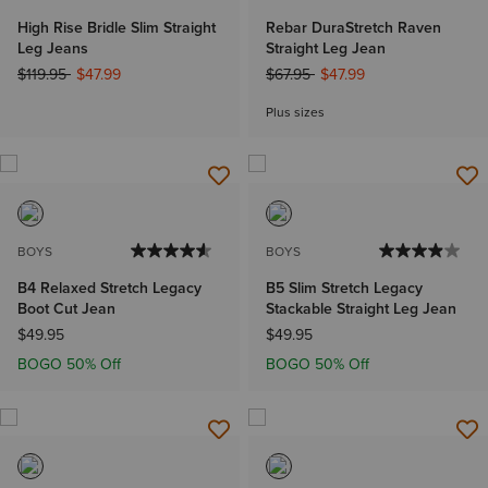
High Rise Bridle Slim Straight
Rebar DuraStretch Raven
Leg Jeans
Straight Leg Jean
Price reduced from
to
Price reduced from
to
$119.95
$47.99
$67.95
$47.99
Plus sizes
BOYS
BOYS
B4 Relaxed Stretch Legacy
B5 Slim Stretch Legacy
Boot Cut Jean
Stackable Straight Leg Jean
$49.95
$49.95
BOGO 50% Off
BOGO 50% Off