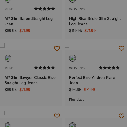
MEN'S
WOMEN'S
M7 Slim Baron Straight Leg
High Rise Bridle Slim Straight
Jean
Leg Jeans
Price reduced from
to
Price reduced from
to
$89.95
$71.99
$119.95
$71.99
MEN'S
WOMEN'S
M7 Slim Sawyer Classic Rise
Perfect Rise Andrea Flare
Straight Leg Jeans
Jean
Price reduced from
to
Price reduced from
to
$89.95
$71.99
$94.95
$71.99
Plus sizes