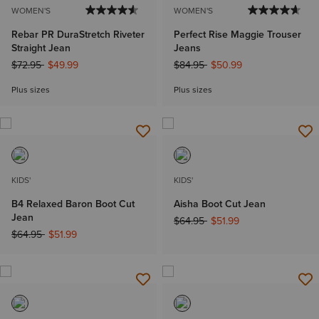
WOMEN'S
WOMEN'S
Rebar PR DuraStretch Riveter
Perfect Rise Maggie Trouser
Straight Jean
Jeans
Price reduced from
to
Price reduced from
to
$72.95
$49.99
$84.95
$50.99
Plus sizes
Plus sizes
KIDS'
KIDS'
B4 Relaxed Baron Boot Cut
Aisha Boot Cut Jean
Jean
Price reduced from
to
$64.95
$51.99
Price reduced from
to
$64.95
$51.99