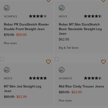
WOMEN'S
MEN'S
Rebar PR DuraStretch Riveter
Rebar M7 Slim DuraStretch
Double Front Straight Jean
Basic Stackable Straight Leg
Jean
Price reduced from
to
$79.95
$59.99
$62.95
Plus sizes
Big & Tall Sizes
MEN'S
WOMEN'S
M7 Slim Jed Straight Leg
Mid Rise Cindy Trouser Jeans
Jean
Price reduced from
to
$89.95
$62.99
Price reduced from
to
$89.95
$62.99
Plus sizes