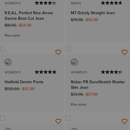
WOMEN'S
MEN'S
R.E.A.L. Perfect Rise Arrow
M7 Grizzly Straight Jean
Danna Boot Cut Jean
Price reduced from
to
$79.95
$55.99
Price reduced from
to
$91.95
$54.99
Plus sizes
WOMEN'S
WOMEN'S
Hatfield Denim Pants
Rebar PR DuraStretch Riveter
Slim Jean
Price reduced from
to
$139.00
$55.99
Price reduced from
to
$72.95
$57.99
Plus sizes