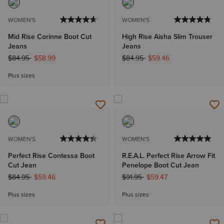
WOMEN'S
WOMEN'S
Mid Rise Corinne Boot Cut
High Rise Aisha Slim Trouser
Jeans
Jeans
Price reduced from
to
Price reduced from
to
$84.95
$58.99
$84.95
$59.46
Plus sizes
WOMEN'S
WOMEN'S
Perfect Rise Contessa Boot
R.E.A.L. Perfect Rise Arrow Fit
Cut Jean
Penelope Boot Cut Jean
Price reduced from
to
Price reduced from
to
$84.95
$59.46
$91.95
$59.47
Plus sizes
Plus sizes