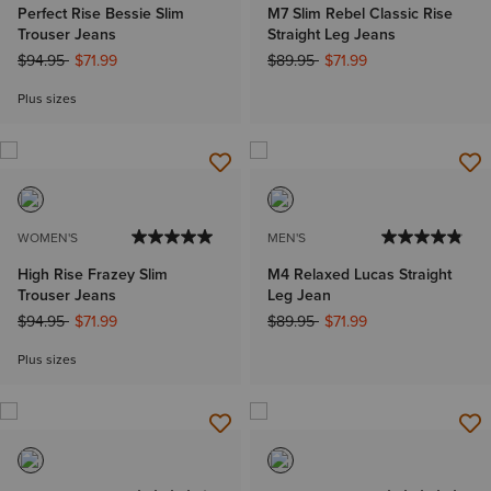
Perfect Rise Bessie Slim
M7 Slim Rebel Classic Rise
Trouser Jeans
Straight Leg Jeans
Price reduced from
to
Price reduced from
to
$94.95
$71.99
$89.95
$71.99
Plus sizes
WOMEN'S
MEN'S
High Rise Frazey Slim
M4 Relaxed Lucas Straight
Trouser Jeans
Leg Jean
Price reduced from
to
Price reduced from
to
$94.95
$71.99
$89.95
$71.99
Plus sizes