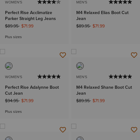
WOMEN'S
MEN'S
Perfect Rise Acclimatize
M4 Relaxed Elias Boot Cut
Parker Straight Leg Jeans
Jean
Price reduced from
to
Price reduced from
to
$89.95
$71.99
$89.95
$71.99
Plus sizes
WOMEN'S
MEN'S
Perfect Rise Adalynne Boot
M4 Relaxed Shane Boot Cut
Cut Jean
Jean
Price reduced from
to
Price reduced from
to
$94.95
$71.99
$89.95
$71.99
Plus sizes