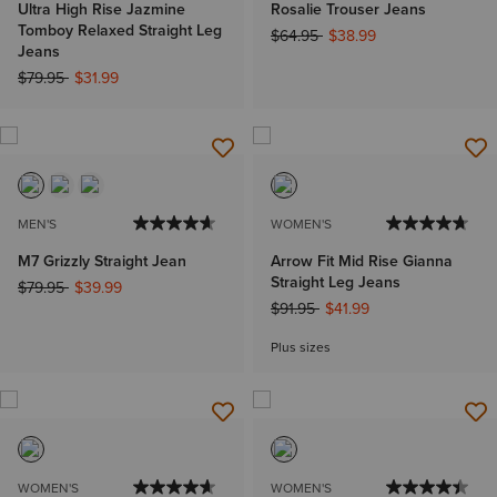
Ultra High Rise Jazmine
Rosalie Trouser Jeans
Tomboy Relaxed Straight Leg
Price reduced from
to
$64.95
$38.99
Jeans
Price reduced from
to
$79.95
$31.99
MEN'S
WOMEN'S
M7 Grizzly Straight Jean
Arrow Fit Mid Rise Gianna
Straight Leg Jeans
Price reduced from
to
$79.95
$39.99
Price reduced from
to
$91.95
$41.99
Plus sizes
WOMEN'S
WOMEN'S