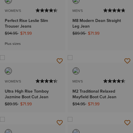
WOMEN'S
MEN'S
Perfect Rise Leslie Slim
M8 Modern Dean Straight
Trouser Jeans
Leg Jean
Price reduced from
to
Price reduced from
to
$94.95
$71.99
$89.95
$71.99
Plus sizes
WOMEN'S
MEN'S
Ultra High Rise Tomboy
M2 Traditional Relaxed
Jazmine Boot Cut Jean
Mayfield Boot Cut Jean
Price reduced from
to
Price reduced from
to
$89.95
$71.99
$94.95
$71.99