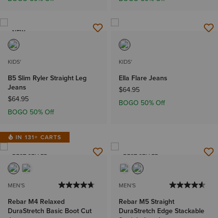
NEW
KIDS'
KIDS'
B5 Slim Ryler Straight Leg
Ella Flare Jeans
Jeans
$64.95
$64.95
BOGO 50% Off
BOGO 50% Off
IN 131+ CARTS
BEST SELLER
BEST SELLER
MEN'S
MEN'S
Rebar M4 Relaxed
Rebar M5 Straight
DuraStretch Basic Boot Cut
DuraStretch Edge Stackable