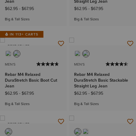
Jean
Straight Leg Jean
$62.95
-
$67.95
$62.95
-
$67.95
Big & Tall Sizes
Big & Tall Sizes
IN 113+ CARTS
BEST SELLER
MEN'S
MEN'S
Rebar M4 Relaxed
Rebar M4 Relaxed
DuraStretch Basic Boot Cut
DuraStretch Basic Stackable
Jean
Straight Leg Jean
$62.95
-
$67.95
$62.95
-
$67.95
Big & Tall Sizes
Big & Tall Sizes
BEST SELLER