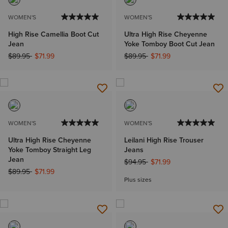
WOMEN'S
WOMEN'S
High Rise Camellia Boot Cut
Ultra High Rise Cheyenne
Jean
Yoke Tomboy Boot Cut Jean
Price reduced from
to
Price reduced from
to
$89.95
$71.99
$89.95
$71.99
WOMEN'S
WOMEN'S
Ultra High Rise Cheyenne
Leilani High Rise Trouser
Yoke Tomboy Straight Leg
Jeans
Jean
Price reduced from
to
$94.95
$71.99
Price reduced from
to
$89.95
$71.99
Plus sizes