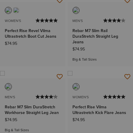
WOMEN'S
MEN'S
Perfect Rise Revel Vilma
Rebar M7 Slim Rail
Ultrastretch Boot Cut Jeans
DuraStretch Straight Leg
Jeans
$74.95
$74.95
Big & Tall Sizes
MEN'S
WOMEN'S
Rebar M7 Slim DuraStretch
Perfect Rise Vilma
Workhorse Straight Leg Jean
Ultrastretch Kick Flare Jeans
$74.95
$74.95
Big & Tall Sizes