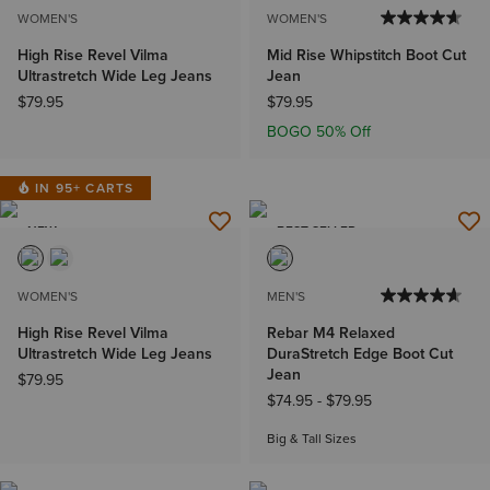
WOMEN'S
WOMEN'S
High Rise Revel Vilma
Mid Rise Whipstitch Boot Cut
Ultrastretch Wide Leg Jeans
Jean
$79.95
$79.95
BOGO 50% Off
IN 95+ CARTS
NEW
BEST SELLER
WOMEN'S
MEN'S
High Rise Revel Vilma
Rebar M4 Relaxed
Ultrastretch Wide Leg Jeans
DuraStretch Edge Boot Cut
Jean
$79.95
$74.95
-
$79.95
Big & Tall Sizes