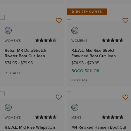
IN 75+ CARTS
BEST SELLER
BEST SELLER
WOMEN'S
WOMEN'S
Rebar MR DuraStretch
R.E.A.L. Mid Rise Stretch
Riveter Boot Cut Jean
Entwined Boot Cut Jean
$74.95
-
$79.95
$74.95
-
$79.95
BOGO 50% Off
Plus sizes
Plus sizes
WOMEN'S
MEN'S
R.E.A.L. Mid Rise Whipstitch
M4 Relaxed Hansen Boot Cut