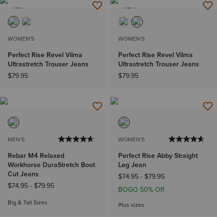
NEW
NEW
WOMEN'S
WOMEN'S
Perfect Rise Revel Vilma
Perfect Rise Revel Vilma
Ultrastretch Trouser Jeans
Ultrastretch Trouser Jeans
$79.95
$79.95
MEN'S
WOMEN'S
Rebar M4 Relaxed
Perfect Rise Abby Straight
Workhorse DuraStretch Boot
Leg Jean
Cut Jeans
$74.95
-
$79.95
$74.95
-
$79.95
BOGO 50% Off
Big & Tall Sizes
Plus sizes