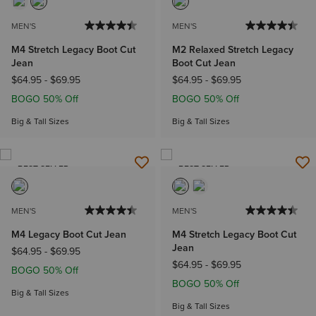
MEN'S
MEN'S
M4 Stretch Legacy Boot Cut
M2 Relaxed Stretch Legacy
Jean
Boot Cut Jean
$64.95
-
$69.95
$64.95
-
$69.95
BOGO 50% Off
BOGO 50% Off
Big & Tall Sizes
Big & Tall Sizes
BEST SELLER
BEST SELLER
MEN'S
MEN'S
M4 Legacy Boot Cut Jean
M4 Stretch Legacy Boot Cut
Jean
$64.95
-
$69.95
$64.95
-
$69.95
BOGO 50% Off
BOGO 50% Off
Big & Tall Sizes
Big & Tall Sizes