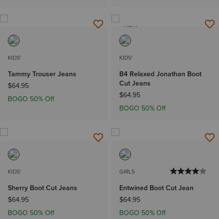
NEW
KIDS'
KIDS'
Tammy Trouser Jeans
B4 Relaxed Jonathan Boot
Cut Jeans
$64.95
$64.95
BOGO 50% Off
BOGO 50% Off
KIDS'
GIRLS
Sherry Boot Cut Jeans
Entwined Boot Cut Jean
$64.95
$64.95
BOGO 50% Off
BOGO 50% Off