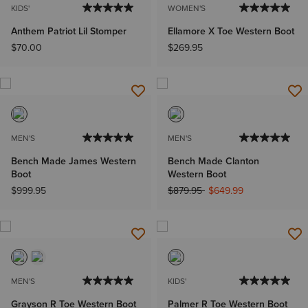
KIDS'
WOMEN'S
Anthem Patriot Lil Stomper
Ellamore X Toe Western Boot
$70.00
$269.95
MEN'S
MEN'S
Bench Made James Western
Bench Made Clanton
Boot
Western Boot
Price reduced from
to
$999.95
$879.95
$649.99
MEN'S
KIDS'
Grayson R Toe Western Boot
Palmer R Toe Western Boot