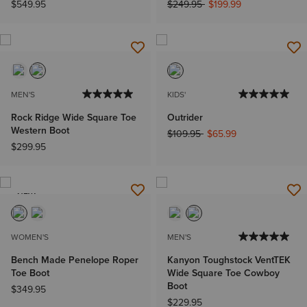
Price reduced from
to
$549.95
$249.95
$199.99
MEN'S
KIDS'
Rock Ridge Wide Square Toe
Outrider
Western Boot
Price reduced from
to
$109.95
$65.99
$299.95
NEW
WOMEN'S
MEN'S
Bench Made Penelope Roper
Kanyon Toughstock VentTEK
Toe Boot
Wide Square Toe Cowboy
Boot
$349.95
$229.95