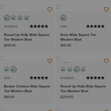
WOMEN'S
KIDS'
Round Up Holly Wide Square
Knox Wide Square Toe
Toe Western Boot
Western Boot
$199.95
$99.95
NEW
KIDS'
WOMEN'S
Booker Chelsea Wide Square
Round Up Holly Wide Square
Toe Western Boot
Toe Western Boot
$89.95
$209.95