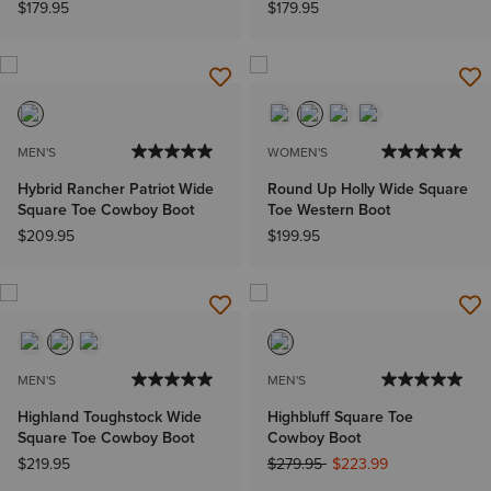
$179.95
$179.95
MEN'S
WOMEN'S
Hybrid Rancher Patriot Wide
Round Up Holly Wide Square
Square Toe Cowboy Boot
Toe Western Boot
$209.95
$199.95
MEN'S
MEN'S
Highland Toughstock Wide
Highbluff Square Toe
Square Toe Cowboy Boot
Cowboy Boot
Price reduced from
to
$219.95
$279.95
$223.99