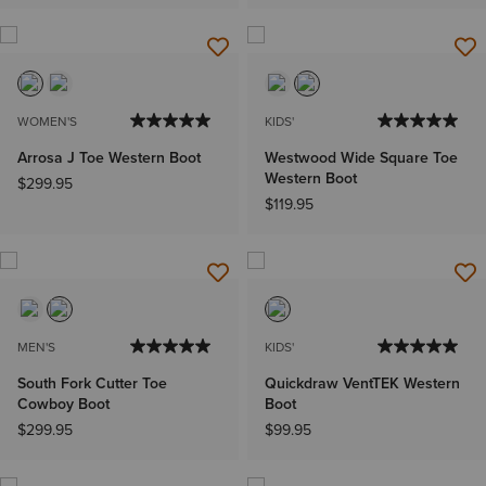
WOMEN'S
KIDS'
Arrosa J Toe Western Boot
Westwood Wide Square Toe
Western Boot
$299.95
$119.95
MEN'S
KIDS'
South Fork Cutter Toe
Quickdraw VentTEK Western
Cowboy Boot
Boot
$299.95
$99.95