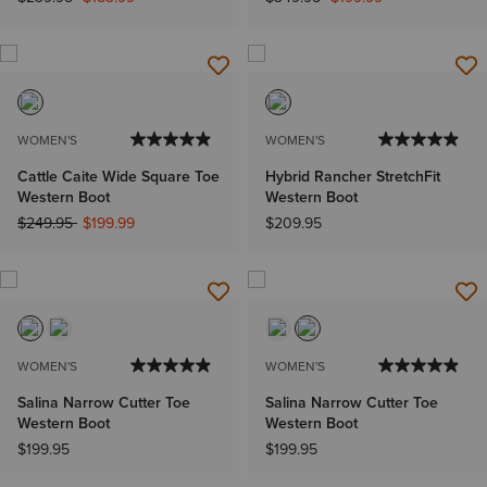
WOMEN'S
WOMEN'S
Cattle Caite Wide Square Toe
Hybrid Rancher StretchFit
Western Boot
Western Boot
Price reduced from
to
$249.95
$199.99
$209.95
WOMEN'S
WOMEN'S
Salina Narrow Cutter Toe
Salina Narrow Cutter Toe
Western Boot
Western Boot
$199.95
$199.95