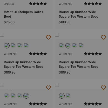
UNISEX
WOMEN'S
Infant Lil' Stompers Dallas
Round Up Ruidoso Wide
Boot
Square Toe Western Boot
$25.00
$189.95
WOMEN'S
WOMEN'S
Round Up Ruidoso Wide
Round Up Ruidoso Wide
Square Toe Western Boot
Square Toe Western Boot
$189.95
$189.95
NEW
WOMEN'S
WOMEN'S