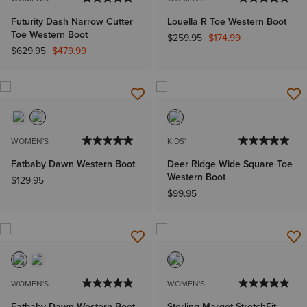
Futurity Dash Narrow Cutter
Louella R Toe Western Boot
Toe Western Boot
Price reduced from
to
$259.95
$174.99
Price reduced from
to
$629.95
$479.99
WOMEN'S
KIDS'
Fatbaby Dawn Western Boot
Deer Ridge Wide Square Toe
Western Boot
$129.95
$99.95
WOMEN'S
WOMEN'S
Fatbaby Dawn Western Boot
Sterling Margot StretchFit