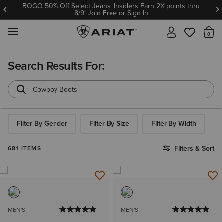
BOGO 50% Off Select Jeans. Insiders Earn 2X points thru
8/9!
Join Free or Sign In
MENU
Th
Search Results For:
Filter By Gender
Filter By Size
Filter By Width
Filters & Sort
681 ITEMS
MEN'S
MEN'S