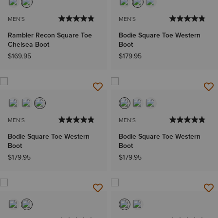
MEN'S
MEN'S
Rambler Recon Square Toe
Bodie Square Toe Western
Chelsea Boot
Boot
$169.95
$179.95
MEN'S
MEN'S
Bodie Square Toe Western
Bodie Square Toe Western
Boot
Boot
$179.95
$179.95