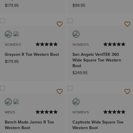
$179.95
$99.95
WOMEN'S
WOMEN'S
Grayson R Toe Western Boot
San Angelo VentTEK 360
Wide Square Toe Western
$179.95
Boot
$249.95
MEN'S
WOMEN'S
Bench Made James R Toe
Captivate Wide Square Toe
Western Boot
Western Boot