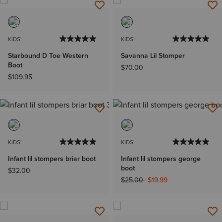
KIDS'
KIDS'
Starbound D Toe Western
Savanna Lil Stomper
Boot
$70.00
$109.95
KIDS'
KIDS'
Infant lil stompers briar boot
Infant lil stompers george
boot
$32.00
Price reduced from
to
$25.00
$19.99