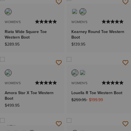
WOMEN'S
WOMEN'S
Riata Wide Square Toe
Kearney Round Toe Western
Western Boot
Boot
$289.95
$139.95
WOMEN'S
WOMEN'S
Amora Star X Toe Western
Louella R Toe Western Boot
Boot
Price reduced from
to
$259.95
$199.99
$499.95
NEW