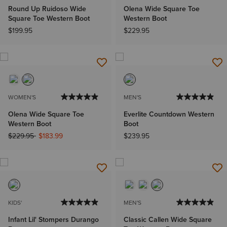
Round Up Ruidoso Wide
Olena Wide Square Toe
Square Toe Western Boot
Western Boot
$199.95
$229.95
WOMEN'S
MEN'S
Olena Wide Square Toe
Everlite Countdown Western
Western Boot
Boot
Price reduced from
to
$229.95
$183.99
$239.95
KIDS'
MEN'S
Infant Lil' Stompers Durango
Classic Callen Wide Square