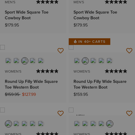
MEN'S
MEN'S
Sport Wide Square Toe
Sport Wide Square Toe
Cowboy Boot
Cowboy Boot
$179.95
$179.95
IN 40+ CARTS
WOMEN'S
WOMEN'S
Round Up Filly Wide Square
Round Up Filly Wide Square
Toe Western Boot
Toe Western Boot
Price reduced from
to
$159.95
$127.99
$159.95
NEW
WOMEN'S
WOMEN'S