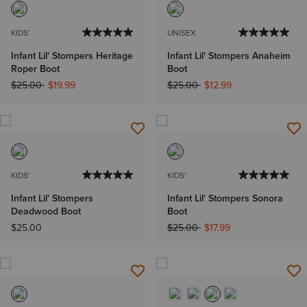
KIDS'
UNISEX
Infant Lil' Stompers Heritage
Infant Lil' Stompers Anaheim
Roper Boot
Boot
Price reduced from
to
Price reduced from
to
$25.00
$19.99
$25.00
$12.99
KIDS'
KIDS'
Infant Lil' Stompers
Infant Lil' Stompers Sonora
Deadwood Boot
Boot
Price reduced from
to
$25.00
$25.00
$17.99