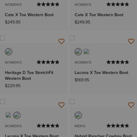
WOMEN'S
WOMEN'S
Cate X Toe Western Boot
Cate X Toe Western Boot
$249.95
$249.95
WOMEN'S
WOMEN'S
Heritage D Toe StretchFit
Lacona X Toe Western Boot
Western Boot
$169.95
$229.95
WOMEN'S
MEN'S
Lacona X Toe Western Boot
Hybrid Rancher Cowboy Boot