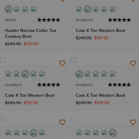
MEN'S
WOMEN'S
Hustler Narrow Cutter Toe
Cate X Toe Western Boot
Cowboy Boot
Price reduced from
to
$249.95
$191.99
Price reduced from
to
$249.95
$149.99
WOMEN'S
WOMEN'S
Cate X Toe Western Boot
Cate X Toe Western Boot
Price reduced from
to
Price reduced from
to
$249.95
$191.99
$249.95
$169.99