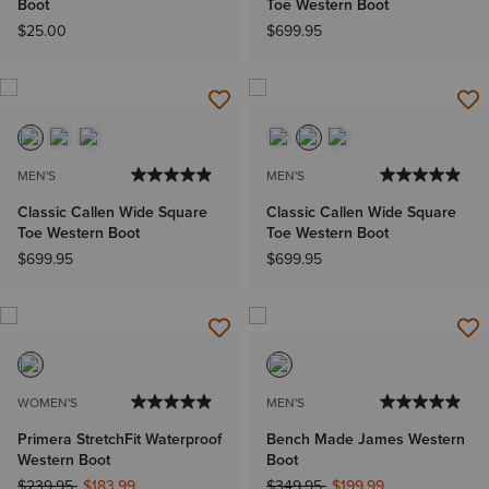
Boot
Toe Western Boot
$25.00
$699.95
MEN'S
MEN'S
Classic Callen Wide Square
Classic Callen Wide Square
Toe Western Boot
Toe Western Boot
$699.95
$699.95
WOMEN'S
MEN'S
Primera StretchFit Waterproof
Bench Made James Western
Western Boot
Boot
Price reduced from
to
Price reduced from
to
$239.95
$183.99
$349.95
$199.99