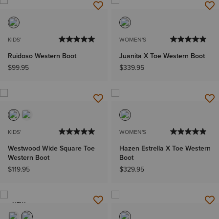
KIDS'
WOMEN'S
Ruidoso Western Boot
Juanita X Toe Western Boot
$99.95
$339.95
KIDS'
WOMEN'S
Westwood Wide Square Toe
Hazen Estrella X Toe Western
Western Boot
Boot
$119.95
$329.95
NEW