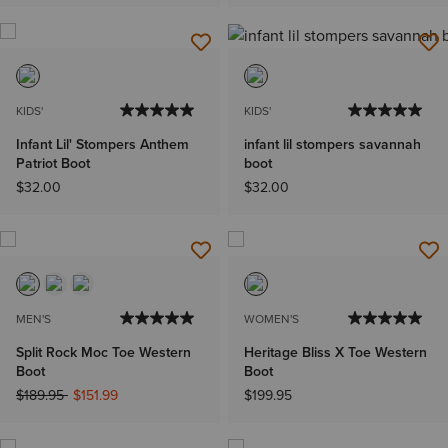
KIDS'
KIDS'
Infant Lil' Stompers Anthem
infant lil stompers savannah
Patriot Boot
boot
$32.00
$32.00
MEN'S
WOMEN'S
Split Rock Moc Toe Western
Heritage Bliss X Toe Western
Boot
Boot
Price reduced from
to
$189.95
$151.99
$199.95