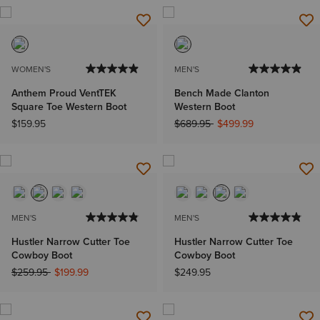
WOMEN'S
MEN'S
Anthem Proud VentTEK
Bench Made Clanton
Square Toe Western Boot
Western Boot
Price reduced from
to
$159.95
$689.95
$499.99
MEN'S
MEN'S
Hustler Narrow Cutter Toe
Hustler Narrow Cutter Toe
Cowboy Boot
Cowboy Boot
Price reduced from
to
$259.95
$199.99
$249.95