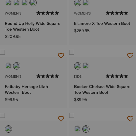
WOMEN'S
WOMEN'S
Round Up Holly Wide Square
Ellamore X Toe Western Boot
Toe Western Boot
$269.95
$209.95
WOMEN'S
KIDS'
Fatbaby Heritage Lilah
Booker Chelsea Wide Square
Western Boot
Toe Western Boot
$99.95
$89.95