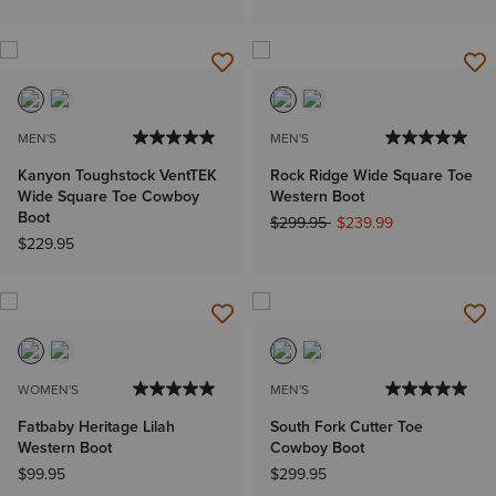
MEN'S
MEN'S
Kanyon Toughstock VentTEK
Rock Ridge Wide Square Toe
Wide Square Toe Cowboy
Western Boot
Boot
Price reduced from
to
$299.95
$239.99
$229.95
WOMEN'S
MEN'S
Fatbaby Heritage Lilah
South Fork Cutter Toe
Western Boot
Cowboy Boot
$99.95
$299.95