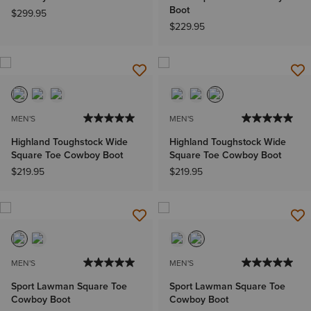
Boot
$299.95
$229.95
MEN'S
MEN'S
Highland Toughstock Wide
Highland Toughstock Wide
Square Toe Cowboy Boot
Square Toe Cowboy Boot
$219.95
$219.95
MEN'S
MEN'S
Sport Lawman Square Toe
Sport Lawman Square Toe
Cowboy Boot
Cowboy Boot