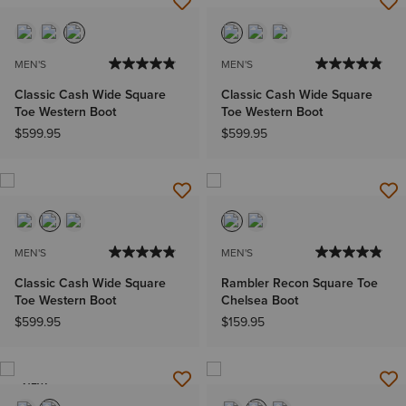
MEN'S
MEN'S
Classic Cash Wide Square
Classic Cash Wide Square
Toe Western Boot
Toe Western Boot
$599.95
$599.95
MEN'S
MEN'S
Classic Cash Wide Square
Rambler Recon Square Toe
Toe Western Boot
Chelsea Boot
$599.95
$159.95
NEW