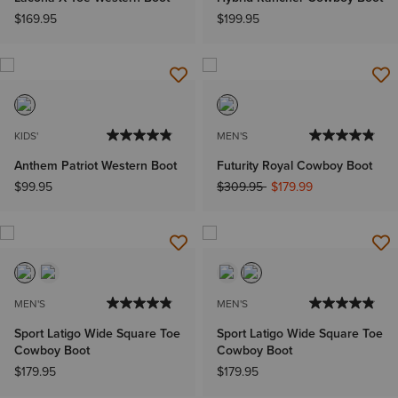
$169.95
$199.95
KIDS'
MEN'S
Anthem Patriot Western Boot
Futurity Royal Cowboy Boot
Price reduced from
to
$99.95
$309.95
$179.99
MEN'S
MEN'S
Sport Latigo Wide Square Toe
Sport Latigo Wide Square Toe
Cowboy Boot
Cowboy Boot
$179.95
$179.95