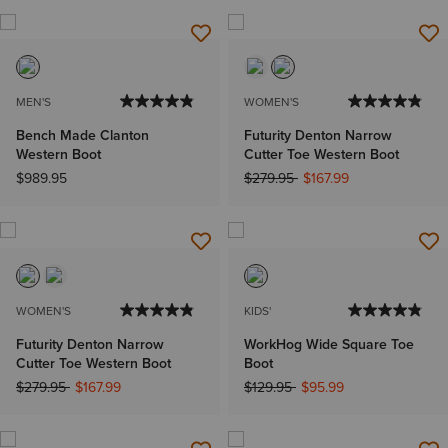
MEN'S
WOMEN'S
Bench Made Clanton
Futurity Denton Narrow
Western Boot
Cutter Toe Western Boot
Price reduced from
to
$989.95
$279.95
$167.99
WOMEN'S
KIDS'
Futurity Denton Narrow
WorkHog Wide Square Toe
Cutter Toe Western Boot
Boot
Price reduced from
to
Price reduced from
to
$279.95
$167.99
$129.95
$95.99