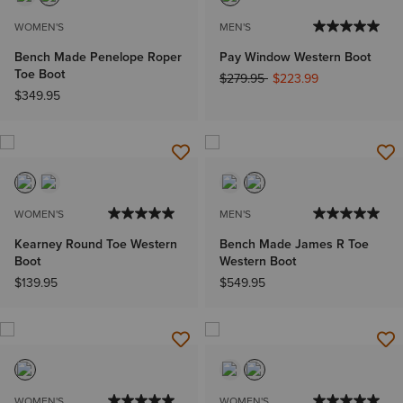
WOMEN'S
MEN'S
Bench Made Penelope Roper
Pay Window Western Boot
Toe Boot
Price reduced from
to
$279.95
$223.99
$349.95
WOMEN'S
MEN'S
Kearney Round Toe Western
Bench Made James R Toe
Boot
Western Boot
$139.95
$549.95
WOMEN'S
WOMEN'S