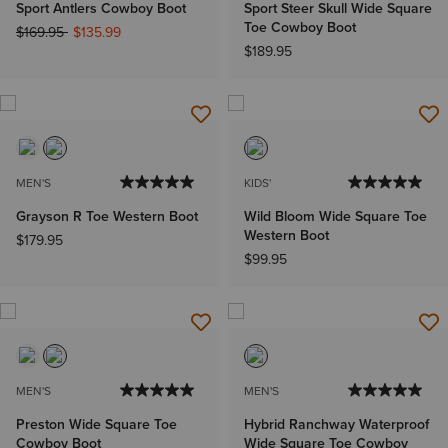
Sport Antlers Cowboy Boot
Sport Steer Skull Wide Square
Toe Cowboy Boot
Price reduced from
to
$169.95
$135.99
$189.95
MEN'S
KIDS'
Grayson R Toe Western Boot
Wild Bloom Wide Square Toe
Western Boot
$179.95
$99.95
MEN'S
MEN'S
Preston Wide Square Toe
Hybrid Ranchway Waterproof
Cowboy Boot
Wide Square Toe Cowboy