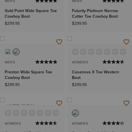
MEN'S
MEN'S
Gold Point Wide Square Toe
Futurity Platinum Narrow
Cowboy Boot
Cutter Toe Cowboy Boot
$299.95
$299.95
MEN'S
WOMEN'S
Preston Wide Square Toe
Casanova X Toe Western
Cowboy Boot
Boot
$299.95
$299.95
LIMITED EDITION
WOMEN'S
WOMEN'S