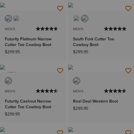
MEN'S
MEN'S
Futurity Platinum Narrow
South Fork Cutter Toe
Cutter Toe Cowboy Boot
Cowboy Boot
$299.95
$299.95
NEW
MEN'S
MEN'S
Futurity Cashout Narrow
Real Deal Western Boot
Cutter Toe Cowboy Boot
$299.95
$299.95