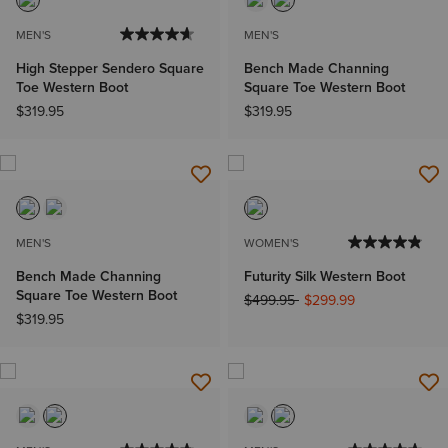
MEN'S
MEN'S
High Stepper Sendero Square
Bench Made Channing
Toe Western Boot
Square Toe Western Boot
$319.95
$319.95
MEN'S
WOMEN'S
Bench Made Channing
Futurity Silk Western Boot
Square Toe Western Boot
Price reduced from
to
$499.95
$299.99
$319.95