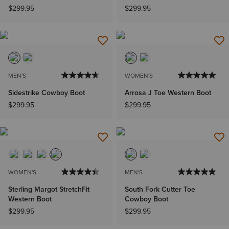
$299.95
$299.95
MEN'S
WOMEN'S
Sidestrike Cowboy Boot
Arrosa J Toe Western Boot
$299.95
$299.95
WOMEN'S
MEN'S
Sterling Margot StretchFit
South Fork Cutter Toe
Western Boot
Cowboy Boot
$299.95
$299.95