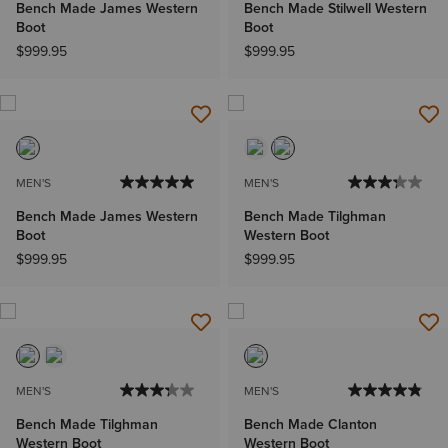
Bench Made James Western
Bench Made Stilwell Western
Boot
Boot
$999.95
$999.95
MEN'S
MEN'S
Bench Made James Western
Bench Made Tilghman
Boot
Western Boot
$999.95
$999.95
MEN'S
MEN'S
Bench Made Tilghman
Bench Made Clanton
Western Boot
Western Boot