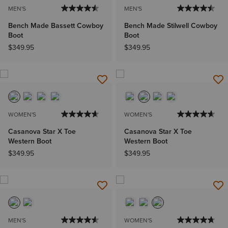
MEN'S
MEN'S
Bench Made Bassett Cowboy
Bench Made Stilwell Cowboy
Boot
Boot
$349.95
$349.95
WOMEN'S
WOMEN'S
Casanova Star X Toe
Casanova Star X Toe
Western Boot
Western Boot
$349.95
$349.95
MEN'S
WOMEN'S