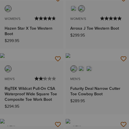
WOMEN'S
WOMEN'S
Hazen Star X Toe Western
Arrosa J Toe Western Boot
Boot
$299.95
$299.95
MEN'S
MEN'S
RigTEK Wildcat Pull-On CSA
Futurity Deal Narrow Cutter
Waterproof Wide Square Toe
Toe Cowboy Boot
Composite Toe Work Boot
$289.95
$294.95
NEW
NEW