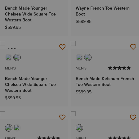
Bench Made Younger
Wayne French Toe Western
Chelsea Wide Square Toe
Boot
Western Boot
$599.95
$599.95
NEW
MEN'S
MEN'S
Bench Made Younger
Bench Made Ketchum French
Chelsea Wide Square Toe
Toe Western Boot
Western Boot
$589.95
$599.95
MEN'S
MEN'S