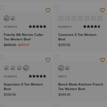
WOMEN'S
WOMEN'S
Futurity Silk Narrow Cutter
Casanova X Toe Western
Toe Western Boot
Boot
Price reduced from
to
$699.95
$419.97
$399.95
WOMEN'S
MEN'S
Superstarz X Toe Western
Bench Made Ketchum French
Boot
Toe Western Boot
$399.95
$399.95