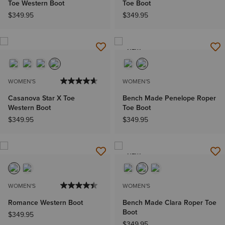
Toe Western Boot
Toe Boot
$349.95
$349.95
NEW
WOMEN'S
WOMEN'S
Casanova Star X Toe
Bench Made Penelope Roper
Western Boot
Toe Boot
$349.95
$349.95
NEW
WOMEN'S
WOMEN'S
Romance Western Boot
Bench Made Clara Roper Toe
Boot
$349.95
$349.95