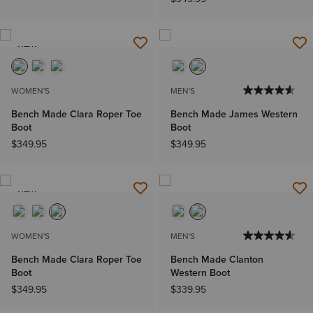
NEW
WOMEN'S
MEN'S
Bench Made Clara Roper Toe
Bench Made James Western
Boot
Boot
$349.95
$349.95
NEW
WOMEN'S
MEN'S
Bench Made Clara Roper Toe
Bench Made Clanton
Boot
Western Boot
$349.95
$339.95