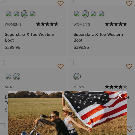
WOMEN'S
WOMEN'S
Superstarz X Toe Western
Superstarz X Toe Western
Boot
Boot
$399.95
$399.95
MEN'S
MEN'S
Bench Made Ketchum French
Booker Chelsea Wide Square
Toe Western Boot
Toe Western Boot
$399.95
$399.95