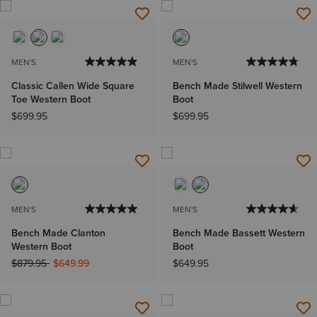
MEN'S
MEN'S
Classic Callen Wide Square
Bench Made Stilwell Western
Toe Western Boot
Boot
$699.95
$699.95
MEN'S
MEN'S
Bench Made Clanton
Bench Made Bassett Western
Western Boot
Boot
Price reduced from
to
$879.95
$649.99
$649.95