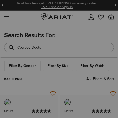
BOGO 50% Off Select Jeans. Insiders Earn 2X points thru
8/9!
Join Free or Sign In
MENU
Th
Search Results For:
Filter By Gender
Filter By Size
Filter By Width
Filters & Sort
682 ITEMS
MEN'S
MEN'S