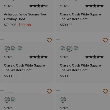
MEN'S
MEN'S
Ashwood Wide Square Toe
Classic Cash Wide Square
Cowboy Boot
Toe Western Boot
Price reduced from
to
$749.95
$599.99
$599.95
MEN'S
MEN'S
Classic Cash Wide Square
Classic Cash Wide Square
Toe Western Boot
Toe Western Boot
$599.95
$599.95
NEW
MEN'S
MEN'S