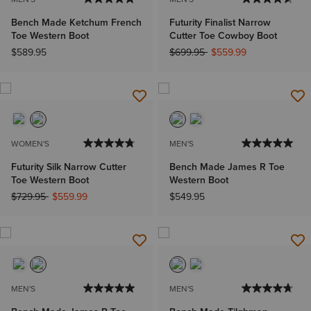
Bench Made Ketchum French
Futurity Finalist Narrow
Toe Western Boot
Cutter Toe Cowboy Boot
Price reduced from
to
$589.95
$699.95
$559.99
WOMEN'S
MEN'S
Futurity Silk Narrow Cutter
Bench Made James R Toe
Toe Western Boot
Western Boot
Price reduced from
to
$729.95
$559.99
$549.95
MEN'S
MEN'S