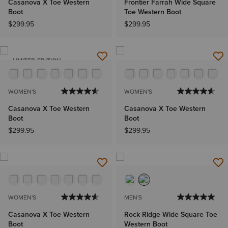
Casanova X Toe Western
Frontier Farrah Wide Square
Boot
Toe Western Boot
$299.95
$299.95
LIMITED EDITION
WOMEN'S
WOMEN'S
Casanova X Toe Western
Casanova X Toe Western
Boot
Boot
$299.95
$299.95
WOMEN'S
MEN'S
Casanova X Toe Western
Rock Ridge Wide Square Toe
Boot
Western Boot