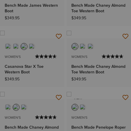
Bench Made James Western
Bench Made Chaney Almond
Boot
Toe Western Boot
$349.95
$349.95
WOMEN'S
WOMEN'S
Casanova Star X Toe
Bench Made Chaney Almond
Western Boot
Toe Western Boot
$349.95
$349.95
NEW
WOMEN'S
WOMEN'S
Bench Made Chaney Almond
Bench Made Penelope Roper