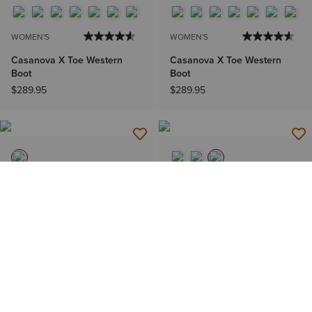
WOMEN'S
WOMEN'S
Casanova X Toe Western
Casanova X Toe Western
Boot
Boot
$289.95
$289.95
WOMEN'S
MEN'S
Riata Wide Square Toe
Futurity Deal Narrow Cutter
Western Boot
Toe Cowboy Boot
$289.95
$289.95
IN 60+ CARTS
BEST SELLER