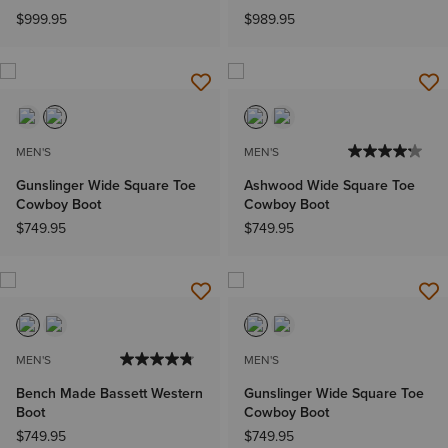
$999.95
$989.95
MEN'S
MEN'S
Gunslinger Wide Square Toe
Ashwood Wide Square Toe
Cowboy Boot
Cowboy Boot
$749.95
$749.95
MEN'S
MEN'S
Bench Made Bassett Western
Gunslinger Wide Square Toe
Boot
Cowboy Boot
$749.95
$749.95