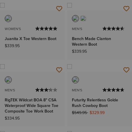
WOMEN'S
MEN'S
Juanita X Toe Western Boot
Bench Made Clanton
Western Boot
$339.95
$339.95
MEN'S
MEN'S
RigTEK Wildcat BOA 8" CSA
Futurity Relentless Golde
Waterproof Wide Square Toe
Rush Cowboy Boot
Composite Toe Work Boot
Price reduced from
to
$549.95
$329.99
$334.95