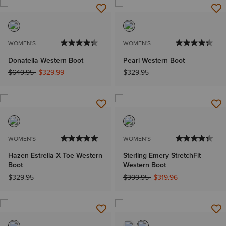
WOMEN'S
WOMEN'S
Donatella Western Boot
Pearl Western Boot
Price reduced from
to
$649.95
$329.99
$329.95
WOMEN'S
WOMEN'S
Hazen Estrella X Toe Western
Sterling Emery StretchFit
Boot
Western Boot
Price reduced from
to
$329.95
$399.95
$319.96