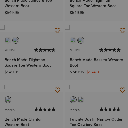
Bench Made James R Toe
Bench Made Tilghman
Western Boot
Square Toe Western Boot
$549.95
$549.95
MEN'S
MEN'S
Bench Made Tilghman
Bench Made Bassett Western
Square Toe Western Boot
Boot
Price reduced from
to
$549.95
$749.95
$524.99
MEN'S
MEN'S
Bench Made Clanton
Futurity Dualin Narrow Cutter
Western Boot
Toe Cowboy Boot