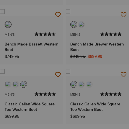
MEN'S
MEN'S
Bench Made Bassett Western
Bench Made Brewer Western
Boot
Boot
Price reduced from
to
$749.95
$949.95
$699.99
MEN'S
MEN'S
Classic Callen Wide Square
Classic Callen Wide Square
Toe Western Boot
Toe Western Boot
$699.95
$699.95