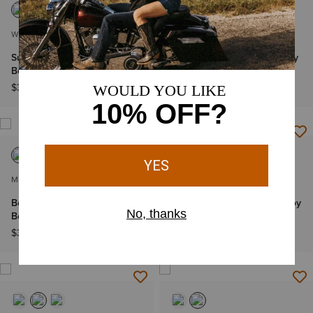
WOMEN'S
MEN'S
Superstarz X Toe Western
Bench Made Stilwell Cowboy
Boot
Boot
$399.95
$349.95
MEN'S
MEN'S
Bench Made Bassett Cowboy
Bench Made Bassett Cowboy
Boot
Boot
$349.95
$349.95