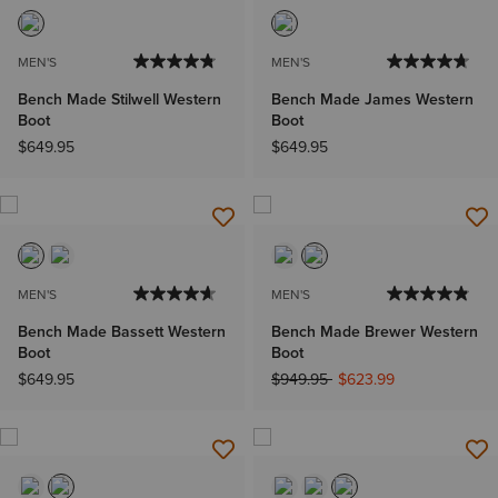
MEN'S
MEN'S
Bench Made Stilwell Western
Bench Made James Western
Boot
Boot
$649.95
$649.95
MEN'S
MEN'S
Bench Made Bassett Western
Bench Made Brewer Western
Boot
Boot
Price reduced from
to
$649.95
$949.95
$623.99