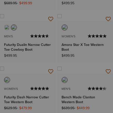
Price reduced from
to
$689.95
$499.99
$499.95
MEN'S
WOMEN'S
Futurity Dualin Narrow Cutter
Amora Star X Toe Western
Toe Cowboy Boot
Boot
$499.95
$499.95
WOMEN'S
MEN'S
Futurity Dash Narrow Cutter
Bench Made Clanton
Toe Western Boot
Western Boot
Price reduced from
to
Price reduced from
to
$629.95
$479.99
$639.95
$449.99