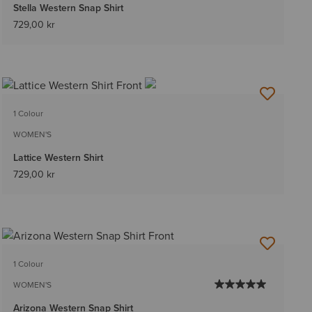
Stella Western Snap Shirt
729,00 kr
1 Colour
WOMEN'S
Lattice Western Shirt
729,00 kr
1 Colour
WOMEN'S
Arizona Western Snap Shirt