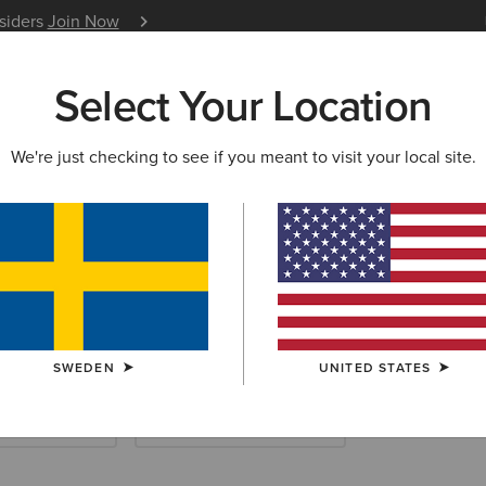
nsiders
Join Now
12 Month Warranty
Learn 
Select Your Location
W & FEATURED
ARIAT LIFE
OUTLET
We're just checking to see if you meant to visit your local site.
ERN SHIRTS
rn Shirts
SWEDEN
UNITED STATES
 & Sweatshirts
Western Dresses & Skirts