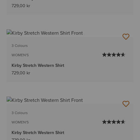
729,00 kr
3 Colours
WOMEN'S
Kirby Stretch Western Shirt
729,00 kr
3 Colours
WOMEN'S
Kirby Stretch Western Shirt