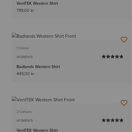
VentTEK Western Shirt
799,00 kr
1 Colour
WOMEN'S
Badlands Western Shirt
449,00 kr
2 Colours
WOMEN'S
VentTEK Western Shirt