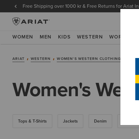
Free Shipping over 1000 kr & Free Returns for Ariat I
WOMEN
MEN
KIDS
WESTERN
WORK
NE
ARIAT
WESTERN
WOMEN'S WESTERN CLOTHING
WEST
Women's Weste
Tops & T-Shirts
Jackets
Denim
Hoodies