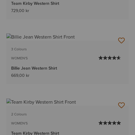
Team Kirby Western Shirt
729,00 kr
3 Colours
WOMEN'S
Billie Jean Western Shirt
669,00 kr
2 Colours
WOMEN'S
Team Kirby Western Shirt