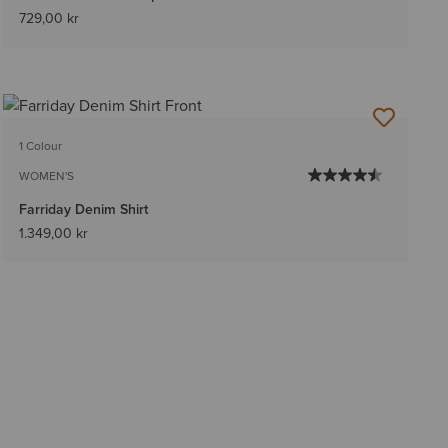
729,00 kr
1 Colour
WOMEN'S
Farriday Denim Shirt
1.349,00 kr