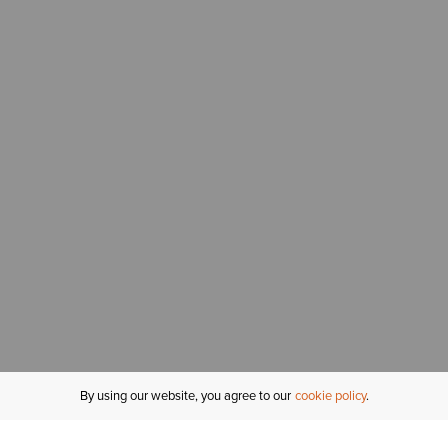
By using our website, you agree to our
cookie policy