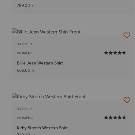
799,00 kr
3 Colours
WOMEN'S
Billie Jean Western Shirt
669,00 kr
3 Colours
WOMEN'S
Kirby Stretch Western Shirt