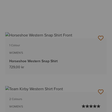
1 Colour
WOMEN'S
Horseshoe Western Snap Shirt
729,00 kr
2 Colours
WOMEN'S