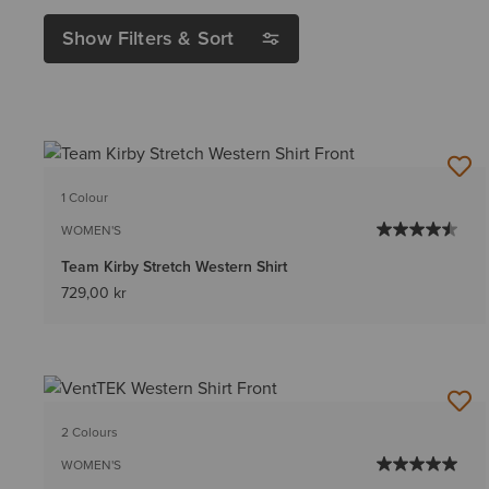
Show Filters & Sort
1 Colour
WOMEN'S
Team Kirby Stretch Western Shirt
729,00 kr
2 Colours
WOMEN'S