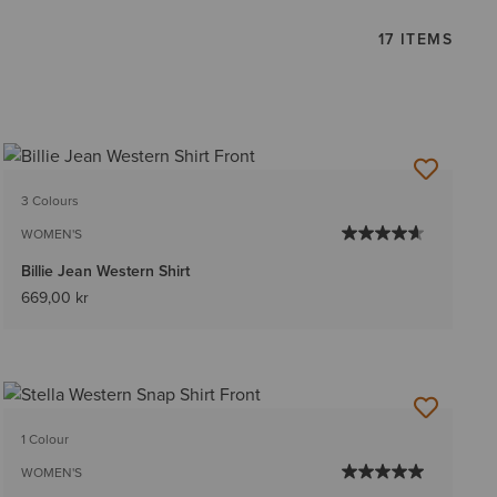
17 ITEMS
3 Colours
WOMEN'S
Billie Jean Western Shirt
669,00 kr
1 Colour
WOMEN'S