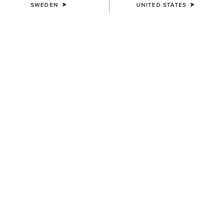
SWEDEN
UNITED STATES
Western