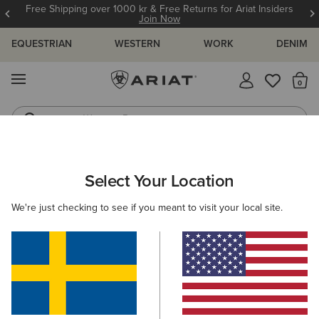
Free Shipping over 1000 kr & Free Returns for Ariat Insiders
Join Now
EQUESTRIAN
WESTERN
WORK
DENIM
MENU
Th
Western Boots
Riding Boots
ARIAT
WOMEN
WORK
ACCESSORIES
HEADWEAR
Select Your Location
C
Here are some popular searches to try:
We're just checking to see if you meant to visit your local site.
Boots
Shoes
Jeans
Shirt