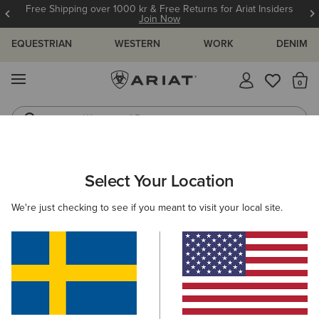
Free Shipping over 1000 kr & Free Returns for Ariat Insiders
Join Now
EQUESTRIAN
WESTERN
WORK
DENIM
MENU
Th
Waterproof Boots
Western Boots
ARIAT
WOMEN
WESTERN
FOOTWEAR
Select Your Location
C
Women's Western Boots
We're just checking to see if you meant to visit your local site.
Performance
Western Fashion
Casual
Filters & Sort
111 ITEMS