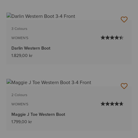
3 Colours
WOMEN'S
Darlin Western Boot
1.829,00 kr
2 Colours
WOMEN'S
Maggie J Toe Western Boot
1.799,00 kr