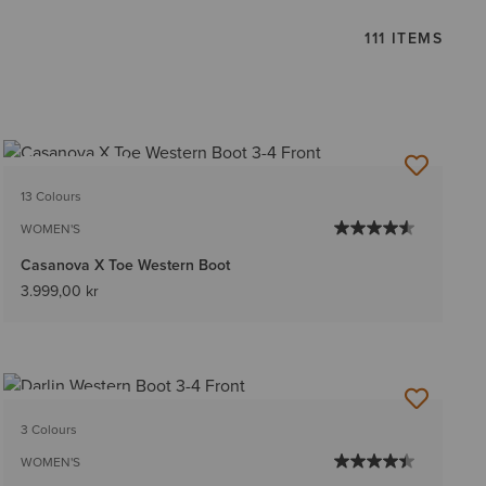
111 ITEMS
BEST SELLER
13 Colours
WOMEN'S
Casanova X Toe Western Boot
3.999,00 kr
BEST SELLER
3 Colours
WOMEN'S