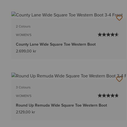
2 Colours
WOMEN'S
County Lane Wide Square Toe Western Boot
2.699,00 kr
3 Colours
WOMEN'S
Round Up Remuda Wide Square Toe Western Boot
2.129,00 kr