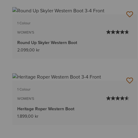
1 Colour
WOMEN'S
Round Up Skyler Western Boot
2.099,00 kr
1 Colour
WOMEN'S
Heritage Roper Western Boot
1.899,00 kr