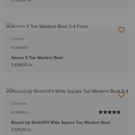
1.739,00 kr
NEW
1 Colour
WOMEN'S
Amora X Toe Western Boot
3.699,00 kr
2 Colours
WOMEN'S
Round Up StretchFit Wide Square Toe Western Boot
2.129,00 kr