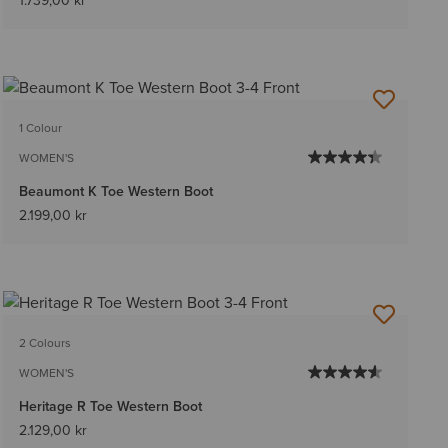
1.739,00 kr
1 Colour
WOMEN'S
Beaumont K Toe Western Boot
2.199,00 kr
2 Colours
WOMEN'S
Heritage R Toe Western Boot
2.129,00 kr