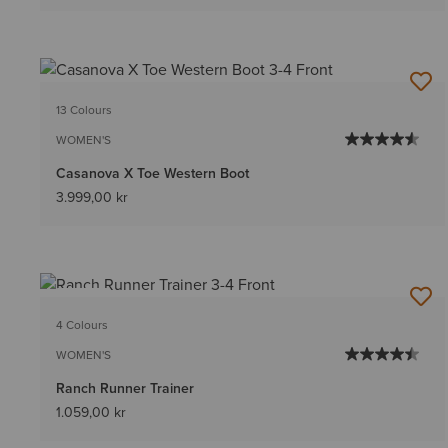
13 Colours
WOMEN'S
Casanova X Toe Western Boot
3.999,00 kr
NEW
4 Colours
WOMEN'S
Ranch Runner Trainer
1.059,00 kr