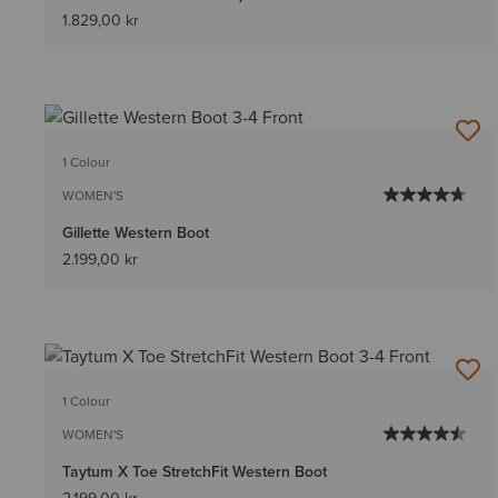
1.829,00 kr
1 Colour
WOMEN'S
Gillette Western Boot
2.199,00 kr
1 Colour
WOMEN'S
Taytum X Toe StretchFit Western Boot