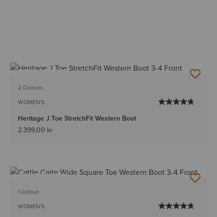
BEST SELLER
2 Colours
WOMEN'S
Heritage J Toe StretchFit Western Boot
2.399,00 kr
BEST SELLER
1 Colour
WOMEN'S