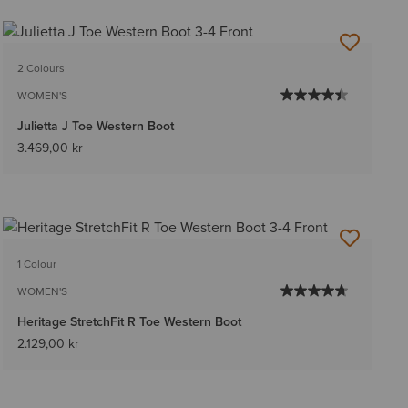
2 Colours
WOMEN'S
Julietta J Toe Western Boot
3.469,00 kr
1 Colour
WOMEN'S
Heritage StretchFit R Toe Western Boot
2.129,00 kr