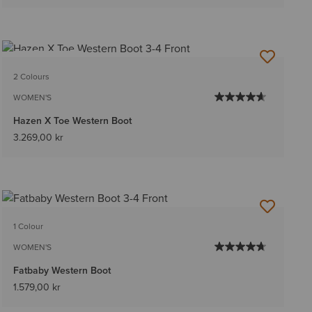
BEST SELLER
2 Colours
WOMEN'S
Hazen X Toe Western Boot
3.269,00 kr
1 Colour
WOMEN'S
Fatbaby Western Boot
1.579,00 kr