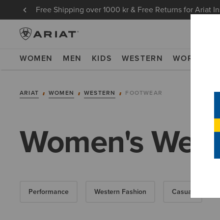
Free Shipping over 1000 kr & Free Returns for Ariat I
WOMEN
MEN
KIDS
WESTERN
WORK
NE
ARIAT
WOMEN
WESTERN
FOOTWEAR
Women's West
Performance
Western Fashion
Casual