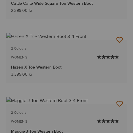
Cattle Caite Wide Square Toe Western Boot
2.399,00 kr
BEST SELLER
2 Colours
WOMEN'S
Hazen X Toe Western Boot
3.399,00 kr
2 Colours
WOMEN'S
Maggie J Toe Western Boot