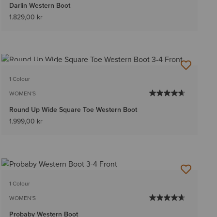
Darlin Western Boot
1.829,00 kr
BEST SELLER
1 Colour
WOMEN'S
Round Up Wide Square Toe Western Boot
1.999,00 kr
1 Colour
WOMEN'S
Probaby Western Boot