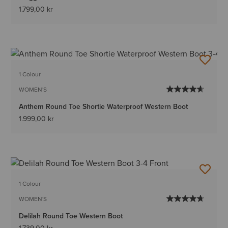
1.799,00 kr
1 Colour
WOMEN'S
Anthem Round Toe Shortie Waterproof Western Boot
1.999,00 kr
1 Colour
WOMEN'S
Delilah Round Toe Western Boot