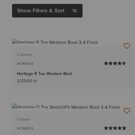
Show Filters & Sort
BEST SELLER
2 Colours
WOMEN'S
Heritage R Toe Western Boot
2.129,00 kr
BEST SELLER
1 Colour
WOMEN'S