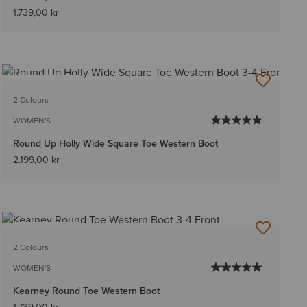
1.739,00 kr
BEST SELLER
2 Colours
WOMEN'S
Round Up Holly Wide Square Toe Western Boot
2.199,00 kr
BEST SELLER
2 Colours
WOMEN'S
Kearney Round Toe Western Boot