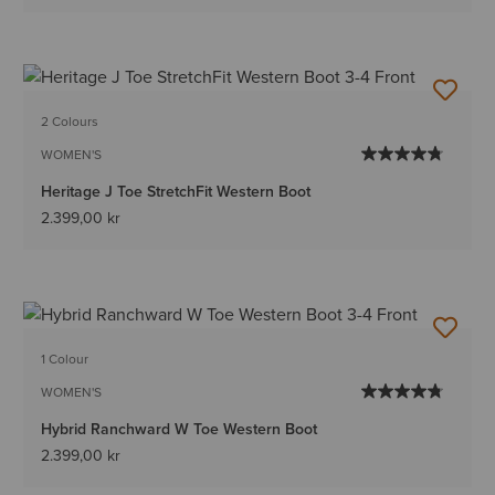
2 Colours
WOMEN'S
Heritage J Toe StretchFit Western Boot
2.399,00 kr
1 Colour
WOMEN'S
Hybrid Ranchward W Toe Western Boot
2.399,00 kr