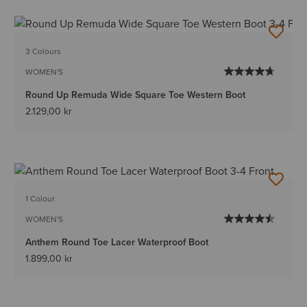
3 Colours
WOMEN'S
Round Up Remuda Wide Square Toe Western Boot
2.129,00 kr
1 Colour
WOMEN'S
Anthem Round Toe Lacer Waterproof Boot
1.899,00 kr