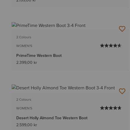
2.199,00 kr
2 Colours
WOMEN'S
PrimeTime Western Boot
2.399,00 kr
2 Colours
WOMEN'S
Desert Holly Almond Toe Western Boot
2.599,00 kr