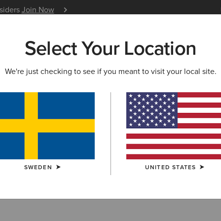
nsiders
Join Now
12 Month Warranty
Learn 
Select Your Location
W & FEATURED
ARIAT LIFE
OUTLET
We're just checking to see if you meant to visit your local site.
ern Boots
SWEDEN
UNITED STATES