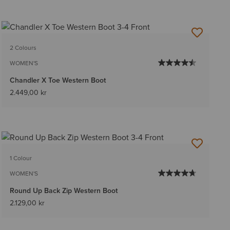
2 Colours
WOMEN'S
Chandler X Toe Western Boot
2.449,00 kr
1 Colour
WOMEN'S
Round Up Back Zip Western Boot
2.129,00 kr