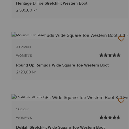
Heritage D Toe StretchFit Western Boot
2.599,00 kr
BEST SELLER
3 Colours
WOMEN'S
Round Up Remuda Wide Square Toe Western Boot
2.129,00 kr
BEST SELLER
1 Colour
WOMEN'S
Delilah StretchFit Wide Square Toe Western Boot