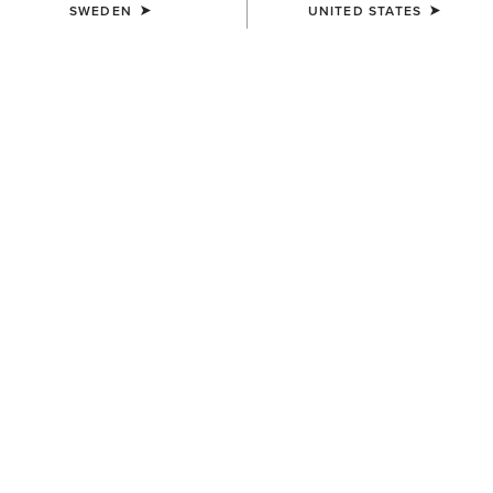
SWEDEN
UNITED STATES
UNISEX
UNISEX
Ariat Bandana
Country Cap
79,00 kr
259,00 kr
WOMEN'S
WOMEN'S
Ariat Bull Rider Arched T-Shirt
Ariat Cacti Cowboy Hat T-
Shirt
349,00 kr
349,00 kr