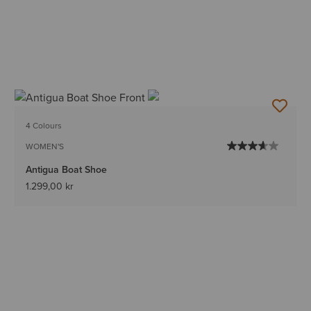
4 Colours
WOMEN'S
Antigua Boat Shoe
1.299,00 kr