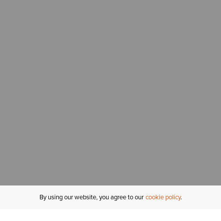
By using our website, you agree to our
cookie policy