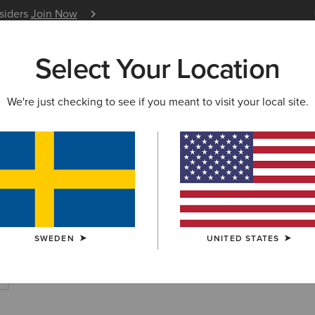
nsiders
Join Now
12 Month Warranty
Learn 
Select Your Location
W & FEATURED
ARIAT LIFE
OUTLET
We're just checking to see if you meant to visit your local site.
ECTION
CASUAL COLLECTION FOR WOMEN
l Footwear & C
SWEDEN
UNITED STATES