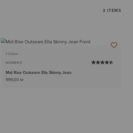
3 ITEMS
1 Colour
WOMEN'S
Mid Rise Outseam Ella Skinny Jean
999,00 kr