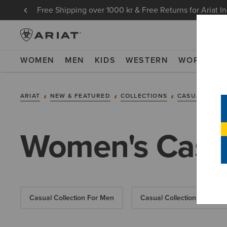
Free Shipping over 1000 kr & Free Returns for Ariat I
WOMEN
MEN
KIDS
WESTERN
WORK
NE
ARIAT
NEW & FEATURED
COLLECTIONS
CASUAL COLL
Women's Casua
Casual Collection For Men
Casual Collection For Kids