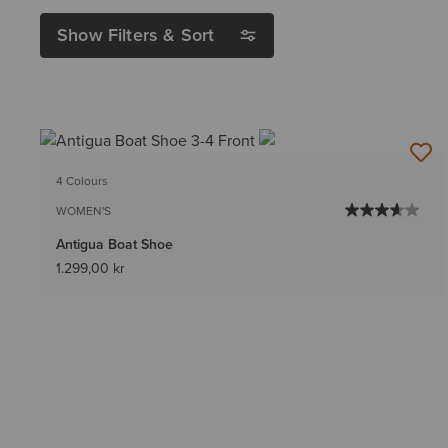
Show Filters & Sort
4 Colours
WOMEN'S
Antigua Boat Shoe
1.299,00 kr