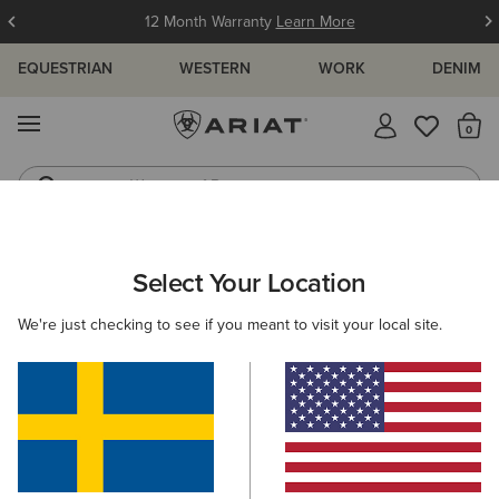
12 Month Warranty
Learn More
EQUESTRIAN
WESTERN
WORK
DENIM
MENU
Th
Waterproof Boots
Western Boots
ARIAT
NEW & FEATURED
COLLECTIONS
CASUAL COLLECT
Select Your Location
C
Women's Casual Footwear & Clothing
We're just checking to see if you meant to visit your local site.
Casual Collection For Men
Casual Collection For Kids
Filters & Sort
3 ITEMS