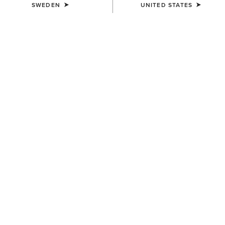
SWEDEN
UNITED STATES
WOMEN'S
WOMEN'S
Antigua Boat Shoe
Mid Rise Outseam Ella Skinny
Jean
1.299,00 kr
999,00 kr
WOMEN'S
Antigua Boat Shoe
1.299,00 kr