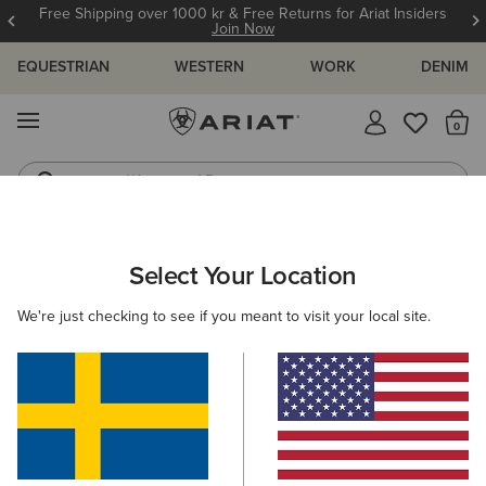
Free Shipping over 1000 kr & Free Returns for Ariat Insiders
Join Now
EQUESTRIAN
WESTERN
WORK
DENIM
MENU
Th
Waterproof Boots
Western Boots
ARIAT
WOMEN
FOOTWEAR
WESTERN
Select Your Location
C
Women's Western Boots
We're just checking to see if you meant to visit your local site.
FILTER BY TOE SHAPE
Round