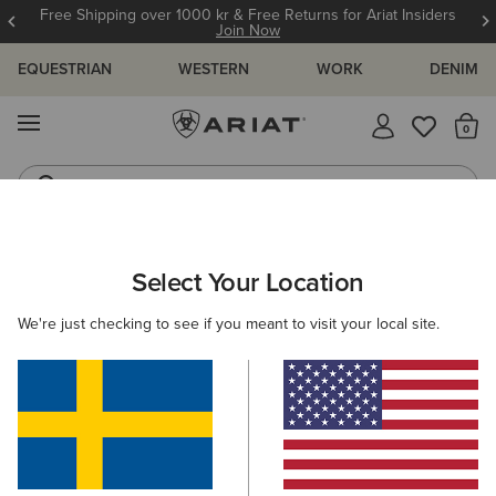
Free Shipping over 1000 kr & Free Returns for Ariat Insiders
Join Now
EQUESTRIAN
WESTERN
WORK
DENIM
MENU
Th
Jeans
Waterproof Boots
ARIAT
WOMEN
FOOTWEAR
WESTERN
Select Your Location
C
Women's Western Boots
We're just checking to see if you meant to visit your local site.
FILTER BY TOE SHAPE
Round