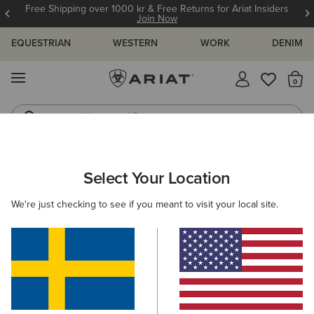
Free Shipping over 1000 kr & Free Returns for Ariat Insiders
Join Now
EQUESTRIAN
WESTERN
WORK
DENIM
MENU
Th
Waterproof Boots
Western Boots
ARIAT
WOMEN
FOOTWEAR
WESTERN
Select Your Location
C
Women's Western Boots
We're just checking to see if you meant to visit your local site.
FILTER BY TOE SHAPE
Round