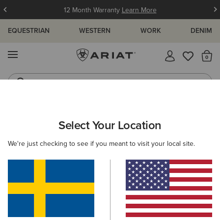
12 Month Warranty
Learn More
EQUESTRIAN
WESTERN
WORK
DENIM
MENU
Th
Riding Boots
Jeans
ARIAT
WOMEN
FOOTWEAR
WESTERN
Select Your Location
C
Women's Western Boots
We're just checking to see if you meant to visit your local site.
FILTER BY TOE SHAPE
Round