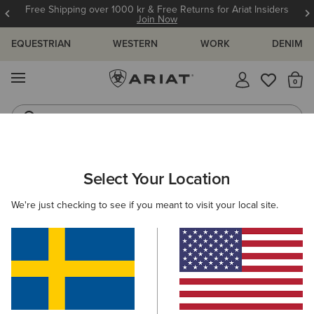
Free Shipping over 1000 kr & Free Returns for Ariat Insiders
Join Now
EQUESTRIAN
WESTERN
WORK
DENIM
MENU
Th
Jeans
Waterproof Boots
ARIAT
WOMEN
FOOTWEAR
WESTERN
Select Your Location
C
Women's Western Boots
We're just checking to see if you meant to visit your local site.
FILTER BY TOE SHAPE
Round