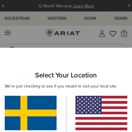
12 Month Warranty
Learn More
EQUESTRIAN
WESTERN
WORK
DENIM
MENU
Th
Waterproof Boots
Western Boots
ARIAT
NEW & FEATURED
BEST SELLERS
WOMEN'S BEST S
Select Your Location
C
Women's Best Sellers
We're just checking to see if you meant to visit your local site.
Men's Best Sellers
56 ITEMS
Filters & Sort