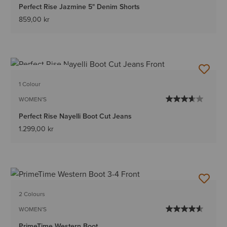
Perfect Rise Jazmine 5" Denim Shorts
859,00 kr
BEST SELLER
1 Colour
WOMEN'S
Perfect Rise Nayelli Boot Cut Jeans
1.299,00 kr
2 Colours
WOMEN'S
PrimeTime Western Boot