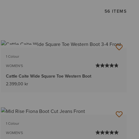
56 ITEMS
BEST SELLER
1 Colour
WOMEN'S
Cattle Caite Wide Square Toe Western Boot
2.399,00 kr
1 Colour
WOMEN'S