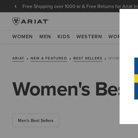
Free Shipping over 1000 kr & Free Returns for Ariat I
WOMEN
MEN
KIDS
WESTERN
WORK
NE
ARIAT
NEW & FEATURED
BEST SELLERS
WOMEN'S BES
Women's Best 
Men's Best Sellers