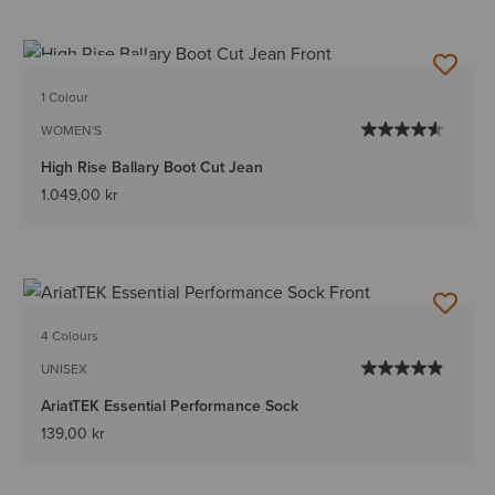
BEST SELLER
1 Colour
WOMEN'S
High Rise Ballary Boot Cut Jean
1.049,00 kr
4 Colours
UNISEX
AriatTEK Essential Performance Sock
139,00 kr