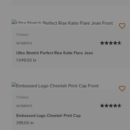
BEST SELLER
1 Colour
WOMEN'S
Ultra Stretch Perfect Rise Katie Flare Jean
1.049,00 kr
1 Colour
WOMEN'S
Embossed Logo Cheetah Print Cap
399,00 kr