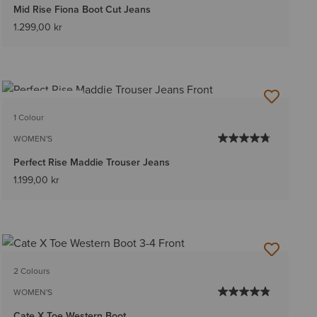
Mid Rise Fiona Boot Cut Jeans
1.299,00 kr
BEST SELLER
1 Colour
WOMEN'S
Perfect Rise Maddie Trouser Jeans
1.199,00 kr
2 Colours
WOMEN'S
Cate X Toe Western Boot