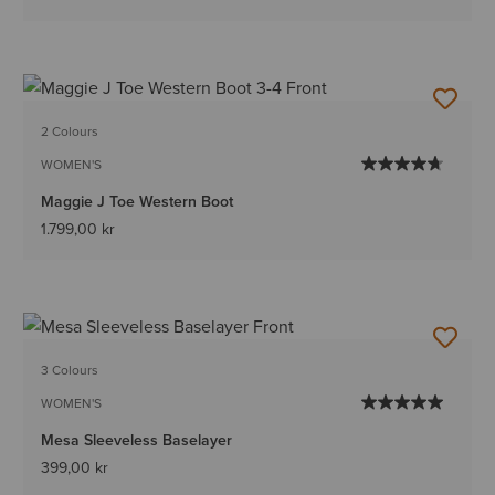
2 Colours
WOMEN'S
Maggie J Toe Western Boot
1.799,00 kr
3 Colours
WOMEN'S
Mesa Sleeveless Baselayer
399,00 kr