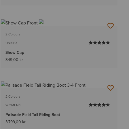
2 Colours
UNISEX
Show Cap
349,00 kr
2 Colours
WOMEN'S
Palisade Field Tall Riding Boot
3.799,00 kr