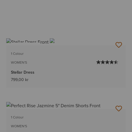
BEST SELLER
1 Colour
WOMEN'S
Stellar Dress
799,00 kr
1 Colour
WOMEN'S