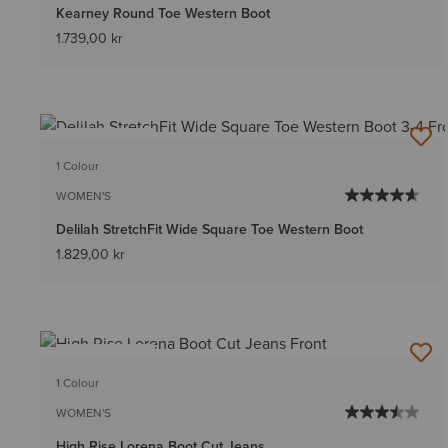
Kearney Round Toe Western Boot
1.739,00 kr
BEST SELLER
1 Colour
WOMEN'S
Delilah StretchFit Wide Square Toe Western Boot
1.829,00 kr
BEST SELLER
1 Colour
WOMEN'S
High Rise Lorena Boot Cut Jeans