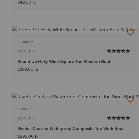
349,00 kr
BEST SELLER
2 Colours
WOMEN'S
Round Up Holly Wide Square Toe Western Boot
2.199,00 kr
1 Colour
WOMEN'S
Riveter Chelsea Waterproof Composite Toe Work Boot
1.899,00 kr