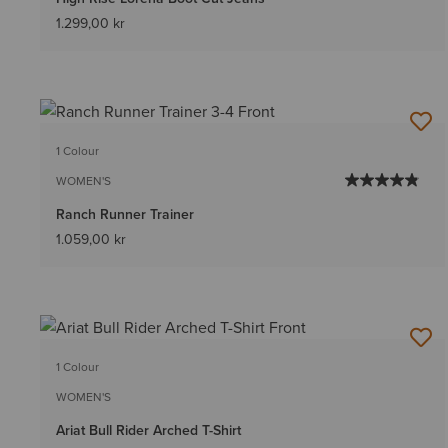
1.299,00 kr
1 Colour
WOMEN'S
Ranch Runner Trainer
1.059,00 kr
1 Colour
WOMEN'S
Ariat Bull Rider Arched T-Shirt