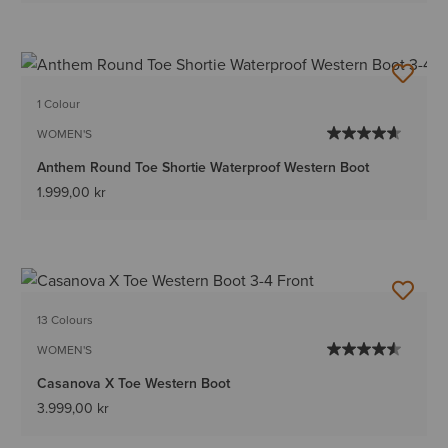
1 Colour
WOMEN'S
Anthem Round Toe Shortie Waterproof Western Boot
1.999,00 kr
13 Colours
WOMEN'S
Casanova X Toe Western Boot
3.999,00 kr