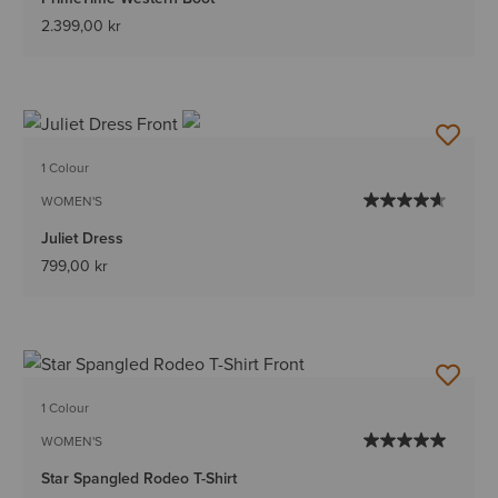
2.399,00 kr
1 Colour
WOMEN'S
Juliet Dress
799,00 kr
1 Colour
WOMEN'S
Star Spangled Rodeo T-Shirt