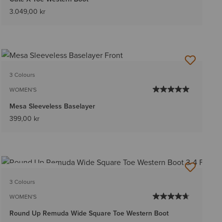
3.049,00 kr
3 Colours
WOMEN'S
Mesa Sleeveless Baselayer
399,00 kr
BEST SELLER
3 Colours
WOMEN'S
Round Up Remuda Wide Square Toe Western Boot