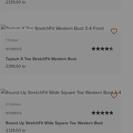
2.129,00 kr
BEST SELLER
1 Colour
WOMEN'S
Taytum X Toe StretchFit Western Boot
2.199,00 kr
2 Colours
WOMEN'S
Round Up StretchFit Wide Square Toe Western Boot
2.129,00 kr