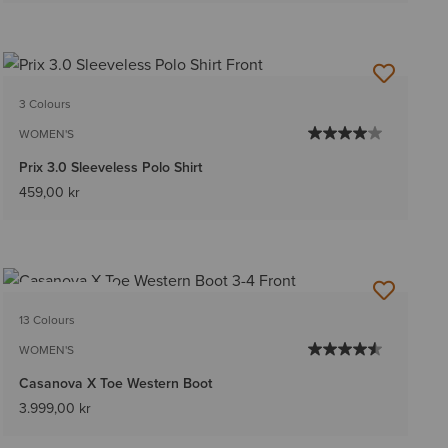
3 Colours
WOMEN'S
Prix 3.0 Sleeveless Polo Shirt
459,00 kr
BEST SELLER
13 Colours
WOMEN'S
Casanova X Toe Western Boot
3.999,00 kr