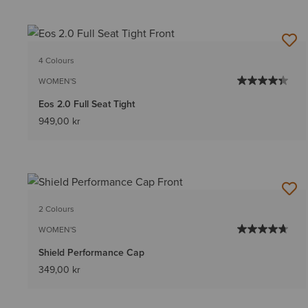
4 Colours
WOMEN'S
Eos 2.0 Full Seat Tight
949,00 kr
2 Colours
WOMEN'S
Shield Performance Cap
349,00 kr