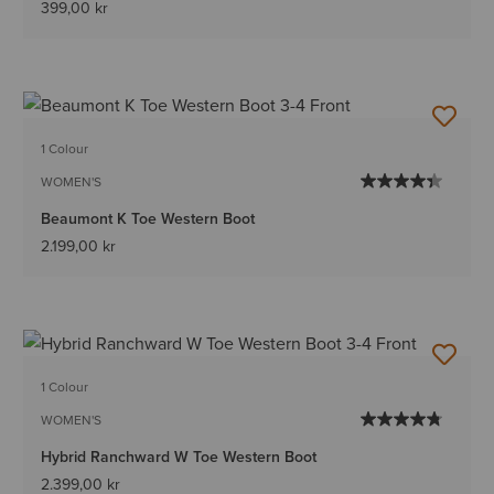
399,00 kr
1 Colour
WOMEN'S
Beaumont K Toe Western Boot
2.199,00 kr
1 Colour
WOMEN'S
Hybrid Ranchward W Toe Western Boot
2.399,00 kr