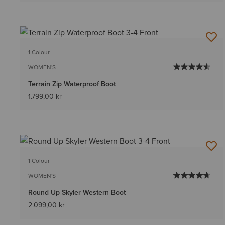
1 Colour
WOMEN'S
Terrain Zip Waterproof Boot
1.799,00 kr
1 Colour
WOMEN'S
Round Up Skyler Western Boot
2.099,00 kr