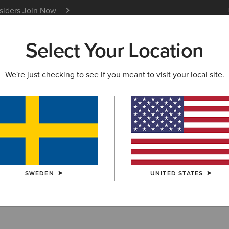
nsiders
Join Now
12 Month Warranty
Learn 
Select Your Location
W & FEATURED
ARIAT LIFE
OUTLET
We're just checking to see if you meant to visit your local site.
T SELLERS
Sellers
SWEDEN
UNITED STATES