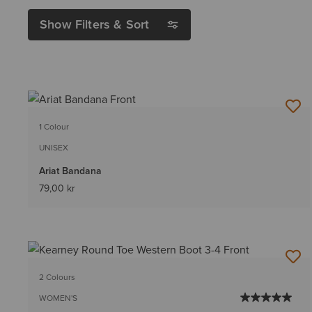
Show Filters & Sort
1 Colour
UNISEX
Ariat Bandana
79,00 kr
2 Colours
WOMEN'S