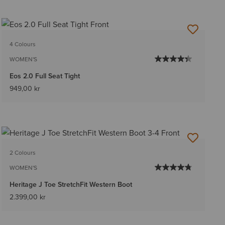
4 Colours
WOMEN'S
Eos 2.0 Full Seat Tight
949,00 kr
2 Colours
WOMEN'S
Heritage J Toe StretchFit Western Boot
2.399,00 kr