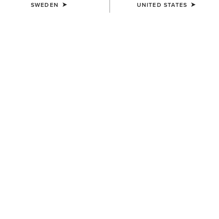
SWEDEN
UNITED STATES
UNISEX
UNISEX
Country Cap
Country Cap
259,00 kr
349,00 kr