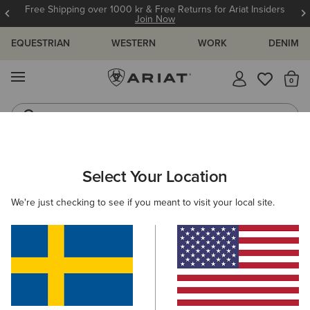
Free Shipping over 1000 kr & Free Returns for Ariat Insiders
Join Now
EQUESTRIAN
WESTERN
WORK
DENIM
MENU
Th
Riding Boots
Jeans
ARIAT
WOMEN
COUNTRY
ACCESSORIES
HEADWEAR
Select Your Location
C
Women's Country Headwear
We're just checking to see if you meant to visit your local site.
Bags
Belts
Socks
2 ITEMS
Filters & Sort