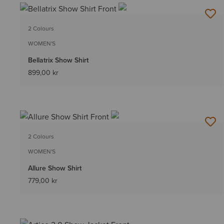
2 Colours
WOMEN'S
Bellatrix Show Shirt
899,00 kr
2 Colours
WOMEN'S
Allure Show Shirt
779,00 kr