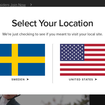
nsiders
Join Now
12 Month Warranty
Learn 
Select Your Location
W & FEATURED
ARIAT LIFE
OUTLET
We're just checking to see if you meant to visit your local site.
 Clothing
SWEDEN
UNITED STATES