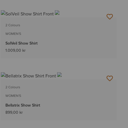
2 Colours
WOMEN'S
SolVeil Show Shirt
1.009,00 kr
2 Colours
WOMEN'S
Bellatrix Show Shirt
899,00 kr