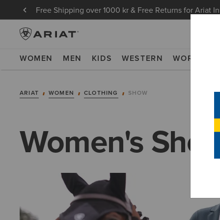
Free Shipping over 1000 kr & Free Returns for Ariat I
WOMEN
MEN
KIDS
WESTERN
WORK
NE
ARIAT
WOMEN
CLOTHING
SHOW
Women's Show