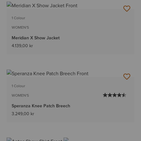
1 Colour
WOMEN'S
Meridian X Show Jacket
4.139,00 kr
1 Colour
WOMEN'S
Speranza Knee Patch Breech
3.249,00 kr