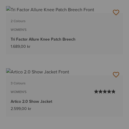
2 Colours
WOMEN'S
Tri Factor Allure Knee Patch Breech
1.689,00 kr
3 Colours
WOMEN'S
Artico 2.0 Show Jacket
2.599,00 kr