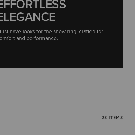
EFFORTLESS
ELEGANCE
ust-have looks for the show ring, crafted for
omfort and performance.
28 ITEMS