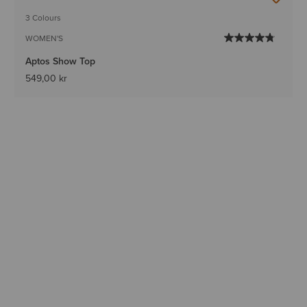
3 Colours
WOMEN'S
Aptos Show Top
549,00 kr