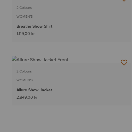
2 Colours
WOMEN'S
Breathe Show Shirt
1.119,00 kr
2 Colours
WOMEN'S
Allure Show Jacket
2.849,00 kr