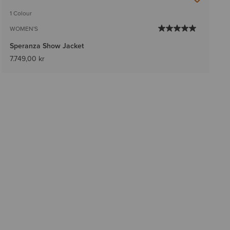
1 Colour
WOMEN'S
Speranza Show Jacket
7.749,00 kr