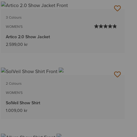
3 Colours
WOMEN'S
Artico 2.0 Show Jacket
2.599,00 kr
2 Colours
WOMEN'S
SolVeil Show Shirt
1.009,00 kr