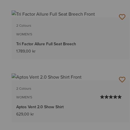
2 Colours
WOMEN'S
Tri Factor Allure Full Seat Breech
1.789,00 kr
2 Colours
WOMEN'S
Aptos Vent 2.0 Show Shirt
629,00 kr