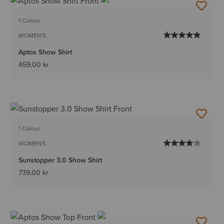
1 Colour
WOMEN'S
Aptos Show Shirt
459,00 kr
1 Colour
WOMEN'S
Sunstopper 3.0 Show Shirt
739,00 kr