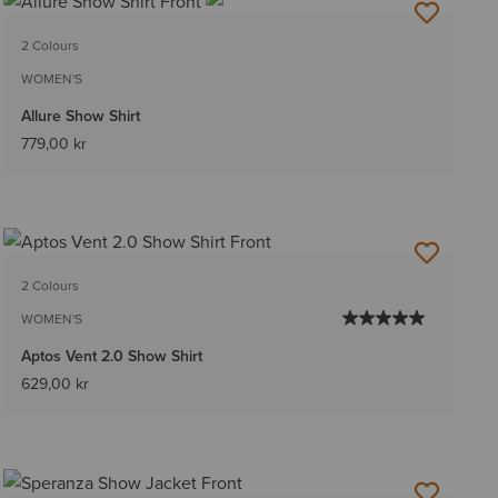
2 Colours
WOMEN'S
Allure Show Shirt
779,00 kr
2 Colours
WOMEN'S
Aptos Vent 2.0 Show Shirt
629,00 kr