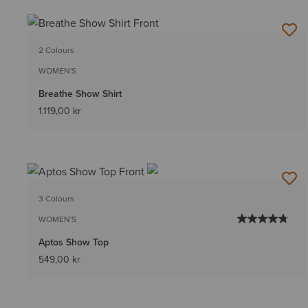
2 Colours
WOMEN'S
Breathe Show Shirt
1.119,00 kr
3 Colours
WOMEN'S
Aptos Show Top
549,00 kr