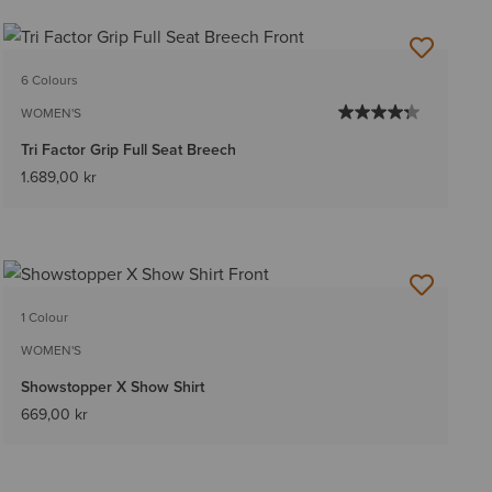
6 Colours
WOMEN'S
Tri Factor Grip Full Seat Breech
1.689,00 kr
1 Colour
WOMEN'S
Showstopper X Show Shirt
669,00 kr