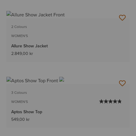
2 Colours
WOMEN'S
Allure Show Jacket
2.849,00 kr
3 Colours
WOMEN'S
Aptos Show Top
549,00 kr