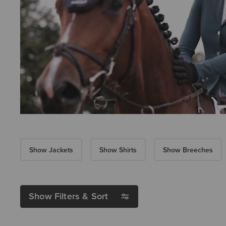
Show Jackets
Show Shirts
Show Breeches
Show Filters & Sort