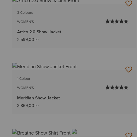
3 Colours
WOMEN'S
Artico 2.0 Show Jacket
2.599,00 kr
1 Colour
WOMEN'S
Meridian Show Jacket
3.869,00 kr