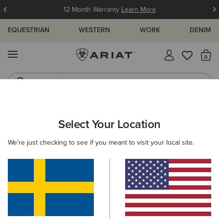
12 Month Warranty
Learn More
EQUESTRIAN
WESTERN
WORK
DENIM
MENU
Th
Jeans
Waterproof Boots
ARIAT
WOMEN
ACCESSORIES
SADDLE PADS
Select Your Location
C
Saddle Pads
We're just checking to see if you meant to visit your local site.
Headwear
Gloves
Bags
Belts
Wallets
Filters & Sort
2 ITEMS