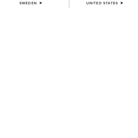
SWEDEN
UNITED STATES
UNISEX
UNISEX
Evolve Saddle Pad
Evolve Saddle Pad
839,00 kr
839,00 kr