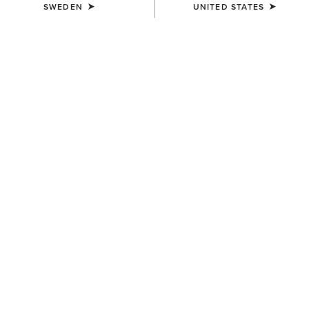
SWEDEN
UNITED STATES
UNISEX
Ariat Footwear Cleaner
109,00 kr