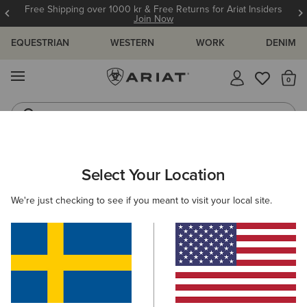
Free Shipping over 1000 kr & Free Returns for Ariat Insiders
Join Now
EQUESTRIAN
WESTERN
WORK
DENIM
MENU
Th
Riding Boots
Jeans
ARIAT
WOMEN
ACCESSORIES
CARE PRODUCTS
FOOTW
Select Your Location
C
Footwear Care Products
We're just checking to see if you meant to visit your local site.
Clothing
1 ITEM
Filters & Sort