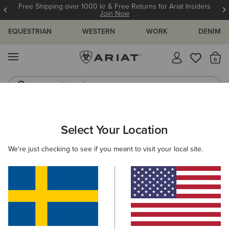
Free Shipping over 1000 kr & Free Returns for Ariat Insiders
Join Now
EQUESTRIAN
WESTERN
WORK
DENIM
MENU
Th
Riding Boots
Jeans
ARIAT
WOMEN
ACCESSORIES
CARE PRODUCTS
FOOTW
Select Your Location
C
Footwear Care Products
We're just checking to see if you meant to visit your local site.
Clothing
Filters & Sort
4 ITEMS