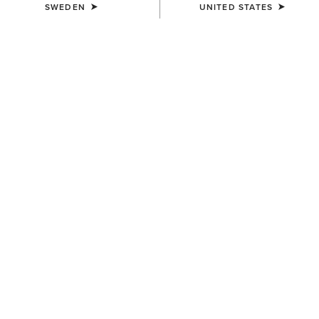
SWEDEN
UNITED STATES
UNISEX
Ariat Leather Conditioner
139,00 kr