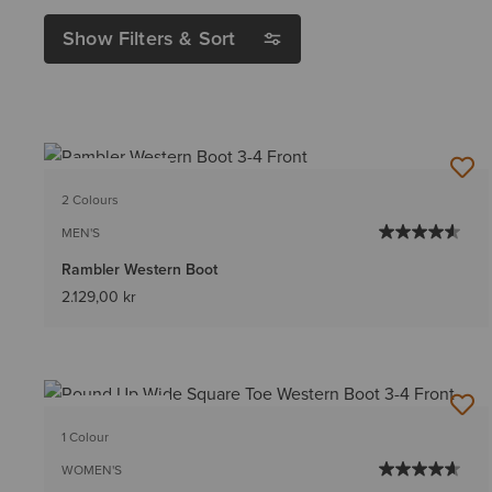
Show Filters & Sort
BEST SELLER
2 Colours
MEN'S
Rambler Western Boot
2.129,00 kr
BEST SELLER
1 Colour
WOMEN'S