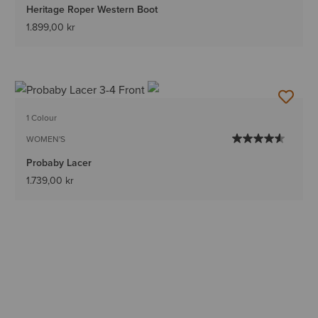
Heritage Roper Western Boot
1.899,00 kr
1 Colour
WOMEN'S
Probaby Lacer
1.739,00 kr