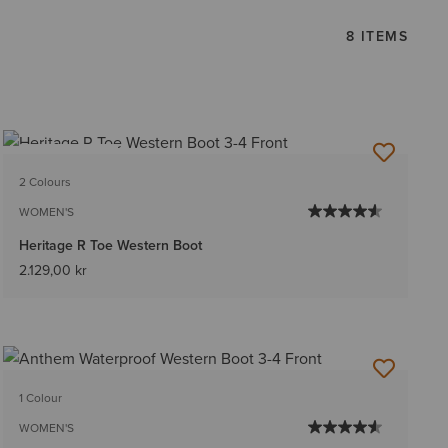
8 ITEMS
BEST SELLER
2 Colours
WOMEN'S
Heritage R Toe Western Boot
2.129,00 kr
1 Colour
WOMEN'S