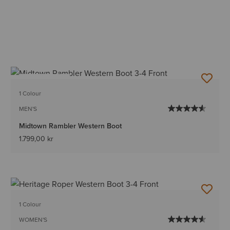
BEST SELLER
1 Colour
MEN'S
Midtown Rambler Western Boot
1.799,00 kr
1 Colour
WOMEN'S