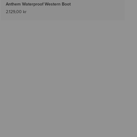
Anthem Waterproof Western Boot
2.129,00 kr