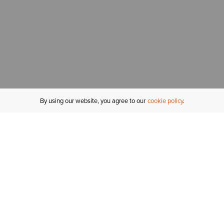
By using our website, you agree to our
cookie policy
MY ACCOUNT
R
ORDER STATUS
RETURNS
Sign In
Fi
Email Signup
In
GIFT CARDS