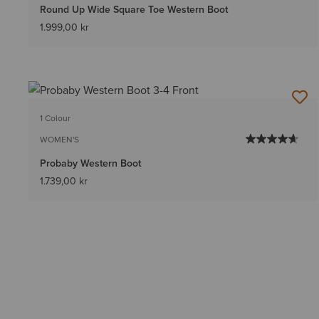
Round Up Wide Square Toe Western Boot
1.999,00 kr
1 Colour
WOMEN'S
Probaby Western Boot
1.739,00 kr