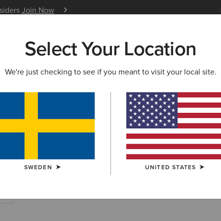
nsiders
Join Now
12 Month Warranty
Learn 
Select Your Location
W & FEATURED
ARIAT LIFE
OUTLET
We're just checking to see if you meant to visit your local site.
rites
SWEDEN
UNITED STATES
es