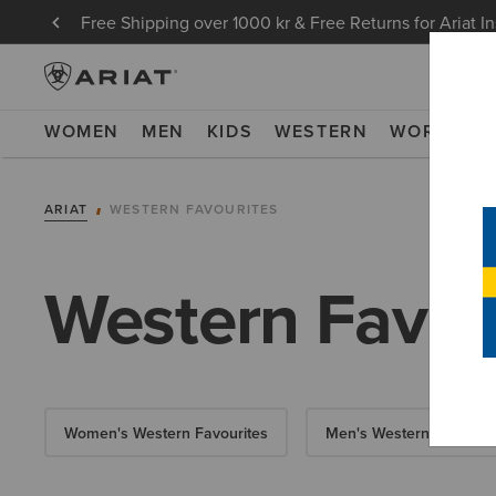
Free Shipping over 1000 kr & Free Returns for Ariat I
WOMEN
MEN
KIDS
WESTERN
WORK
NE
ARIAT
WESTERN FAVOURITES
Western Favou
Women's Western Favourites
Men's Western Favourit