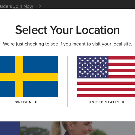
nsiders
Join Now
12 Month Warranty
Learn 
Select Your Location
W & FEATURED
ARIAT LIFE
OUTLET
We're just checking to see if you meant to visit your local site.
TION
on
SWEDEN
UNITED STATES