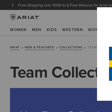
Free Shipping over 1000 kr & Free Returns for Ariat I
WOMEN
MEN
KIDS
WESTERN
WORK
NE
ARIAT
NEW & FEATURED
COLLECTIONS
TEAM COLLEC
Team Collecti