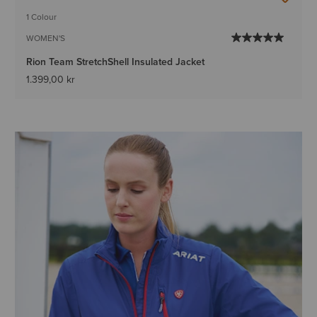
1 Colour
WOMEN'S
Rion Team StretchShell Insulated Jacket
1.399,00 kr