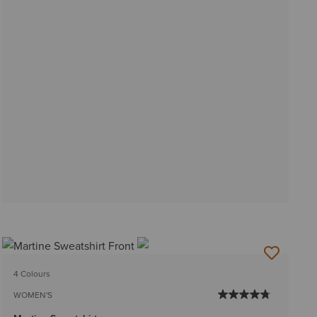
4 Colours
WOMEN'S