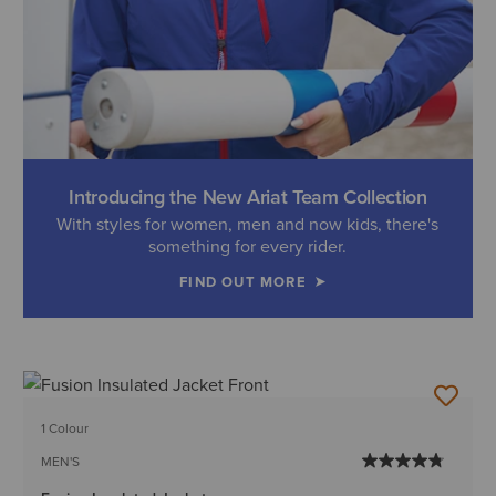
Introducing the New Ariat Team Collection
With styles for women, men and now kids, there's
something for every rider.
FIND OUT MORE
1 Colour
MEN'S