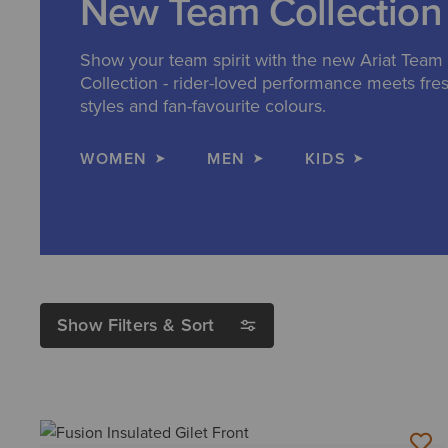
New Team Collection
Show your team spirit with the new Ariat Team
Collection - rider-loved performance meets fre
styles and fan-favourite colours.
WOMEN
MEN
KIDS
Show Filters & Sort