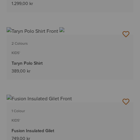
1.299,00 kr
2 Colours
KIDS'
Taryn Polo Shirt
389,00 kr
1 Colour
KIDS'
Fusion Insulated Gilet
749,00 kr