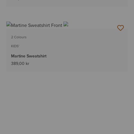
2 Colours
KIDS'
Martine Sweatshirt
389,00 kr