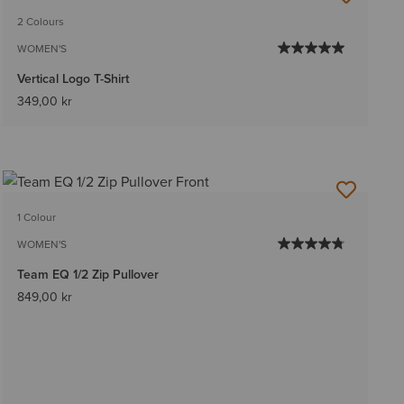
2 Colours
WOMEN'S
Vertical Logo T-Shirt
349,00 kr
1 Colour
WOMEN'S
Team EQ 1/2 Zip Pullover
849,00 kr