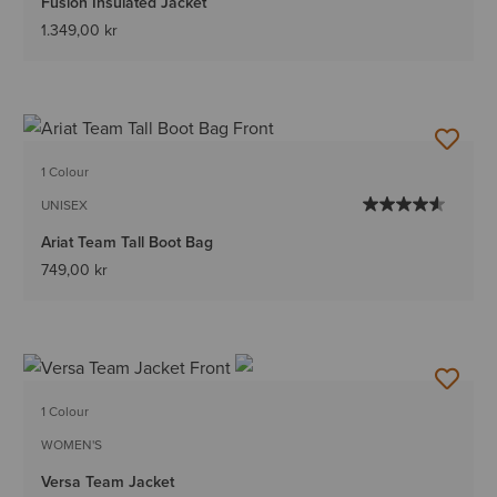
Fusion Insulated Jacket
1.349,00 kr
1 Colour
UNISEX
Ariat Team Tall Boot Bag
749,00 kr
1 Colour
WOMEN'S
Versa Team Jacket