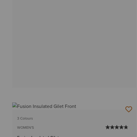
3 Colours
WOMEN'S