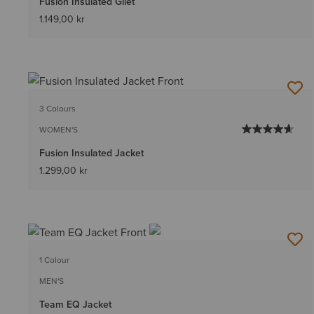
Fusion Insulated Gilet
1.149,00 kr
3 Colours
WOMEN'S
Fusion Insulated Jacket
1.299,00 kr
1 Colour
MEN'S
Team EQ Jacket