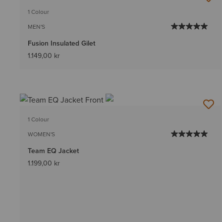
1 Colour
MEN'S
Fusion Insulated Gilet
1.149,00 kr
1 Colour
WOMEN'S
Team EQ Jacket
1.199,00 kr