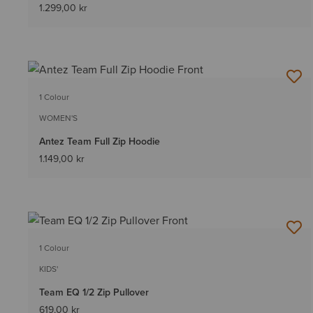
1.299,00 kr
1 Colour
WOMEN'S
Antez Team Full Zip Hoodie
1.149,00 kr
1 Colour
KIDS'
Team EQ 1/2 Zip Pullover
619,00 kr