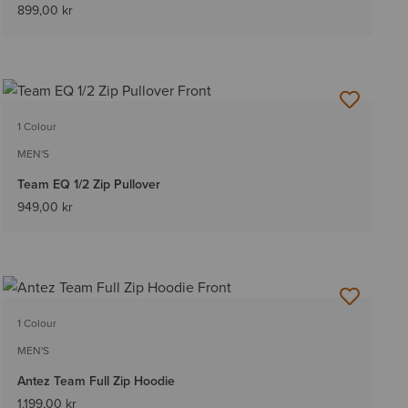
899,00 kr
1 Colour
MEN'S
Team EQ 1/2 Zip Pullover
949,00 kr
1 Colour
MEN'S
Antez Team Full Zip Hoodie
1.199,00 kr