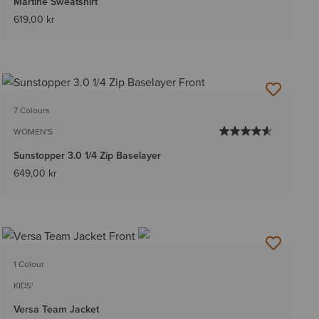
Martine Sweatshirt
619,00 kr
7 Colours
WOMEN'S
Sunstopper 3.0 1/4 Zip Baselayer
649,00 kr
1 Colour
KIDS'
Versa Team Jacket