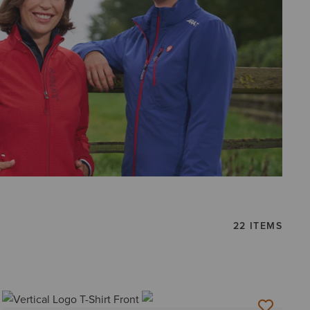
22 ITEMS