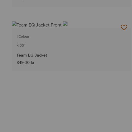
1 Colour
KIDS'
Team EQ Jacket
849,00 kr