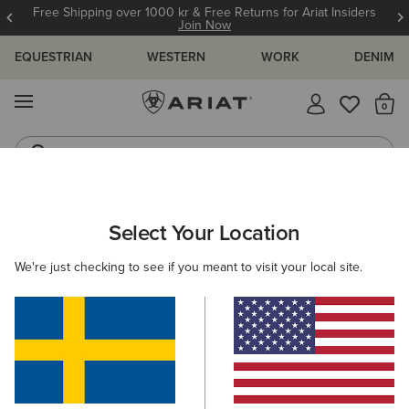
Free Shipping over 1000 kr & Free Returns for Ariat Insiders
Join Now
EQUESTRIAN
WESTERN
WORK
DENIM
MENU
Th
Jeans
Waterproof Boots
ARIAT
NEW & FEATURED
COLLECTIONS
TEAM COLLECTIO
Select Your Location
C
Team Collection
We're just checking to see if you meant to visit your local site.