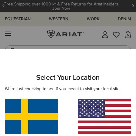
12 Month Warranty
Learn More
EQUESTRIAN
WESTERN
WORK
DENIM
MENU
Th
Waterproof Boots
Western Boots
ARIAT
Select Your Location
C
All Products
We're just checking to see if you meant to visit your local site.
Women
Men
Kids
Western
Work
889 ITEMS
Filters & Sort