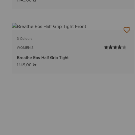
1.149,00 kr
3 Colours
WOMEN'S
Breathe Eos Half Grip Tight
1.149,00 kr