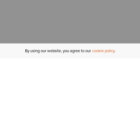
By using our website, you agree to our
cookie policy
MY ACCOUNT
R
ORDER STATUS
RETURNS
Sign In
Fi
Email Signup
In
GIFT CARDS
Saved for Later
C
DELIVERY