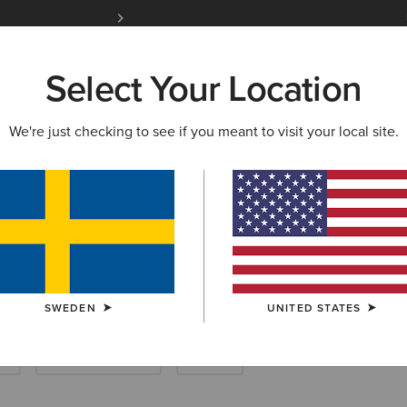
Free Shipping over 1000 kr & Free Returns for 
Select Your Location
W & FEATURED
ARIAT LIFE
OUTLET
We're just checking to see if you meant to visit your local site.
ster
SWEDEN
UNITED STATES
k
New & Featured
Outlet