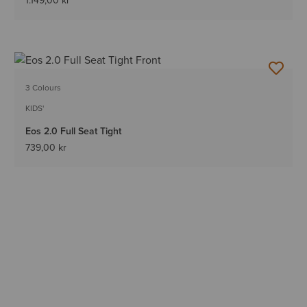
1.149,00 kr
3 Colours
KIDS'
Eos 2.0 Full Seat Tight
739,00 kr