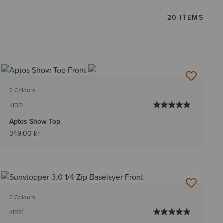
20 ITEMS
2 Colours
KIDS'
Aptos Show Top
349,00 kr
3 Colours
KIDS'