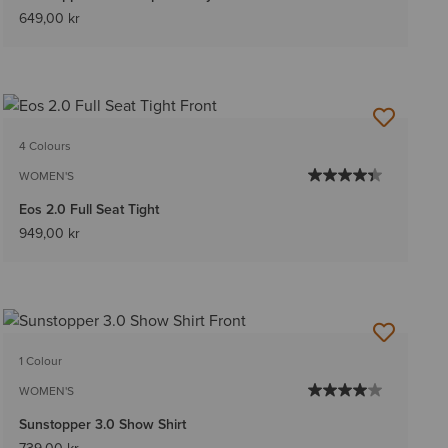
649,00 kr
4 Colours
WOMEN'S
Eos 2.0 Full Seat Tight
949,00 kr
1 Colour
WOMEN'S
Sunstopper 3.0 Show Shirt