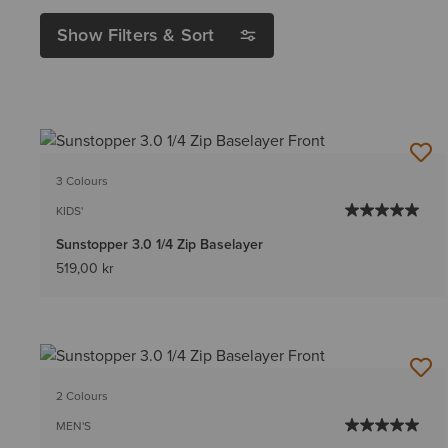
Show Filters & Sort
3 Colours
KIDS'
Sunstopper 3.0 1/4 Zip Baselayer
519,00 kr
2 Colours
MEN'S