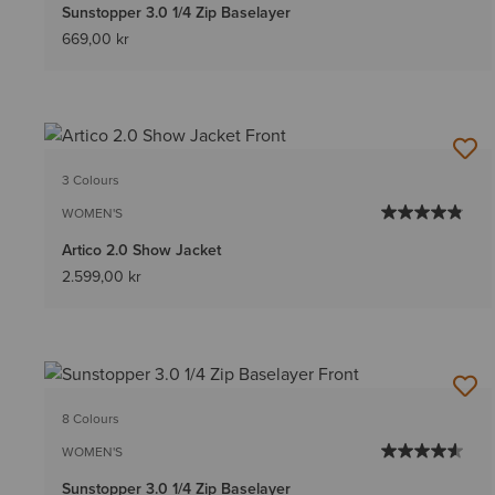
Sunstopper 3.0 1/4 Zip Baselayer
669,00 kr
3 Colours
WOMEN'S
Artico 2.0 Show Jacket
2.599,00 kr
8 Colours
WOMEN'S
Sunstopper 3.0 1/4 Zip Baselayer