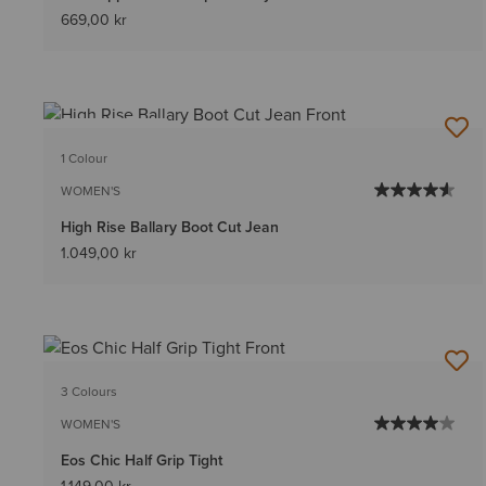
669,00 kr
BEST SELLER
1 Colour
WOMEN'S
High Rise Ballary Boot Cut Jean
1.049,00 kr
3 Colours
WOMEN'S
Eos Chic Half Grip Tight