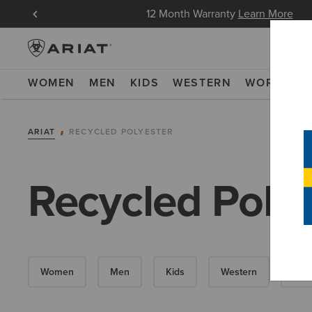
oin Now
12 Month Warranty
Learn More
WOMEN
MEN
KIDS
WESTERN
WORK
NE
ARIAT
RECYCLED POLYESTER
Recycled Polye
Women
Men
Kids
Western
Wor