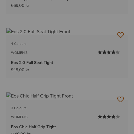
669,00 kr
4 Colours
WOMEN'S
Eos 2.0 Full Seat Tight
949,00 kr
3 Colours
WOMEN'S
Eos Chic Half Grip Tight