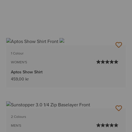
1 Colour
WOMEN'S
Aptos Show Shirt
459,00 kr
2 Colours
MEN'S