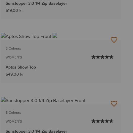
Sunstopper 3.0 1/4 Zip Baselayer
519,00 kr
3 Colours
WOMEN'S
Aptos Show Top
549,00 kr
8 Colours
WOMEN'S
Sunstopper 3.0 1/4 Zip Baselayer