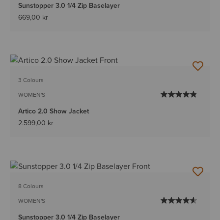
Sunstopper 3.0 1/4 Zip Baselayer
669,00 kr
3 Colours
WOMEN'S
Artico 2.0 Show Jacket
2.599,00 kr
8 Colours
WOMEN'S
Sunstopper 3.0 1/4 Zip Baselayer