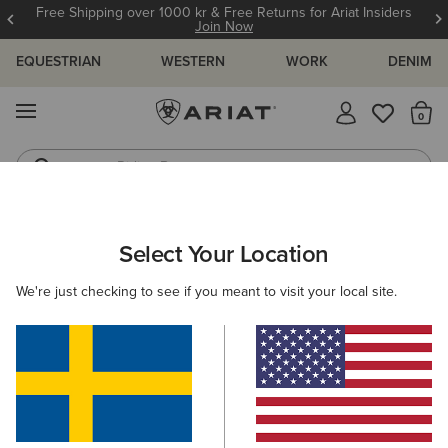
Free Shipping over 1000 kr & Free Returns for Ariat Insiders
Join Now
EQUESTRIAN
WESTERN
WORK
DENIM
MENU
Th
Riding Boots
Jeans
ARIAT
OUTLET
MEN
RIDING
Select Your Location
C
Men's Riding Collection Outlet
We're just checking to see if you meant to visit your local site.
Footwear
Clothing
Accessories
Filters & Sort
9 ITEMS