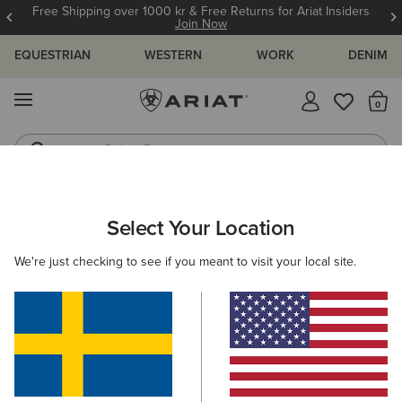
Free Shipping over 1000 kr & Free Returns for Ariat Insiders
Join Now
EQUESTRIAN
WESTERN
WORK
DENIM
MENU
Th
Riding Boots
Jeans
ARIAT
OUTLET
MEN
COUNTRY
CLOTHING
Select Your Location
C
Men’s Country Clothing Outlet
We're just checking to see if you meant to visit your local site.
Footwear
Filters & Sort
1 ITEM