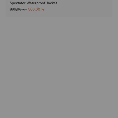
Spectator Waterproof Jacket
Price reduced from
to
899,00 kr
560,00 kr