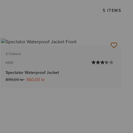
5 ITEMS
2 Colours
KIDS'
Spectator Waterproof Jacket
Price reduced from
to
899,00 kr
560,00 kr