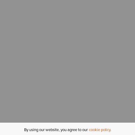
By using our website, you agree to our
cookie policy