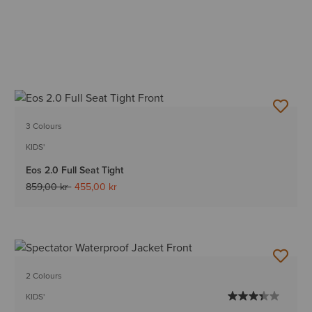
3 Colours
KIDS'
Eos 2.0 Full Seat Tight
Price reduced from
to
859,00 kr
455,00 kr
2 Colours
KIDS'