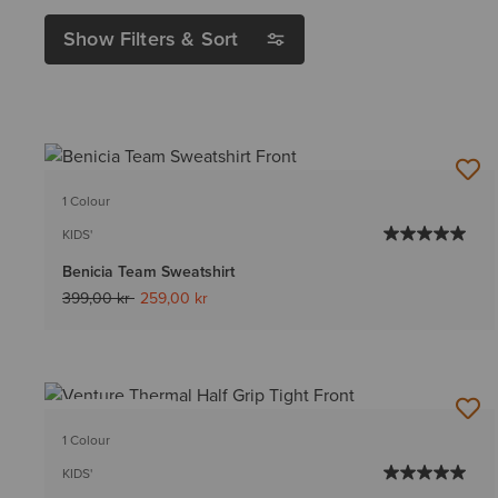
Show Filters & Sort
1 Colour
KIDS'
Benicia Team Sweatshirt
Price reduced from
to
399,00 kr
259,00 kr
BEST SELLER
1 Colour
KIDS'