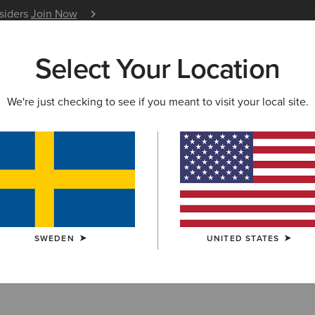
nsiders
Join Now
12 Month Warranty
Learn 
Select Your Location
W & FEATURED
ARIAT LIFE
OUTLET
We're just checking to see if you meant to visit your local site.
lothing Outlet
SWEDEN
UNITED STATES