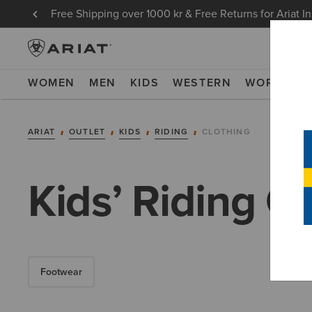
Free Shipping over 1000 kr & Free Returns for Ariat I
WOMEN
MEN
KIDS
WESTERN
WORK
NE
ARIAT
OUTLET
KIDS
RIDING
CLOTHING
Kids’ Riding C
Footwear