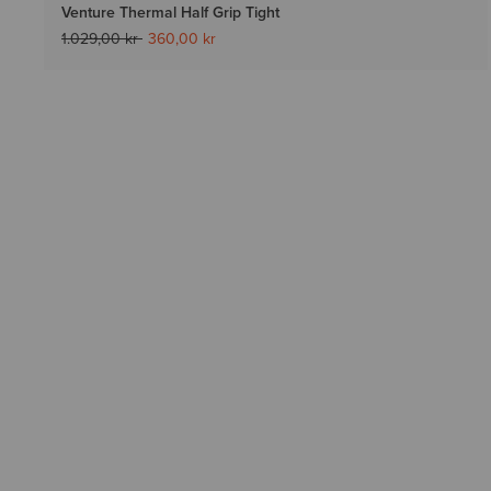
Venture Thermal Half Grip Tight
Price reduced from
to
1.029,00 kr
360,00 kr