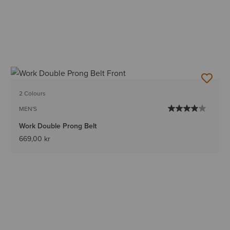
2 Colours
MEN'S
Work Double Prong Belt
669,00 kr