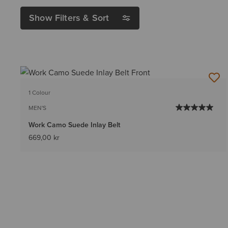
Show Filters & Sort
1 Colour
MEN'S
Work Camo Suede Inlay Belt
669,00 kr