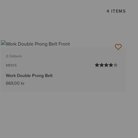
4 ITEMS
2 Colours
MEN'S
Work Double Prong Belt
669,00 kr