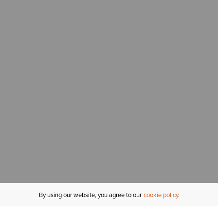
By using our website, you agree to our
cookie policy