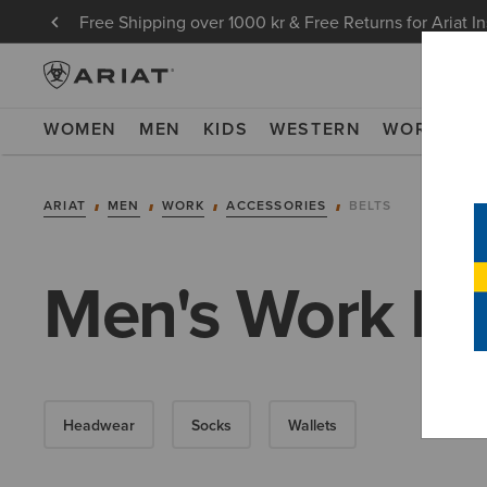
Free Shipping over 1000 kr & Free Returns for Ariat I
WOMEN
MEN
KIDS
WESTERN
WORK
NE
ARIAT
MEN
WORK
ACCESSORIES
BELTS
Men's Work Be
Headwear
Socks
Wallets