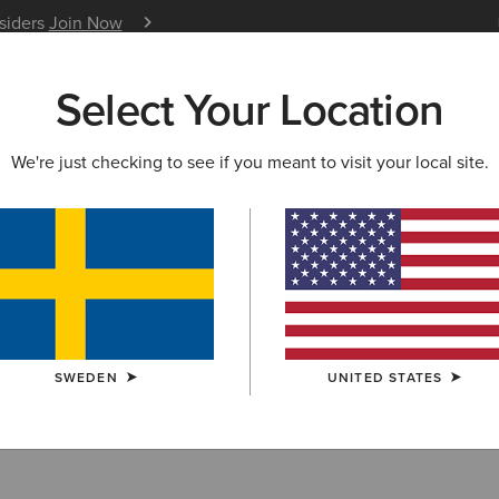
nsiders
Join Now
12 Month Warranty
Learn 
Select Your Location
W & FEATURED
ARIAT LIFE
OUTLET
We're just checking to see if you meant to visit your local site.
lts
SWEDEN
UNITED STATES