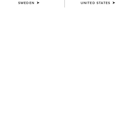
SWEDEN
UNITED STATES
MEN'S
Logo Softshell Jacket
1.229,00 kr